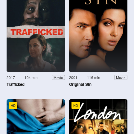
2017
104 min
2001
116 min
Movie
Movie
Trafficked
Original Sin
HD
HD