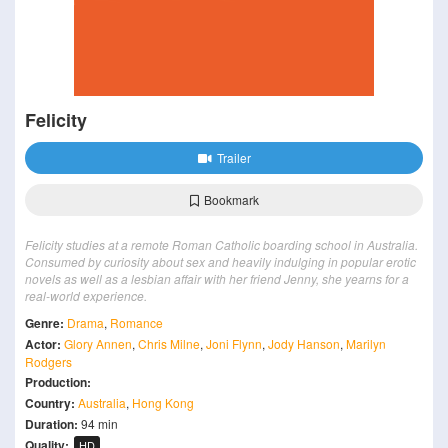
Felicity
Trailer
Bookmark
Felicity studies at a remote Roman Catholic boarding school in Australia.
Consumed by curiosity about sex and heavily indulging in popular erotic
novels as well as a lesbian affair with her friend Jenny, she yearns for a
real-world experience.
Genre:
Drama
,
Romance
Actor:
Glory Annen
,
Chris Milne
,
Joni Flynn
,
Jody Hanson
,
Marilyn
Rodgers
Production:
Country:
Australia
,
Hong Kong
Duration:
94 min
Quality:
HD