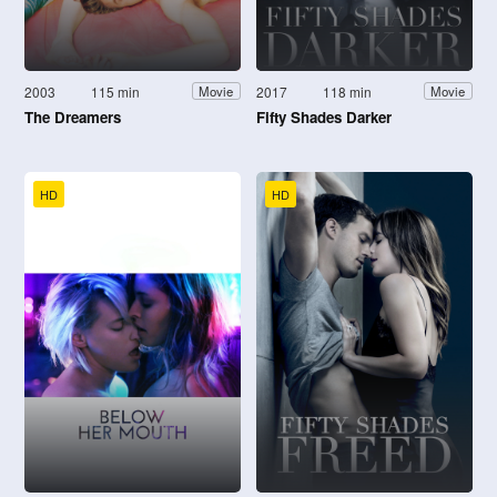
2003
115 min
2017
118 min
Movie
Movie
The Dreamers
Fifty Shades Darker
HD
HD