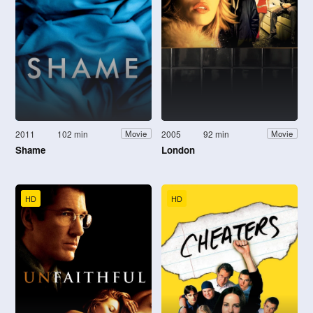
2011
102 min
2005
92 min
Movie
Movie
Shame
London
HD
HD