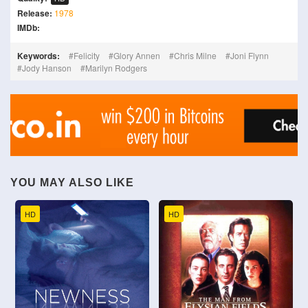
Release:
1978
IMDb:
Keywords:
Felicity
Glory Annen
Chris Milne
Joni Flynn
Jody Hanson
Marilyn Rodgers
YOU MAY ALSO LIKE
HD
HD