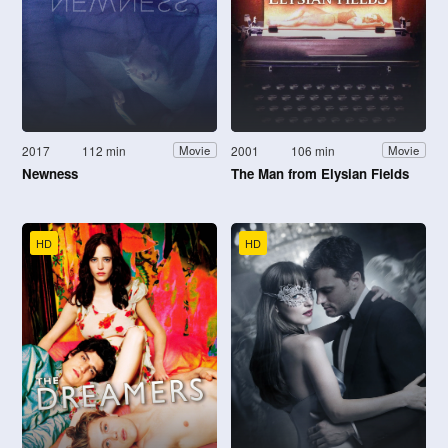
2017
112 min
2001
106 min
Movie
Movie
Newness
The Man from Elysian Fields
HD
HD