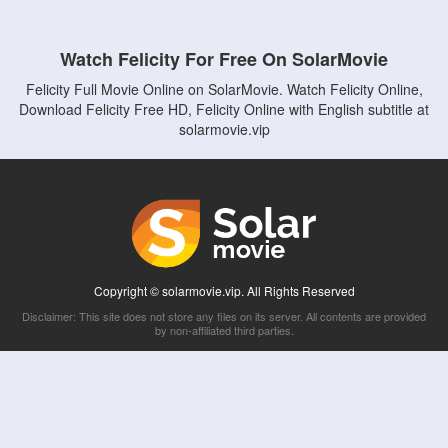
Watch Felicity For Free On SolarMovie
Felicity Full Movie Online on SolarMovie. Watch Felicity Online,
Download Felicity Free HD, Felicity Online with English subtitle at
solarmovie.vip
Copyright © solarmovie.vip. All Rights Reserved
Disclaimer: This site does not store any files on its server. All contents are provided
by non-affiliated third parties.
5Movies
Afdah
CouchTuner
LetMeWatchThis
M4UFree
PrimeWire
VexMovies
Vmovee