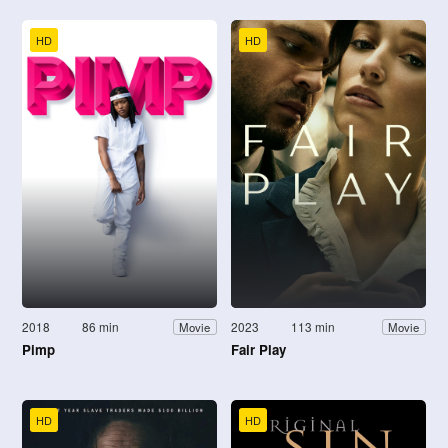
HD
HD
2018
86 min
2023
113 min
Movie
Movie
Pimp
Fair Play
HD
HD