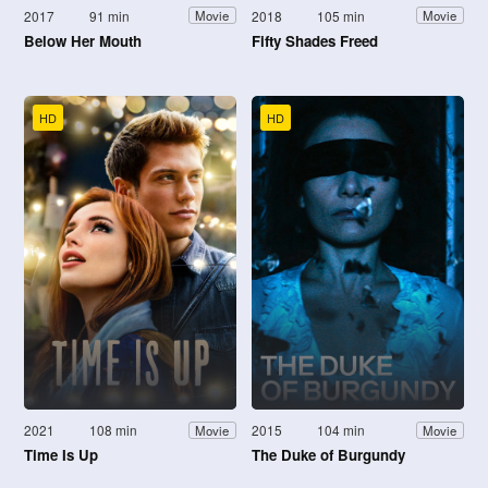
2017
91 min
2018
105 min
Movie
Movie
Below Her Mouth
Fifty Shades Freed
HD
HD
2021
108 min
2015
104 min
Movie
Movie
Time Is Up
The Duke of Burgundy