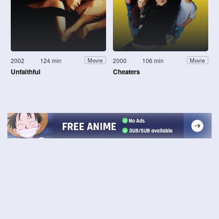
2002
124 min
2000
106 min
Movie
Movie
Unfaithful
Cheaters