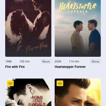
1986
103 min
2026
114 min
Movie
Movie
Fire with Fire
Heartstopper Forever
HD
HD