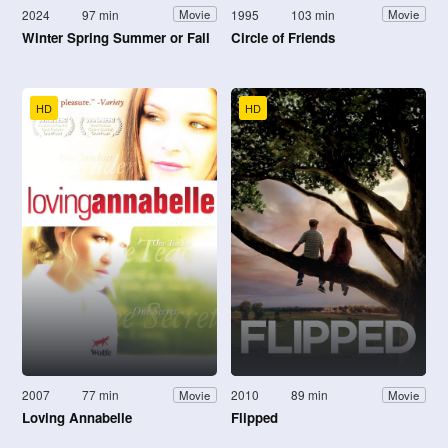
2024
97 min
1995
103 min
Movie
Movie
Winter Spring Summer or Fall
Circle of Friends
HD
HD
2007
77 min
2010
89 min
Movie
Movie
Loving Annabelle
Flipped