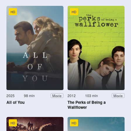
HD
HD
2025
98 min
2012
103 min
Movie
Movie
All of You
The Perks of Being a
Wallflower
HD
HD