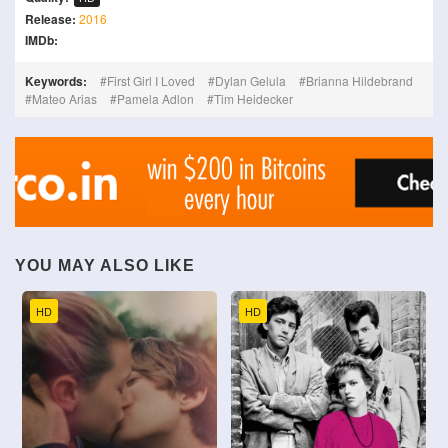
Release:
2016
IMDb:
Keywords:
First Girl I Loved
Dylan Gelula
Brianna Hildebrand
Mateo Arias
Pamela Adlon
Tim Heidecker
YOU MAY ALSO LIKE
HD
HD