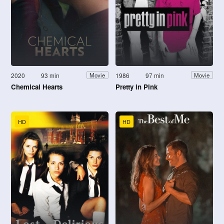
2020
93 min
1986
97 min
Movie
Movie
Chemical Hearts
Pretty in Pink
HD
HD