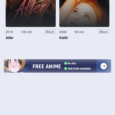
2019
106 min
2008
93 min
Movie
Movie
After
Keith