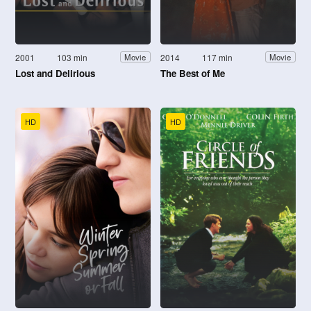
2001
103 min
2014
117 min
Movie
Movie
Lost and Delirious
The Best of Me
HD
HD