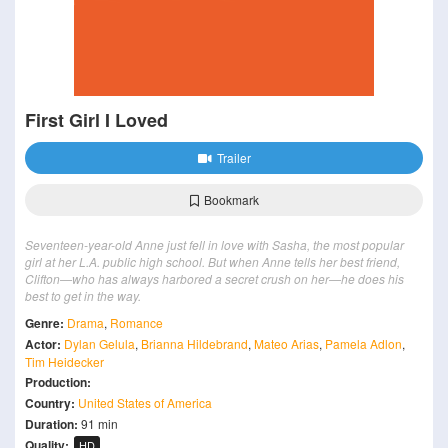
First Girl I Loved
Trailer
Bookmark
Seventeen-year-old Anne just fell in love with Sasha, the most popular
girl at her L.A. public high school. But when Anne tells her best friend,
Clifton—who has always harbored a secret crush on her—he does his
best to get in the way.
Genre:
Drama
,
Romance
Actor:
Dylan Gelula
,
Brianna Hildebrand
,
Mateo Arias
,
Pamela Adlon
,
Tim Heidecker
Production:
Country:
United States of America
Duration:
91 min
Quality:
HD