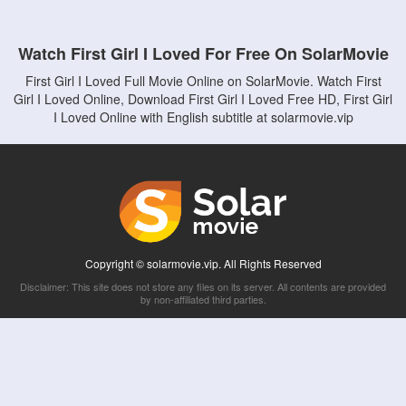
Watch First Girl I Loved For Free On SolarMovie
First Girl I Loved Full Movie Online on SolarMovie. Watch First
Girl I Loved Online, Download First Girl I Loved Free HD, First Girl
I Loved Online with English subtitle at solarmovie.vip
Copyright © solarmovie.vip. All Rights Reserved
Disclaimer: This site does not store any files on its server. All contents are provided
by non-affiliated third parties.
5Movies
Afdah
CouchTuner
LetMeWatchThis
M4UFree
PrimeWire
VexMovies
Vmovee