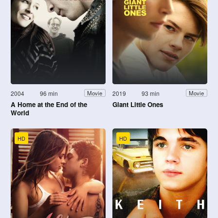
2004
96 min
2019
93 min
Movie
Movie
A Home at the End of the
Giant Little Ones
World
HD
HD