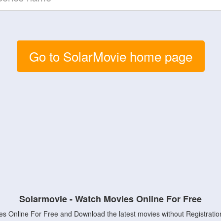
Go to SolarMovie home page
Solarmovie - Watch Movies Online For Free
s Online For Free and Download the latest movies without Registratio