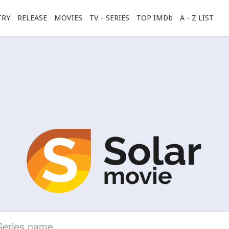
TRY
RELEASE
MOVIES
TV - SERIES
TOP IMDb
A - Z LIST