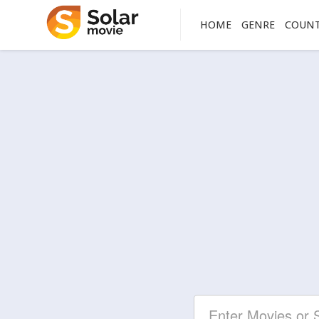
HOME
GENRE
COUN