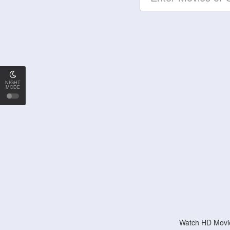
NIGHT
MODE
Watch HD Movie