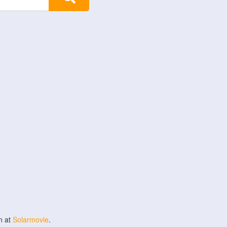
n at
Solarmovie
.