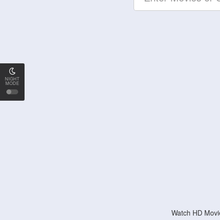
NIGHT
MODE
Watch HD Movie