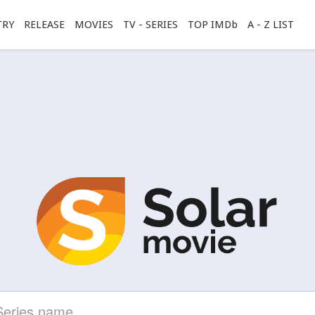
TRY
RELEASE
MOVIES
TV - SERIES
TOP IMDb
A - Z LIST