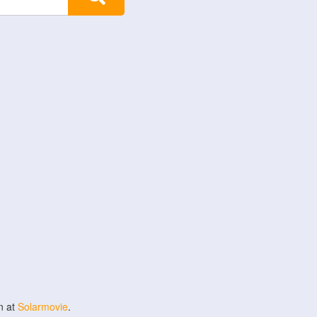
n at
Solarmovie
.