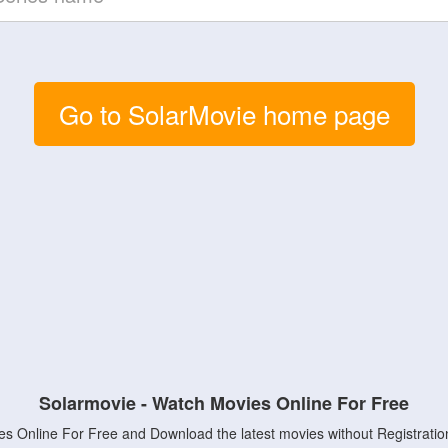
Go to SolarMovie home page
Solarmovie - Watch Movies Online For Free
s Online For Free and Download the latest movies without Registratio