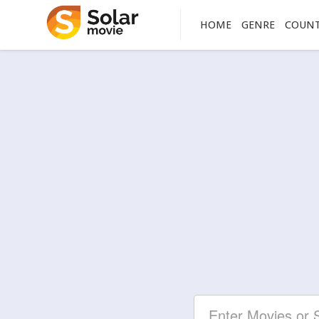
HOME
GENRE
COUN