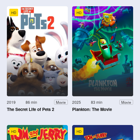
HD
HD
2019
86 min
2025
83 min
Movie
Movie
The Secret Life of Pets 2
Plankton: The Movie
HD
HD