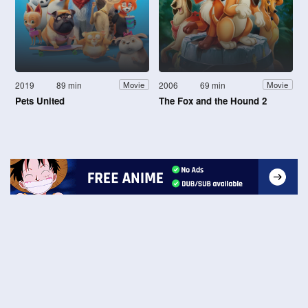
2019
89 min
2006
69 min
Movie
Movie
Pets United
The Fox and the Hound 2