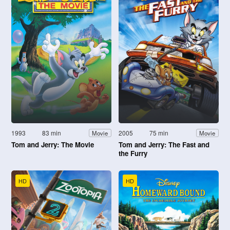
1993
83 min
2005
75 min
Movie
Movie
Tom and Jerry: The Movie
Tom and Jerry: The Fast and
the Furry
HD
HD