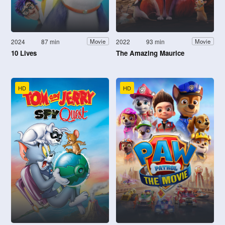
2024
87 min
2022
93 min
Movie
Movie
10 Lives
The Amazing Maurice
HD
HD