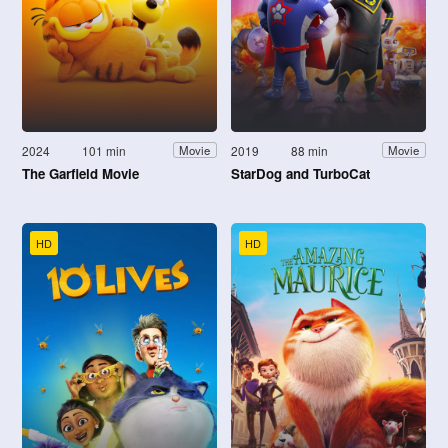
2024
101 min
2019
88 min
Movie
Movie
The Garfield Movie
StarDog and TurboCat
HD
HD