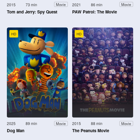
2015
73 min
2021
86 min
Movie
Movie
Tom and Jerry: Spy Quest
PAW Patrol: The Movie
HD
HD
2025
89 min
2015
88 min
Movie
Movie
Dog Man
The Peanuts Movie