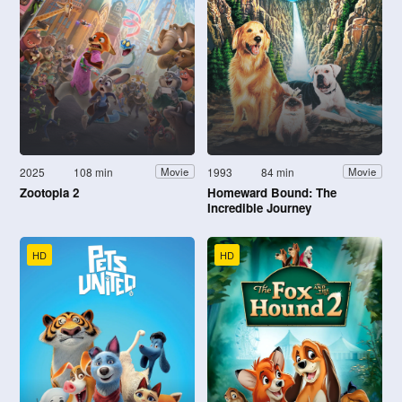
2025
108 min
1993
84 min
Movie
Movie
Zootopia 2
Homeward Bound: The
Incredible Journey
HD
HD