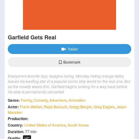
Garfield Gets Real
Trailer
Bookmark
Everyone's favorite lazy, lasagna loving, Monday hating orange tabby
leaves his exciting star of a popular comic strip world for the real one. But
as the novelty wears thin, Garfield begins looking for a way back before
his strip is permanently cancelled.
Genre:
Family
,
Comedy
,
Adventure
,
Animation
Actor:
Frank Welker
,
Rajia Baroudi
,
Gregg Berger
,
Greg Eagles
,
Jason
Marsden
Production:
Country:
United States of America
,
South Korea
Duration:
77 min
Quality:
HD