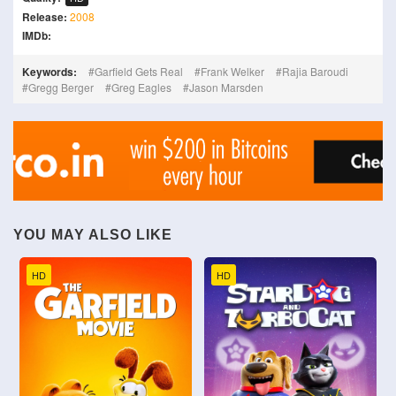
Release:
2008
IMDb:
Keywords:
Garfield Gets Real
Frank Welker
Rajia Baroudi
Gregg Berger
Greg Eagles
Jason Marsden
YOU MAY ALSO LIKE
HD
HD