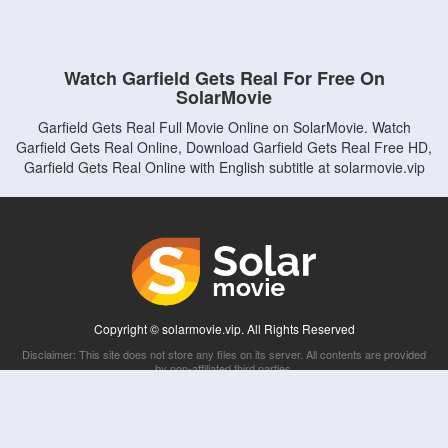
Watch Garfield Gets Real For Free On
SolarMovie
Garfield Gets Real Full Movie Online on SolarMovie. Watch
Garfield Gets Real Online, Download Garfield Gets Real Free HD,
Garfield Gets Real Online with English subtitle at solarmovie.vip
Copyright © solarmovie.vip. All Rights Reserved
Disclaimer: This site does not store any files on its server. All contents are provided
by non-affiliated third parties.
5Movies
Afdah
CouchTuner
LetMeWatchThis