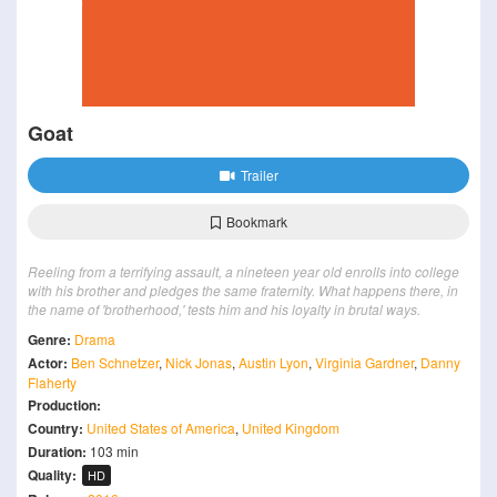
Goat
Trailer
Bookmark
Reeling from a terrifying assault, a nineteen year old enrolls into college
with his brother and pledges the same fraternity. What happens there, in
the name of 'brotherhood,' tests him and his loyalty in brutal ways.
Genre:
Drama
Actor:
Ben Schnetzer
,
Nick Jonas
,
Austin Lyon
,
Virginia Gardner
,
Danny
Flaherty
Production:
Country:
United States of America
,
United Kingdom
Duration:
103 min
Quality:
HD