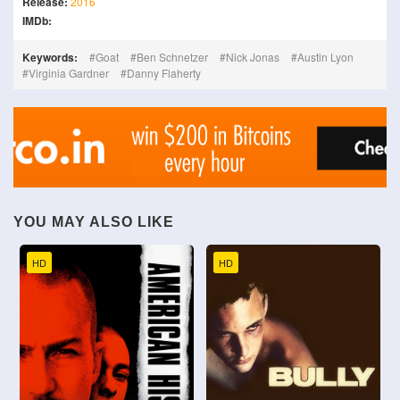
Release:
2016
IMDb:
Keywords:
Goat
Ben Schnetzer
Nick Jonas
Austin Lyon
Virginia Gardner
Danny Flaherty
YOU MAY ALSO LIKE
HD
HD