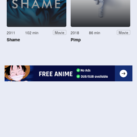
2011
102 min
2018
86 min
Movie
Movie
Shame
Pimp