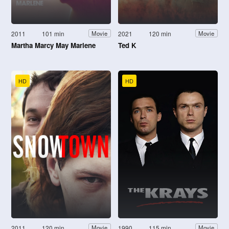
2011
101 min
2021
120 min
Movie
Movie
Martha Marcy May Marlene
Ted K
HD
HD
2011
120 min
1990
115 min
Movie
Movie