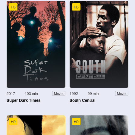
HD
HD
2017
103 min
1992
99 min
Movie
Movie
Super Dark Times
South Central
HD
HD