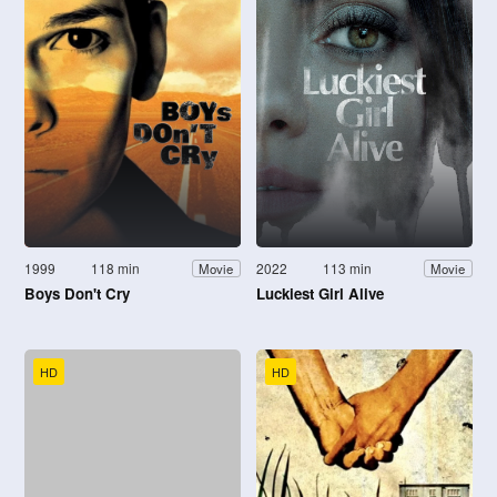
1999
118 min
2022
113 min
Movie
Movie
Boys Don't Cry
Luckiest Girl Alive
HD
HD