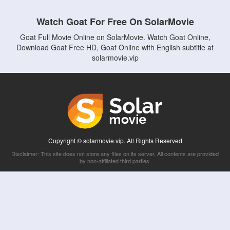
Watch Goat For Free On SolarMovie
Goat Full Movie Online on SolarMovie. Watch Goat Online,
Download Goat Free HD, Goat Online with English subtitle at
solarmovie.vip
Copyright © solarmovie.vip. All Rights Reserved
Disclaimer: This site does not store any files on its server. All contents are provided
by non-affiliated third parties.
5Movies
Afdah
CouchTuner
LetMeWatchThis
M4UFree
PrimeWire
VexMovies
Vmovee
Watch5s
Watchfree
Yify TV