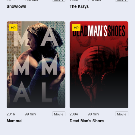
Snowtown
The Krays
HD
HD
2016
99 min
2004
90 min
Movie
Movie
Mammal
Dead Man's Shoes