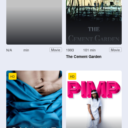
N/A
min
1993
101 min
Movie
Movie
The Cement Garden
HD
HD