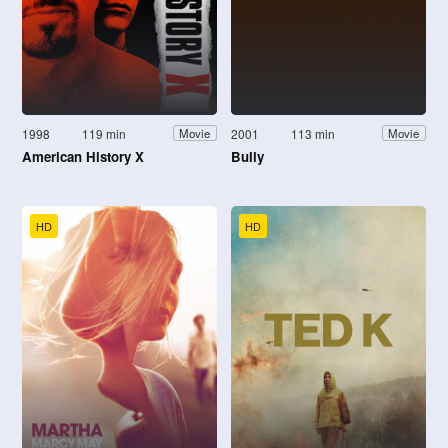
1998
119 min
2001
113 min
Movie
Movie
American History X
Bully
HD
HD