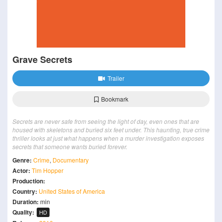
Grave Secrets
Trailer
Bookmark
Secrets are never safe from seeing the light of day, even ones that are
housed with skeletons and buried six feet under. This haunting, true crime
thriller looks at just what happens when a murder investigation exposes
secrets that someone wants buried forever.
Genre:
Crime
,
Documentary
Actor:
Tim Hopper
Production:
Country:
United States of America
Duration:
min
Quality:
HD