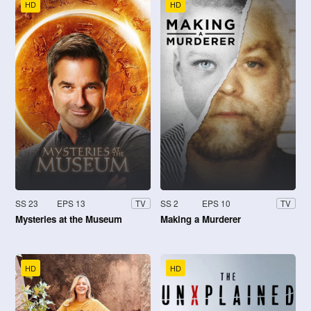
HD
HD
SS 23
EPS 13
SS 2
EPS 10
TV
TV
Mysteries at the Museum
Making a Murderer
HD
HD