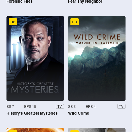
Forensic Files
Fear Thy Neighbor
HD
HD
SS 7
EPS 15
SS 3
EPS 4
TV
TV
History's Greatest Mysteries
Wild Crime