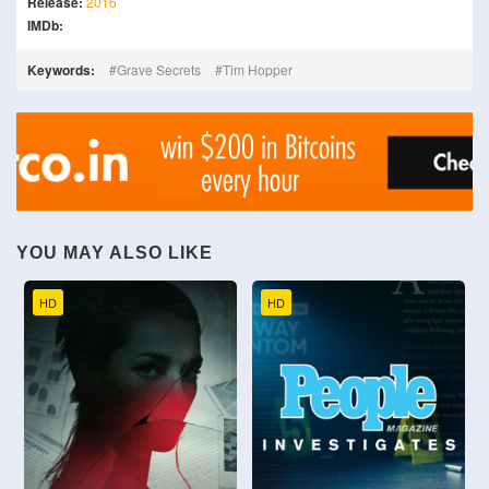
Release:
2016
IMDb:
Keywords:
Grave Secrets
Tim Hopper
YOU MAY ALSO LIKE
HD
HD