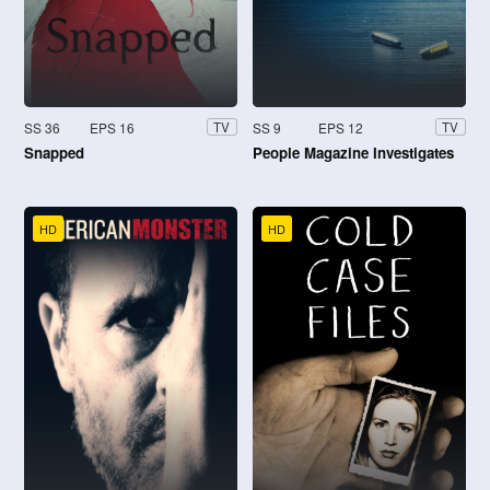
SS 36
EPS 16
SS 9
EPS 12
TV
TV
Snapped
People Magazine Investigates
HD
HD