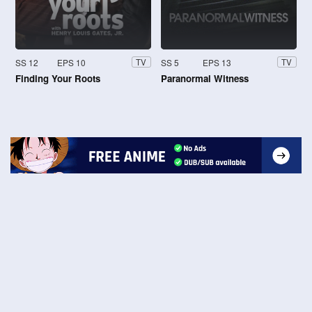
SS 12
EPS 10
SS 5
EPS 13
TV
TV
Finding Your Roots
Paranormal Witness