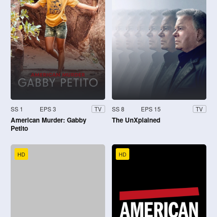
SS 1
EPS 3
SS 8
EPS 15
TV
TV
American Murder: Gabby
The UnXplained
Petito
HD
HD