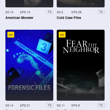
SS 13
EPS 10
SS 5
EPS 28
TV
TV
American Monster
Cold Case Files
HD
HD
SS 14
EPS 21
SS 11
EPS 8
TV
TV