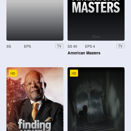
SS
EPS
SS 40
EPS 4
TV
TV
American Masters
HD
HD