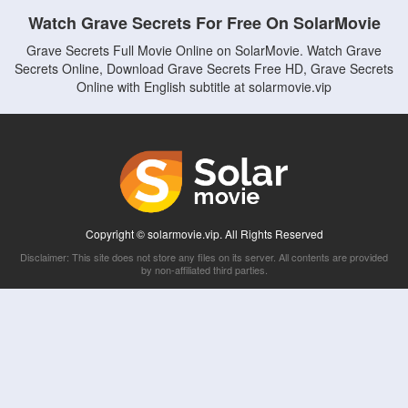
Watch Grave Secrets For Free On SolarMovie
Grave Secrets Full Movie Online on SolarMovie. Watch Grave
Secrets Online, Download Grave Secrets Free HD, Grave Secrets
Online with English subtitle at solarmovie.vip
Copyright © solarmovie.vip. All Rights Reserved
Disclaimer: This site does not store any files on its server. All contents are provided
by non-affiliated third parties.
5Movies
Afdah
CouchTuner
LetMeWatchThis
M4UFree
PrimeWire
VexMovies
Vmovee
Watch5s
Watchfree
Yify TV