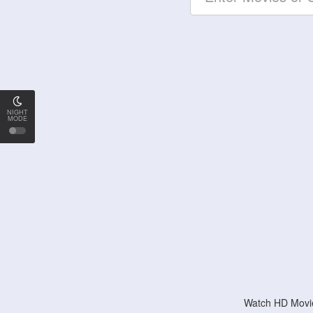
NIGHT
MODE
Watch HD Movie