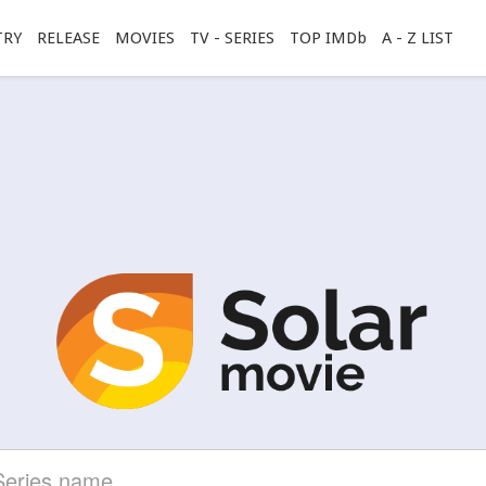
TRY
RELEASE
MOVIES
TV - SERIES
TOP IMDb
A - Z LIST