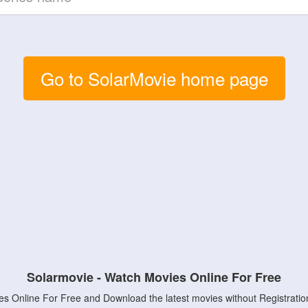
Go to SolarMovie home page
Solarmovie - Watch Movies Online For Free
s Online For Free and Download the latest movies without Registratio