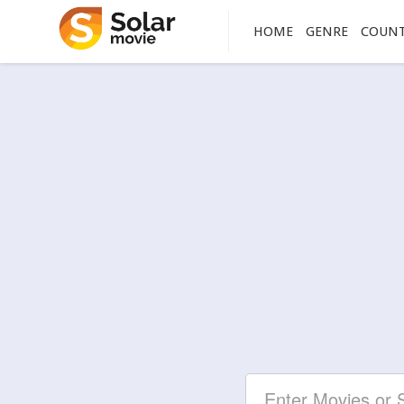
HOME
GENRE
COUN