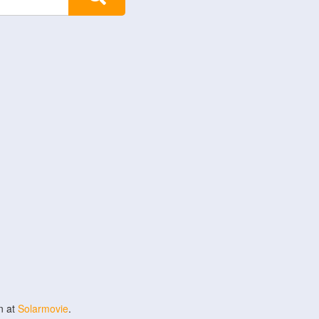
n at
Solarmovie
.