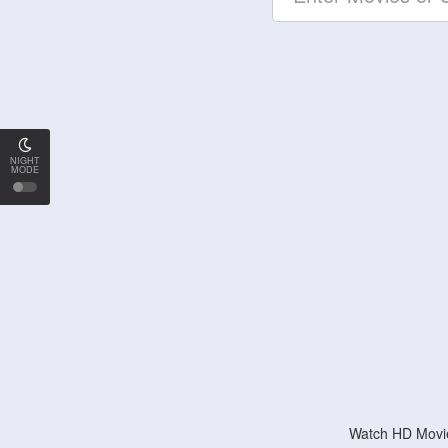
NIGHT
MODE
Watch HD Movie