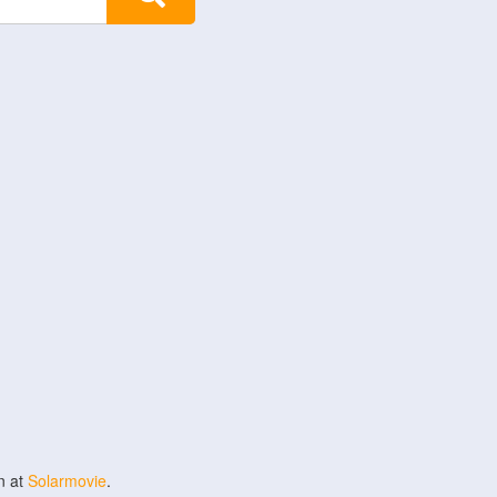
n at
Solarmovie
.