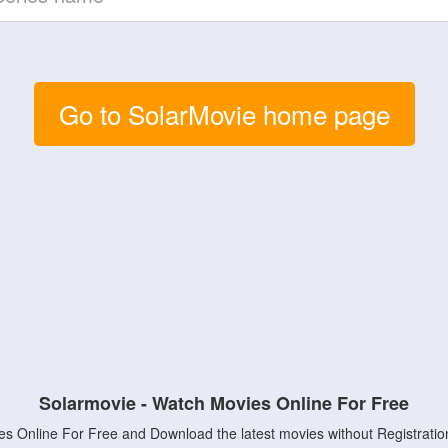
Go to SolarMovie home page
Solarmovie - Watch Movies Online For Free
s Online For Free and Download the latest movies without Registratio