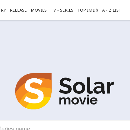
TRY
RELEASE
MOVIES
TV - SERIES
TOP IMDb
A - Z LIST