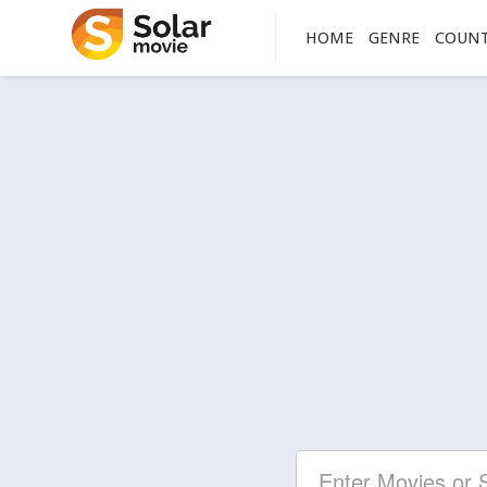
HOME
GENRE
COUN