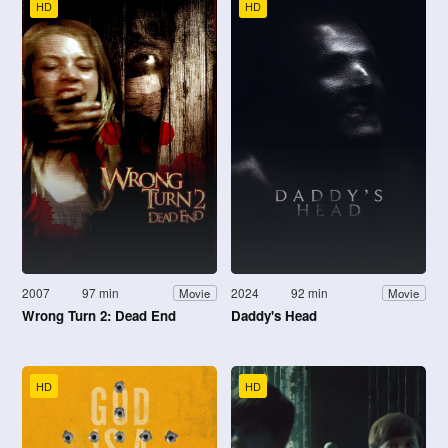
HD
HD
2007
97 min
2024
92 min
Movie
Movie
Wrong Turn 2: Dead End
Daddy's Head
HD
HD