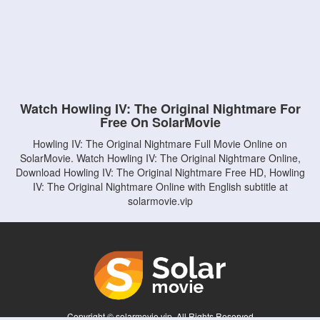
Watch Howling IV: The Original Nightmare For
Free On SolarMovie
Howling IV: The Original Nightmare Full Movie Online on
SolarMovie. Watch Howling IV: The Original Nightmare Online,
Download Howling IV: The Original Nightmare Free HD, Howling
IV: The Original Nightmare Online with English subtitle at
solarmovie.vip
Copyright © solarmovie.vip. All Rights Reserved