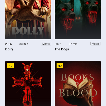
2026
83 min
2025
97 min
Movie
Movie
Dolly
The Dogs
HD
HD