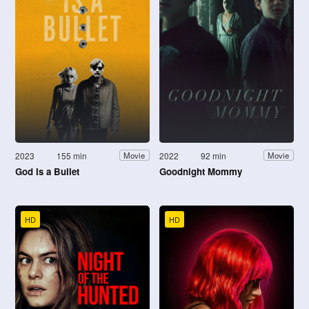
2023
155 min
2022
92 min
Movie
Movie
God Is a Bullet
Goodnight Mommy
HD
HD