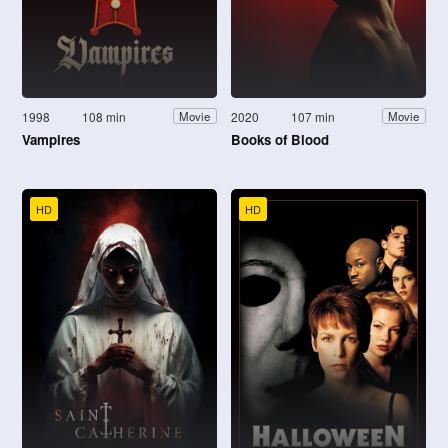
1998
108 min
2020
107 min
Movie
Movie
Vampires
Books of Blood
HD
HD