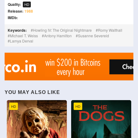
Quality:
HD
Release:
1988
IMDb:
Keywords:
Howling IV: The Original Nightmare
Romy Walthall
Michael T. Weiss
Antony Hamilton
Susanne Severeid
Lamya Derval
YOU MAY ALSO LIKE
HD
HD