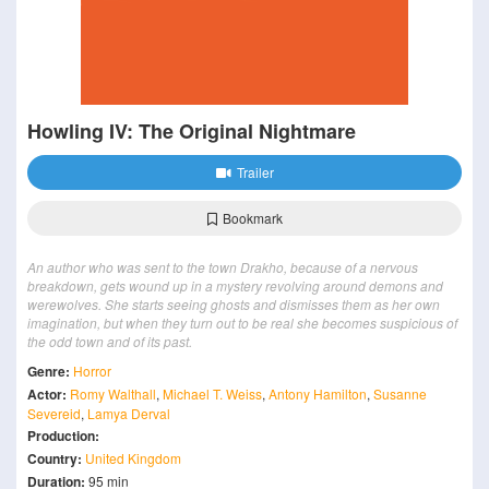
Howling IV: The Original Nightmare
Trailer
Bookmark
An author who was sent to the town Drakho, because of a nervous
breakdown, gets wound up in a mystery revolving around demons and
werewolves. She starts seeing ghosts and dismisses them as her own
imagination, but when they turn out to be real she becomes suspicious of
the odd town and of its past.
Genre:
Horror
Actor:
Romy Walthall
,
Michael T. Weiss
,
Antony Hamilton
,
Susanne
Severeid
,
Lamya Derval
Production:
Country:
United Kingdom
Duration:
95 min