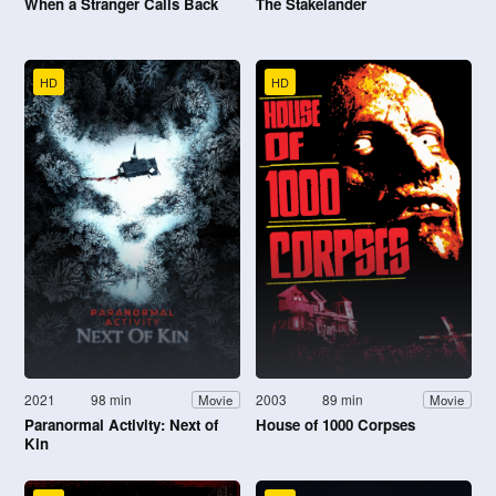
When a Stranger Calls Back
The Stakelander
HD
HD
2021
98 min
2003
89 min
Movie
Movie
Paranormal Activity: Next of
House of 1000 Corpses
Kin