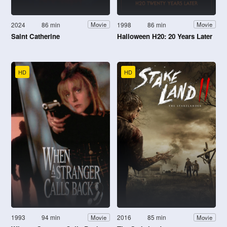
2024
86 min
1998
86 min
Movie
Movie
Saint Catherine
Halloween H20: 20 Years Later
HD
HD
1993
94 min
2016
85 min
Movie
Movie