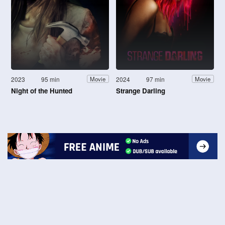
2023
95 min
2024
97 min
Movie
Movie
Night of the Hunted
Strange Darling