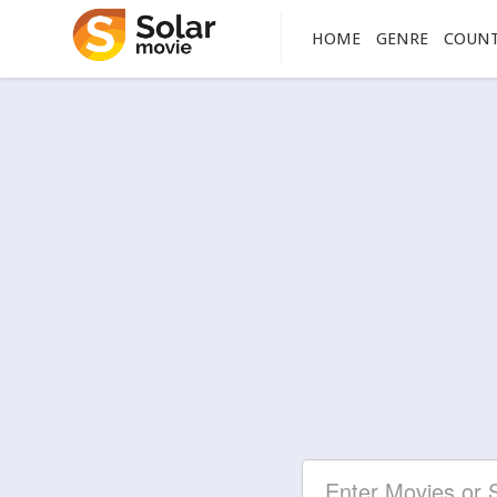
HOME
GENRE
COUN