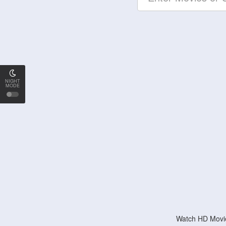
NIGHT
MODE
Watch HD Movie