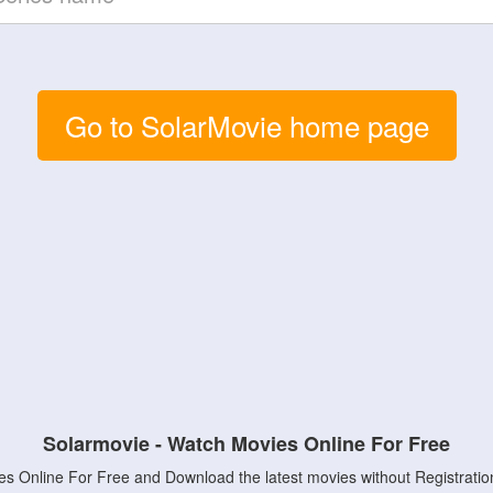
Go to SolarMovie home page
Solarmovie - Watch Movies Online For Free
s Online For Free and Download the latest movies without Registratio