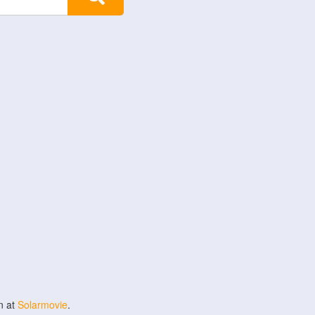
n at
Solarmovie
.