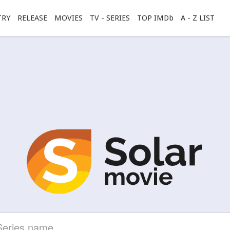
TRY
RELEASE
MOVIES
TV - SERIES
TOP IMDb
A - Z LIST