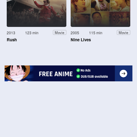
2013
123 min
2005
115 min
Movie
Movie
Rush
Nine Lives