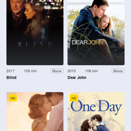
2017
105 min
2010
108 min
Movie
Movie
Blind
Dear John
HD
HD