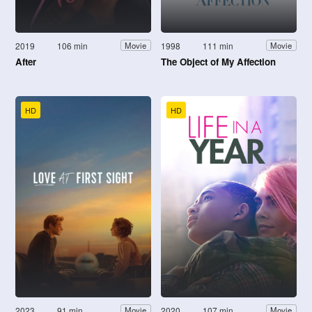
2019
106 min
1998
111 min
Movie
Movie
After
The Object of My Affection
HD
HD
2023
91 min
2020
107 min
Movie
Movie