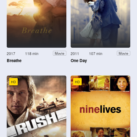
2017
118 min
2011
107 min
Movie
Movie
Breathe
One Day
HD
HD