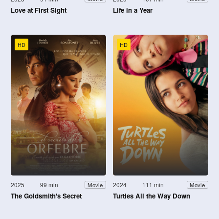
Love at First Sight
Life in a Year
HD
HD
2025
99 min
2024
111 min
Movie
Movie
The Goldsmith's Secret
Turtles All the Way Down