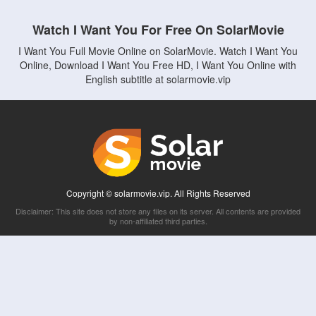
Watch I Want You For Free On SolarMovie
I Want You Full Movie Online on SolarMovie. Watch I Want You
Online, Download I Want You Free HD, I Want You Online with
English subtitle at solarmovie.vip
Copyright © solarmovie.vip. All Rights Reserved
Disclaimer: This site does not store any files on its server. All contents are provided
by non-affiliated third parties.
5Movies
Afdah
CouchTuner
LetMeWatchThis
M4UFree
PrimeWire
VexMovies
Vmovee
Watch5s
Watchfree
Yify TV