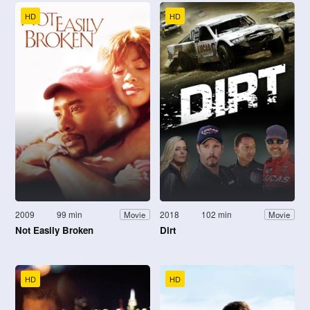
HD
HD
2009
99 min
2018
102 min
Movie
Movie
Not Easily Broken
Dirt
HD
HD