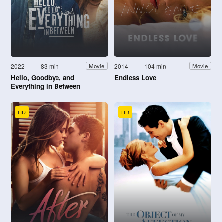
2022
83 min
2014
104 min
Movie
Movie
Hello, Goodbye, and
Endless Love
Everything in Between
HD
HD