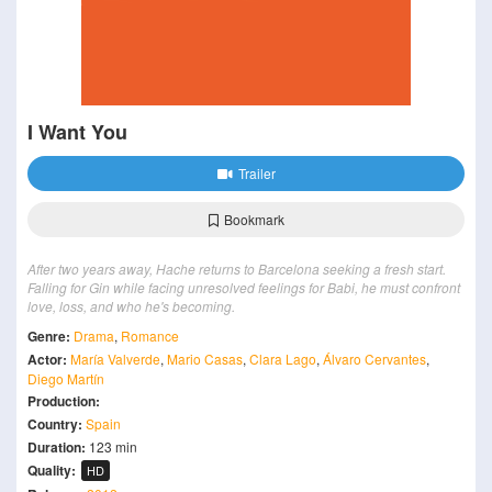
I Want You
Trailer
Bookmark
After two years away, Hache returns to Barcelona seeking a fresh start.
Falling for Gin while facing unresolved feelings for Babi, he must confront
love, loss, and who he's becoming.
Genre:
Drama
,
Romance
Actor:
María Valverde
,
Mario Casas
,
Clara Lago
,
Álvaro Cervantes
,
Diego Martín
Production:
Country:
Spain
Duration:
123 min
Quality:
HD