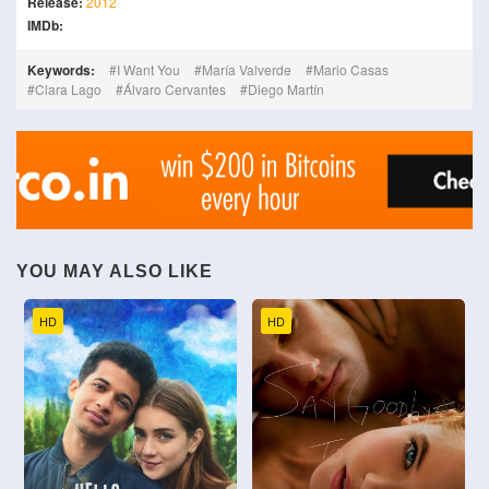
Release:
2012
IMDb:
Keywords:
I Want You
María Valverde
Mario Casas
Clara Lago
Álvaro Cervantes
Diego Martín
YOU MAY ALSO LIKE
HD
HD