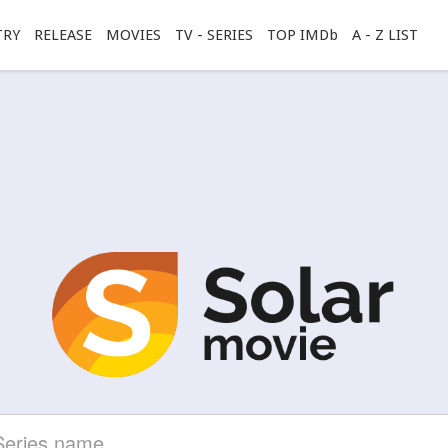
TRY
RELEASE
MOVIES
TV - SERIES
TOP IMDb
A - Z LIST