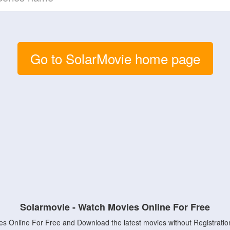
Go to SolarMovie home page
Solarmovie - Watch Movies Online For Free
s Online For Free and Download the latest movies without Registratio