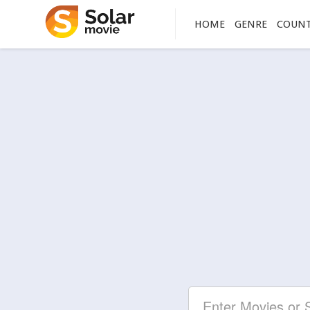
HOME
GENRE
COUN