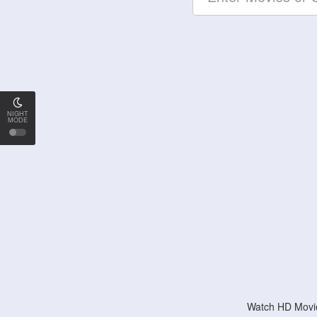
NIGHT
MODE
Watch HD Movie