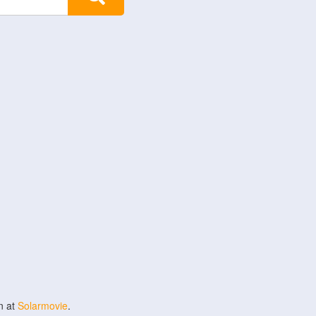
n at
Solarmovie
.