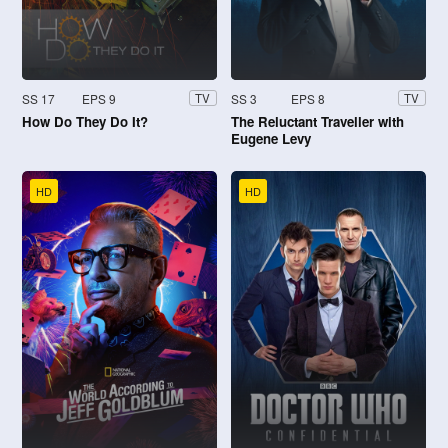
SS 17
EPS 9
SS 3
EPS 8
TV
TV
How Do They Do It?
The Reluctant Traveller with
Eugene Levy
HD
HD