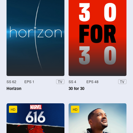
SS 62
EPS 1
SS 4
EPS 48
TV
TV
Horizon
30 for 30
HD
HD