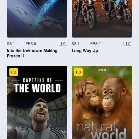
SS 1
EPS 6
SS 1
EPS 11
TV
TV
Into the Unknown: Making
Long Way Up
Frozen II
HD
HD