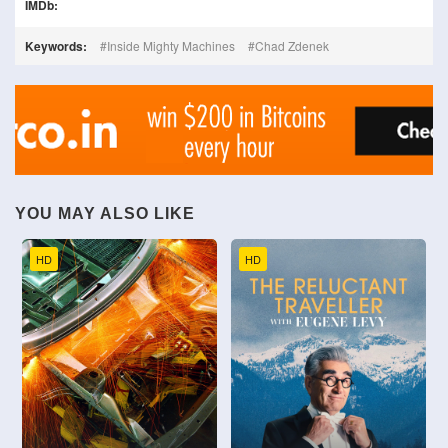
IMDb:
Keywords:
Inside Mighty Machines
Chad Zdenek
YOU MAY ALSO LIKE
HD
HD