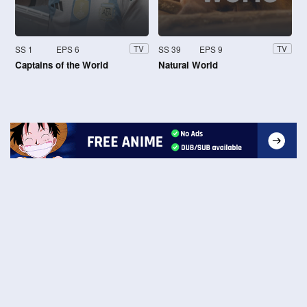
SS 1
EPS 6
SS 39
EPS 9
TV
TV
Captains of the World
Natural World