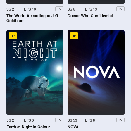
SS 2
EPS 10
SS 6
EPS 13
TV
TV
The World According to Jeff
Doctor Who Confidential
Goldblum
HD
HD
SS 2
EPS 6
SS 53
EPS 8
TV
TV
Earth at Night in Colour
NOVA