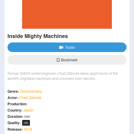
Inside Mighty Machines
Trailer
Bookmark
Former NASA rocket engineer Chad Zdenek takes apart some of the
world's mightiest machines and uncovers their secrets.
Genre:
Documentary
Actor:
Chad Zdenek
Production:
Country:
Japan
Duration:
min
Quality:
HD
Release:
2019