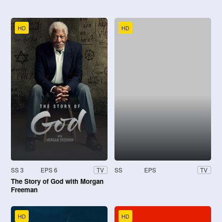
HD
HD
SS 3
EPS 6
SS
EPS
TV
TV
The Story of God with Morgan
Freeman
HD
HD