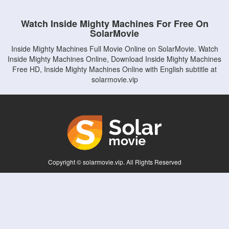
Watch Inside Mighty Machines For Free On
SolarMovie
Inside Mighty Machines Full Movie Online on SolarMovie. Watch
Inside Mighty Machines Online, Download Inside Mighty Machines
Free HD, Inside Mighty Machines Online with English subtitle at
solarmovie.vip
Copyright © solarmovie.vip. All Rights Reserved
Disclaimer: This site does not store any files on its server. All contents are provided
by non-affiliated third parties.
5Movies
Afdah
CouchTuner
LetMeWatchThis
M4UFree
PrimeWire
VexMovies
Vmovee