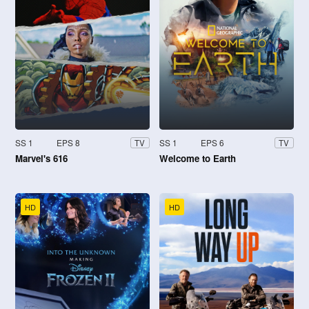
SS 1
EPS 8
SS 1
EPS 6
TV
TV
Marvel's 616
Welcome to Earth
HD
HD