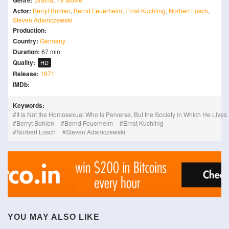
Genre:
Actor:
Berryt Bohlen
,
Bernd Feuerhelm
,
Ernst Kuchling
,
Norbert Losch
,
Steven Adamczewski
Production:
Country:
Germany
Duration:
67 min
Quality:
HD
Release:
1971
IMDb:
Keywords:
It Is Not the Homosexual Who Is Perverse, But the Society in Which He Lives
Berryt Bohlen
Bernd Feuerhelm
Ernst Kuchling
Norbert Losch
Steven Adamczewski
YOU MAY ALSO LIKE