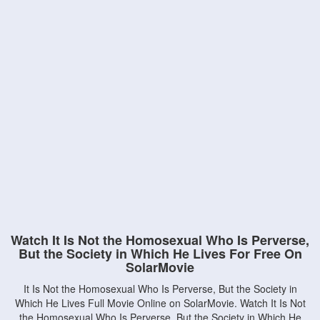
Watch It Is Not the Homosexual Who Is Perverse,
But the Society in Which He Lives For Free On
SolarMovie
It Is Not the Homosexual Who Is Perverse, But the Society in
Which He Lives Full Movie Online on SolarMovie. Watch It Is Not
the Homosexual Who Is Perverse, But the Society in Which He