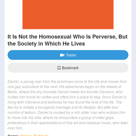
It Is Not the Homosexual Who Is Perverse, But
the Society in Which He Lives
Trailer
Bookmark
Daniel, a young man from the provinces come to the city and moves from
one gay subculture to the next. His adventures begin on the streets of
Berlin, where the shy brunette Daniel meets the blonde Clemens, who
invites him home for coffee and offers him a place to stay. Soon Daniel is
living with Clemens and believes he has found the love of his life. The
two try to imitate a bourgeois marriage and its lifestyle. But after four
months of tedium, Daniel is cruised by a rich older man who entices him
to move into his villa, where he encounters a group of older gays,
pretentious in their appreciations of fine art and classical music, who fawn
over him.
Drama
,
TV Movie