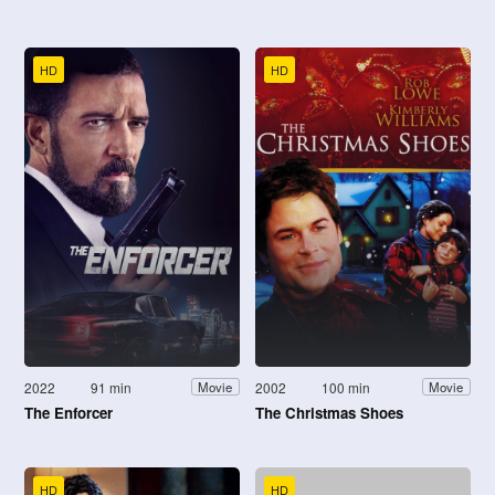
HD
HD
2022
91 min
2002
100 min
Movie
Movie
The Enforcer
The Christmas Shoes
HD
HD