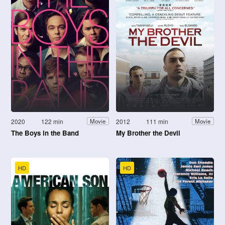
2020
122 min
2012
111 min
Movie
Movie
The Boys in the Band
My Brother the Devil
HD
HD