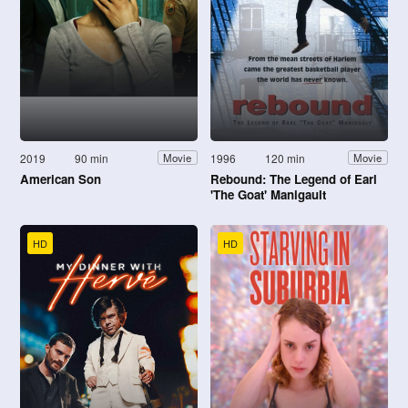
2019
90 min
1996
120 min
Movie
Movie
American Son
Rebound: The Legend of Earl
'The Goat' Manigault
HD
HD