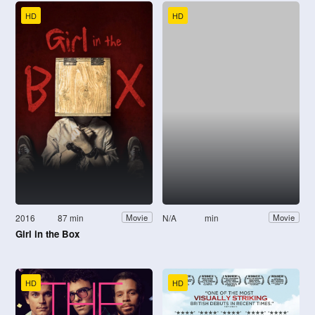
HD
HD
2016
87 min
N/A
min
Movie
Movie
Girl in the Box
HD
HD