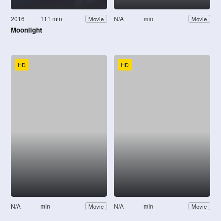
2016
111 min
N/A
min
Movie
Movie
Moonlight
HD
HD
N/A
min
N/A
min
Movie
Movie