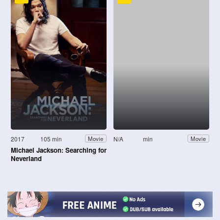
2017
105 min
N/A
min
Movie
Movie
Michael Jackson: Searching for
Neverland