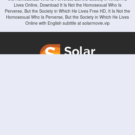
Lives Online, Download It Is Not the Homosexual Who Is
Perverse, But the Society in Which He Lives Free HD, It Is Not the
Homosexual Who Is Perverse, But the Society in Which He Lives
Online with English subtitle at solarmovie.vip
Copyright © solarmovie.vip. All Rights Reserved
Disclaimer: This site does not store any files on its server. All contents are provided
by non-affiliated third parties.
5Movies
Afdah
CouchTuner
LetMeWatchThis
M4UFree
PrimeWire
VexMovies
Vmovee
Watch5s
Watchfree
Yify TV