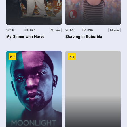
2018
106 min
2014
84 min
Movie
Movie
My Dinner with Hervé
Starving in Suburbia
HD
HD