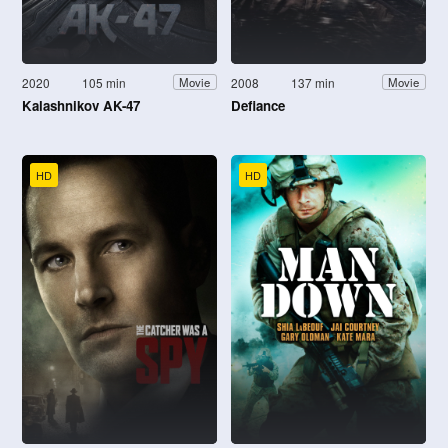
2020
105 min
2008
137 min
Movie
Movie
Kalashnikov AK-47
Defiance
HD
HD