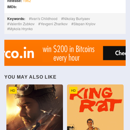
Release:
1962
IMDb:
Keywords:
Ivan's Childhood
Nikolay Burlyaev
Valentin Zubkov
Yevgeni Zharikov
Stepan Krylov
Mykola Hrynko
YOU MAY ALSO LIKE
HD
HD