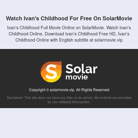
Watch Ivan's Childhood For Free On SolarMovie
Ivan's Childhood Full Movie Online on SolarMovie. Watch Ivan's
Childhood Online, Download Ivan's Childhood Free HD, Ivan's
Childhood Online with English subtitle at solarmovie.vip
Copyright © solarmovie.vip. All Rights Reserved
Disclaimer: This site does not store any files on its server. All contents are provided
by non-affiliated third parties.
5Movies
Afdah
CouchTuner
LetMeWatchThis
M4UFree
PrimeWire
VexMovies
Vmovee