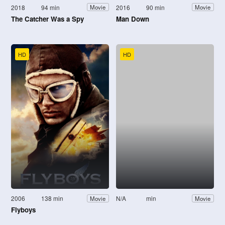
2018
94 min
2016
90 min
Movie
Movie
The Catcher Was a Spy
Man Down
HD
HD
2006
138 min
N/A
min
Movie
Movie
Flyboys