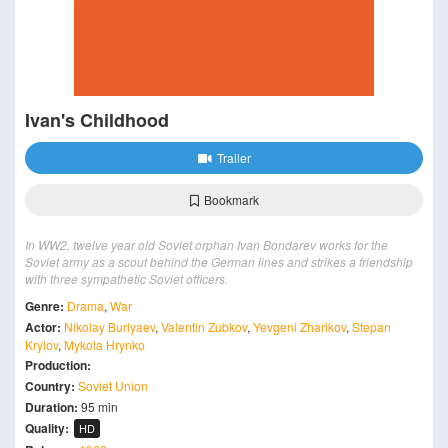
Ivan's Childhood
Trailer
Bookmark
In WW2, twelve year old Soviet orphan Ivan Bondarev works for the
Soviet army as a scout behind the German lines and strikes a friendship
with three sympathetic Soviet officers.
Genre:
Drama
,
War
Actor:
Nikolay Burlyaev
,
Valentin Zubkov
,
Yevgeni Zharikov
,
Stepan
Krylov
,
Mykola Hrynko
Production:
Country:
Soviet Union
Duration:
95 min
Quality:
HD