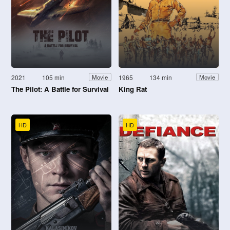
2021
105 min
1965
134 min
Movie
Movie
The Pilot: A Battle for Survival
King Rat
HD
HD