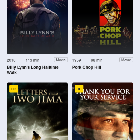
2016
113 min
1959
98 min
Movie
Movie
Billy Lynn's Long Halftime
Pork Chop Hill
Walk
HD
HD