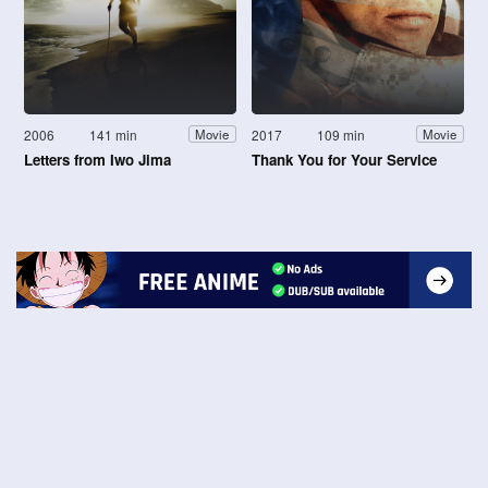
2006
141 min
2017
109 min
Movie
Movie
Letters from Iwo Jima
Thank You for Your Service