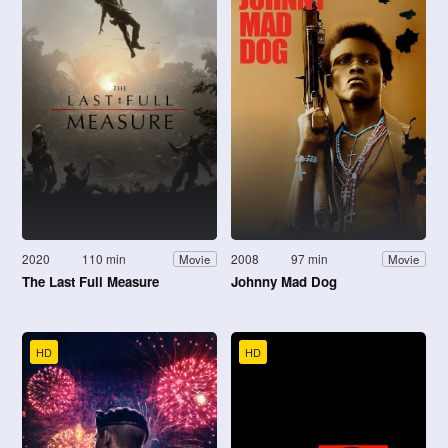
2020
110 min
2008
97 min
Movie
Movie
The Last Full Measure
Johnny Mad Dog
HD
HD