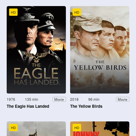
HD
HD
1976
135 min
2018
96 min
Movie
Movie
The Eagle Has Landed
The Yellow Birds
HD
HD