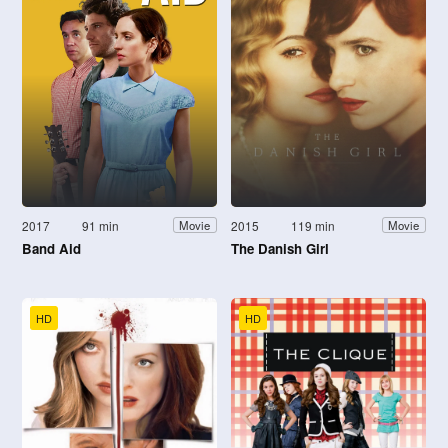
2017
91 min
2015
119 min
Movie
Movie
Band Aid
The Danish Girl
HD
HD