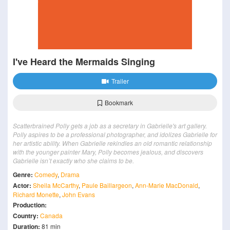
I've Heard the Mermaids Singing
Trailer
Bookmark
Scatterbrained Polly gets a job as a secretary in Gabrielle's art gallery.
Polly aspires to be a professional photographer, and idolizes Gabrielle for
her artistic ability. When Gabrielle rekindles an old romantic relationship
with the younger painter Mary, Polly becomes jealous, and discovers
Gabrielle isn’t exactly who she claims to be.
Genre:
Comedy
,
Drama
Actor:
Sheila McCarthy
,
Paule Baillargeon
,
Ann-Marie MacDonald
,
Richard Monette
,
John Evans
Production:
Country:
Canada
Duration:
81 min