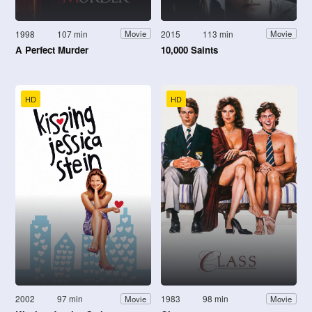
1998
107 min
2015
113 min
Movie
Movie
A Perfect Murder
10,000 Saints
HD
HD
2002
97 min
1983
98 min
Movie
Movie