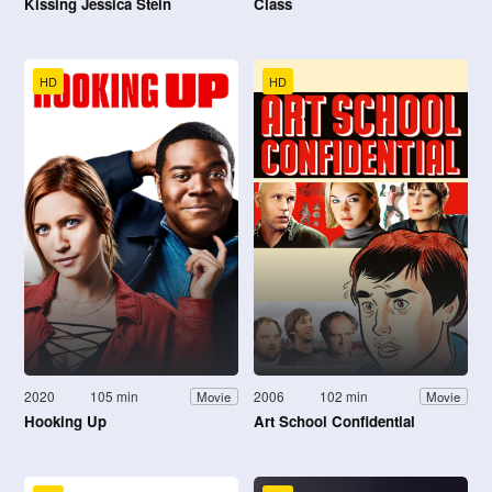
Kissing Jessica Stein
Class
HD
HD
2020
105 min
2006
102 min
Movie
Movie
Hooking Up
Art School Confidential