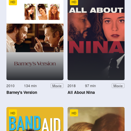
HD
HD
2010
134 min
2018
97 min
Movie
Movie
Barney's Version
All About Nina
HD
HD