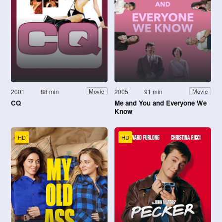
2001
88 min
2005
91 min
Movie
Movie
CQ
Me and You and Everyone We
Know
HD
HD