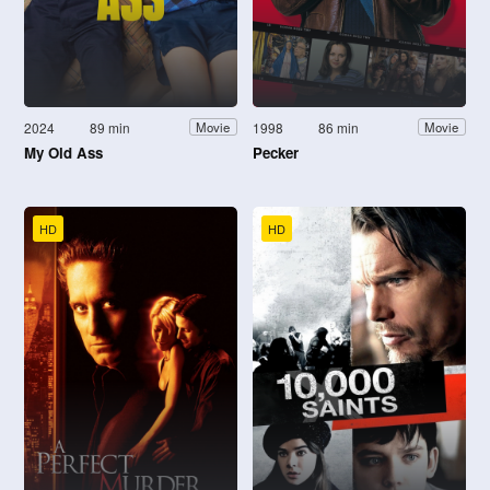
2024
89 min
1998
86 min
Movie
Movie
My Old Ass
Pecker
HD
HD