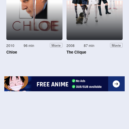
2010
96 min
2008
87 min
Movie
Movie
Chloe
The Clique