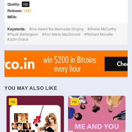
Quality:
HD
Release:
1987
IMDb:
Keywords:
I've Heard the Mermaids Singing
Sheila McCarthy
Paule Baillargeon
Ann-Marie MacDonald
Richard Monette
John Evans
YOU MAY ALSO LIKE
HD
HD