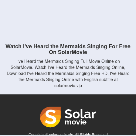
Watch I've Heard the Mermaids Singing For Free
On SolarMovie
I've Heard the Mermaids Singing Full Movie Online on
SolarMovie. Watch I've Heard the Mermaids Singing Online,
Download I've Heard the Mermaids Singing Free HD, I've Heard
the Mermaids Singing Online with English subtitle at
solarmovie.vip
Copyright © solarmovie.vip. All Rights Reserved