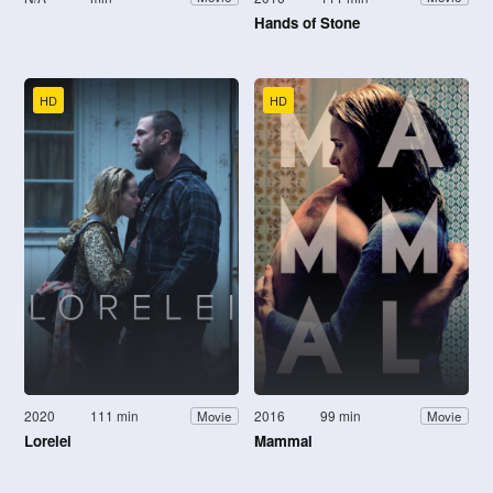
Hands of Stone
HD
HD
2020
111 min
2016
99 min
Movie
Movie
Lorelei
Mammal