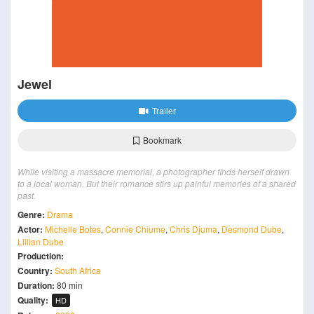
Jewel
Trailer
Bookmark
While visiting a massacre memorial, a photographer finds herself drawn
to a local woman. But their romance stirs up painful memories of a shared
past.
Genre:
Drama
Actor:
Michelle Botes
,
Connie Chiume
,
Chris Djuma
,
Desmond Dube
,
Lillian Dube
Production:
Country:
South Africa
Duration:
80 min
Quality:
HD