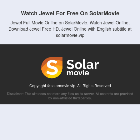
Watch Jewel For Free On SolarMovie
Jewel Full Movie Online on SolarMovie. Watch Jewel Online,
Download Jewel Free HD, Jewel Online with English subtitle at
solarmovie.vip
Copyright © solarmovie.vip. All Rights Reserved
Disclaimer: This site does not store any files on its server. All contents are provided
by non-affiliated third parties.
5Movies
Afdah
CouchTuner
LetMeWatchThis
M4UFree
PrimeWire
VexMovies
Vmovee
Watch5s
Watchfree
Yify TV