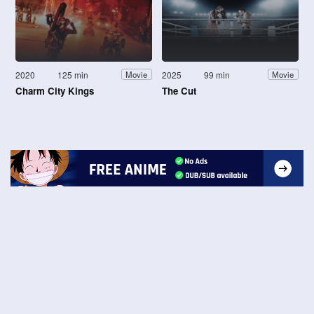
2020
125 min
2025
99 min
Movie
Movie
Charm City Kings
The Cut