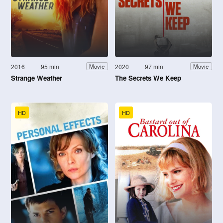
2016
95 min
2020
97 min
Movie
Movie
Strange Weather
The Secrets We Keep
HD
HD