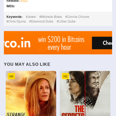
Release:
2022
IMDb:
Keywords:
Jewel
Michelle Botes
Connie Chiume
Chris Djuma
Desmond Dube
Lillian Dube
YOU MAY ALSO LIKE
HD
HD