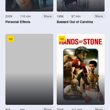
2009
110 min
1996
97 min
Movie
Movie
Personal Effects
Bastard Out of Carolina
HD
HD
N/A
min
2016
111 min
Movie
Movie