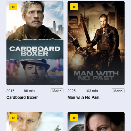
HD
HD
2016
88 min
2025
103 min
Movie
Movie
Cardboard Boxer
Man with No Past
HD
HD