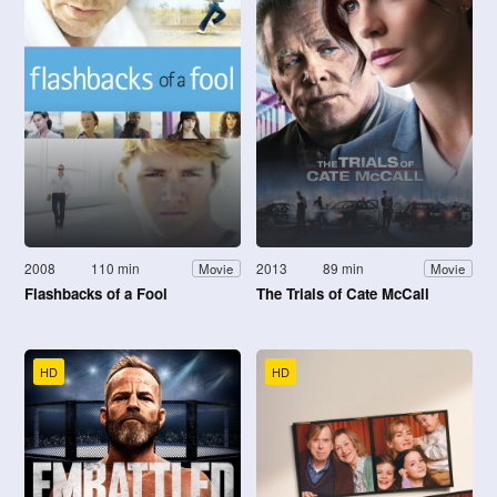
2008
110 min
2013
89 min
Movie
Movie
Flashbacks of a Fool
The Trials of Cate McCall
HD
HD