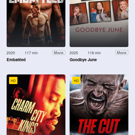
2020
117 min
2025
116 min
Movie
Movie
Embattled
Goodbye June
HD
HD