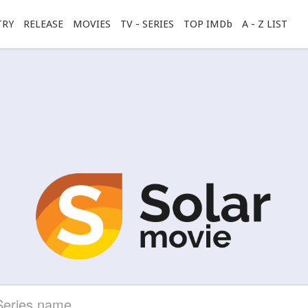
TRY
RELEASE
MOVIES
TV - SERIES
TOP IMDb
A - Z LIST