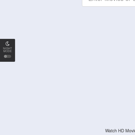
NIGHT
MODE
Watch HD Movie