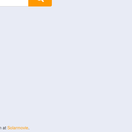
n at
Solarmovie
.