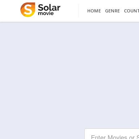
HOME
GENRE
COUN