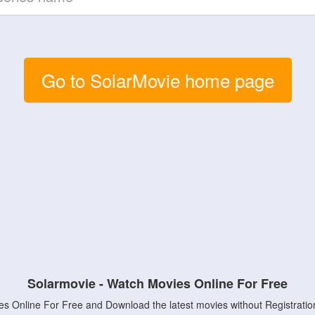
Go to SolarMovie home page
Solarmovie - Watch Movies Online For Free
s Online For Free and Download the latest movies without Registratio