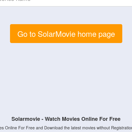
Go to SolarMovie home page
Solarmovie - Watch Movies Online For Free
s Online For Free and Download the latest movies without Registratio