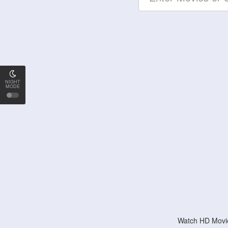
NIGHT
MODE
Watch HD Movie