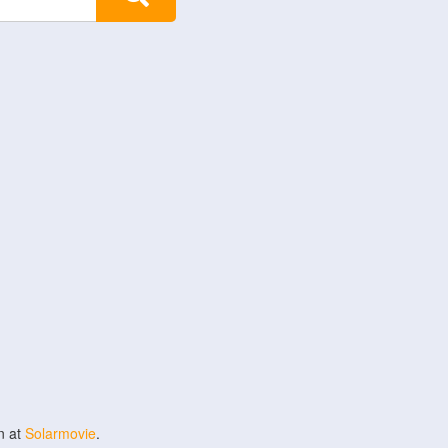
n at
Solarmovie
.