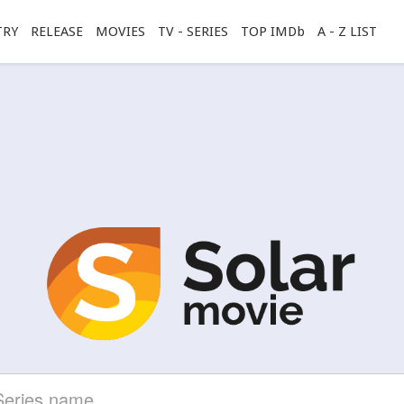
TRY
RELEASE
MOVIES
TV - SERIES
TOP IMDb
A - Z LIST