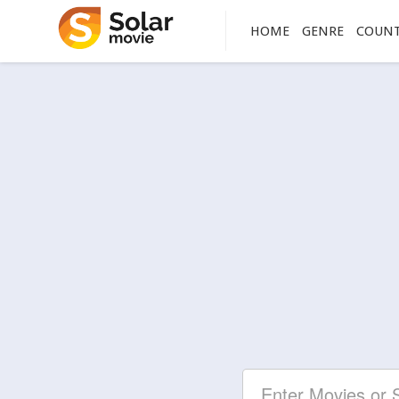
HOME
GENRE
COUN