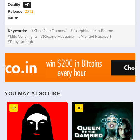
Quality:
HD
Release:
2012
IMDb:
Keywords:
Kiss of the Damned
Joséphine de la Baume
Milo Ventimiglia
Roxane Mesquida
Michael Rapaport
Riley Keough
YOU MAY ALSO LIKE
HD
HD