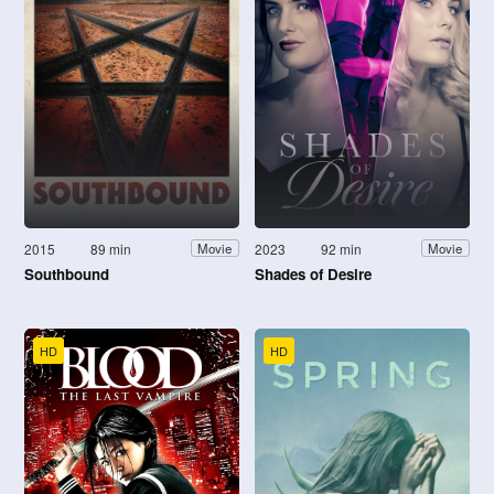
2015
89 min
2023
92 min
Movie
Movie
Southbound
Shades of Desire
HD
HD