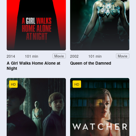
2014
101 min
2002
101 min
Movie
Movie
A Girl Walks Home Alone at
Queen of the Damned
Night
HD
HD