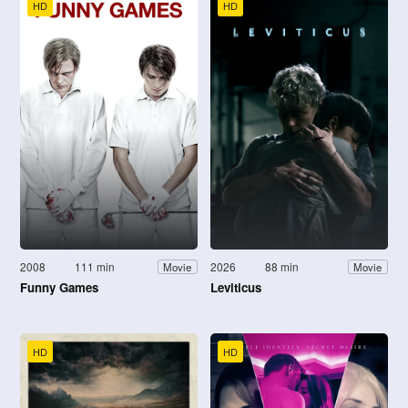
HD
HD
2008
111 min
2026
88 min
Movie
Movie
Funny Games
Leviticus
HD
HD