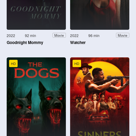
2022
92 min
2022
96 min
Movie
Movie
Goodnight Mommy
Watcher
HD
HD