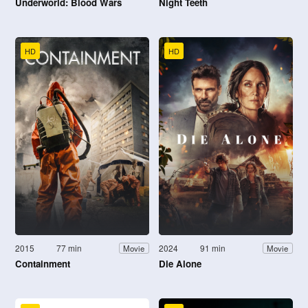
Underworld: Blood Wars
Night Teeth
HD
HD
2015
77 min
2024
91 min
Movie
Movie
Containment
Die Alone