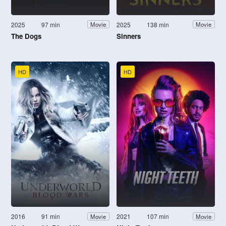
2025
97 min
2025
138 min
Movie
Movie
The Dogs
Sinners
HD
HD
2016
91 min
2021
107 min
Movie
Movie