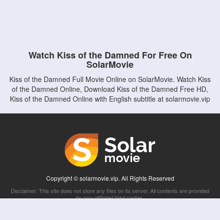
Watch Kiss of the Damned For Free On
SolarMovie
Kiss of the Damned Full Movie Online on SolarMovie. Watch Kiss
of the Damned Online, Download Kiss of the Damned Free HD,
Kiss of the Damned Online with English subtitle at solarmovie.vip
Copyright © solarmovie.vip. All Rights Reserved
Disclaimer: This site does not store any files on its server. All contents are provided
by non-affiliated third parties.