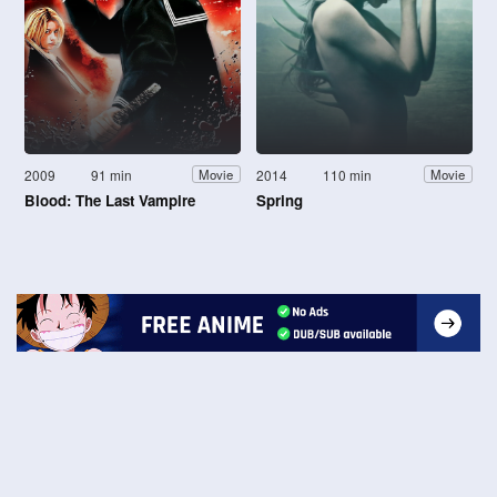
2009
91 min
2014
110 min
Movie
Movie
Blood: The Last Vampire
Spring