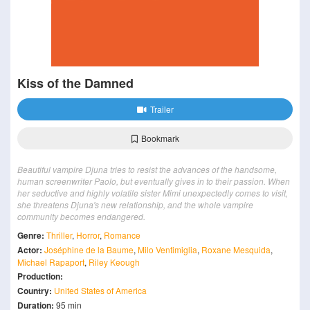
Kiss of the Damned
Trailer
Bookmark
Beautiful vampire Djuna tries to resist the advances of the handsome,
human screenwriter Paolo, but eventually gives in to their passion. When
her seductive and highly volatile sister Mimi unexpectedly comes to visit,
she threatens Djuna's new relationship, and the whole vampire
community becomes endangered.
Genre:
Thriller
,
Horror
,
Romance
Actor:
Joséphine de la Baume
,
Milo Ventimiglia
,
Roxane Mesquida
,
Michael Rapaport
,
Riley Keough
Production:
Country:
United States of America
Duration:
95 min