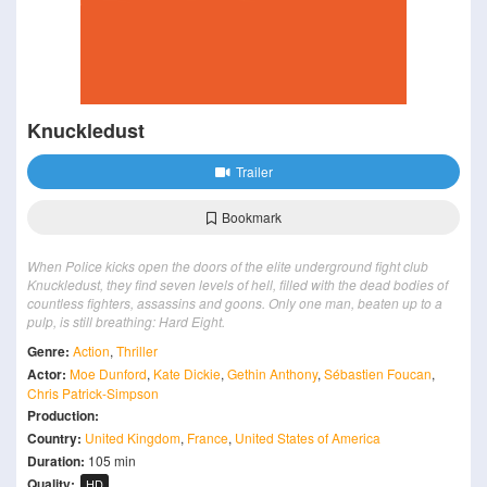
Knuckledust
Trailer
Bookmark
When Police kicks open the doors of the elite underground fight club
Knuckledust, they find seven levels of hell, filled with the dead bodies of
countless fighters, assassins and goons. Only one man, beaten up to a
pulp, is still breathing: Hard Eight.
Genre:
Action
,
Thriller
Actor:
Moe Dunford
,
Kate Dickie
,
Gethin Anthony
,
Sébastien Foucan
,
Chris Patrick-Simpson
Production:
Country:
United Kingdom
,
France
,
United States of America
Duration:
105 min
Quality:
HD