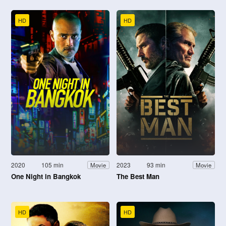
HD
HD
2020
105 min
2023
93 min
Movie
Movie
One Night in Bangkok
The Best Man
HD
HD