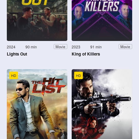
2024
90 min
2023
91 min
Movie
Movie
Lights Out
King of Killers
HD
HD