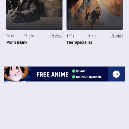
2019
86 min
1994
110 min
Movie
Movie
Point Blank
The Specialist