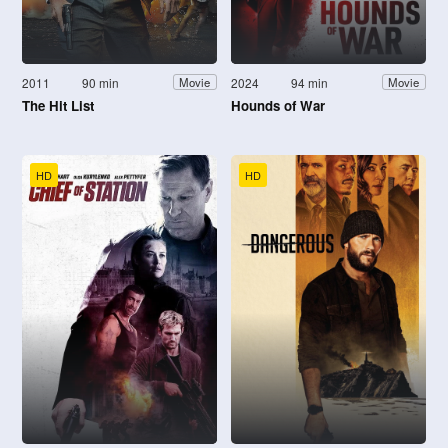
2011
90 min
2024
94 min
Movie
Movie
The Hit List
Hounds of War
HD
HD