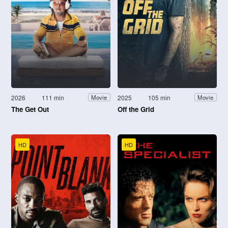
2026
111 min
2025
105 min
Movie
Movie
The Get Out
Off the Grid
HD
HD