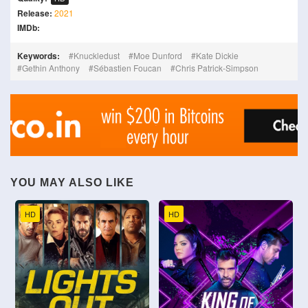
Release:
2021
IMDb:
Keywords:
Knuckledust
Moe Dunford
Kate Dickie
Gethin Anthony
Sébastien Foucan
Chris Patrick-Simpson
YOU MAY ALSO LIKE
HD
HD