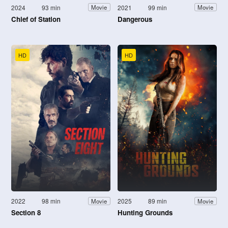
2024
93 min
2021
99 min
Movie
Movie
Chief of Station
Dangerous
HD
HD
2022
98 min
2025
89 min
Movie
Movie
Section 8
Hunting Grounds