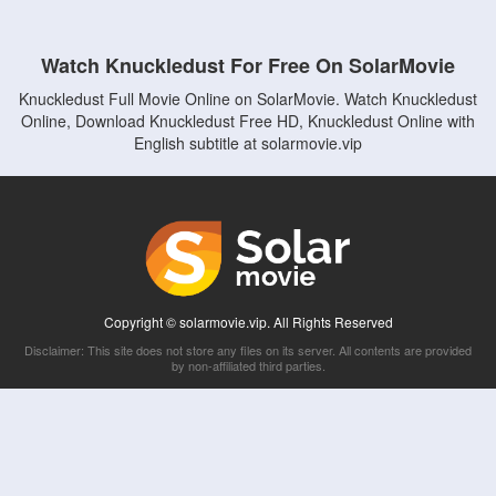
Watch Knuckledust For Free On SolarMovie
Knuckledust Full Movie Online on SolarMovie. Watch Knuckledust
Online, Download Knuckledust Free HD, Knuckledust Online with
English subtitle at solarmovie.vip
Copyright © solarmovie.vip. All Rights Reserved
Disclaimer: This site does not store any files on its server. All contents are provided
by non-affiliated third parties.
5Movies
Afdah
CouchTuner
LetMeWatchThis
M4UFree
PrimeWire
VexMovies
Vmovee