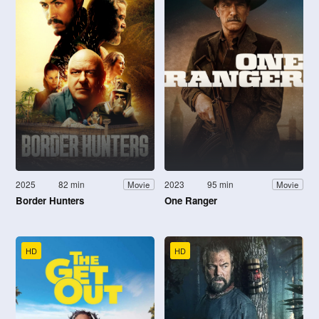
2025
82 min
2023
95 min
Movie
Movie
Border Hunters
One Ranger
HD
HD