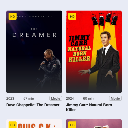
HD
HD
2023
57 min
2024
60 min
Movie
Movie
Dave Chappelle: The Dreamer
Jimmy Carr: Natural Born
Killer
HD
HD