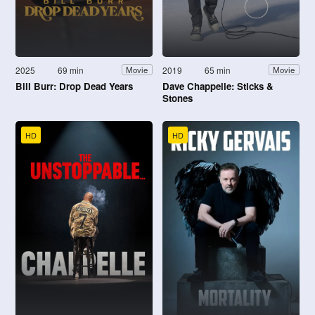
2025
69 min
2019
65 min
Movie
Movie
Bill Burr: Drop Dead Years
Dave Chappelle: Sticks &
Stones
HD
HD