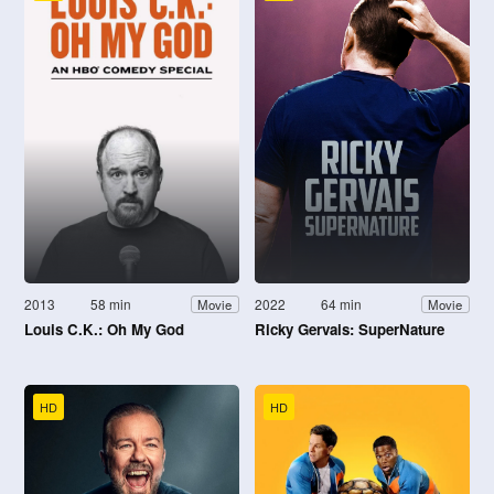
2013
58 min
2022
64 min
Movie
Movie
Louis C.K.: Oh My God
Ricky Gervais: SuperNature
HD
HD