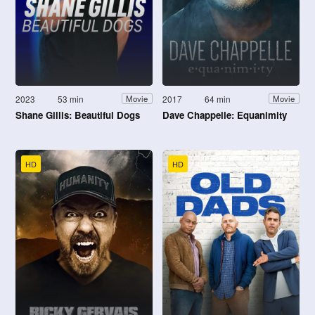
2023
53 min
2017
64 min
Movie
Movie
Shane Gillis: Beautiful Dogs
Dave Chappelle: Equanimity
HD
HD