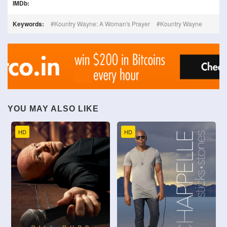
IMDb:
Keywords:
Kountry Wayne: A Woman's Prayer
Kountry Wayne
YOU MAY ALSO LIKE
HD
HD