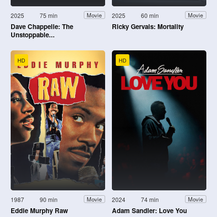
2025
75 min
2025
60 min
Movie
Movie
Dave Chappelle: The
Ricky Gervais: Mortality
Unstoppable...
HD
HD
1987
90 min
2024
74 min
Movie
Movie
Eddie Murphy Raw
Adam Sandler: Love You