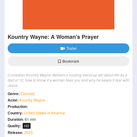
Kountry Wayne: A Woman's Prayer
Trailer
Bookmark
Comedian Kountry Wayne delivers a rousing stand-up set about life as a
dad of 10, how to know if a woman likes you and why he keeps it real with
Jesus.
Genre:
Comedy
Actor:
Kountry Wayne
Production:
Country:
United States of America
Duration:
61 min
Quality:
HD
Release:
2023