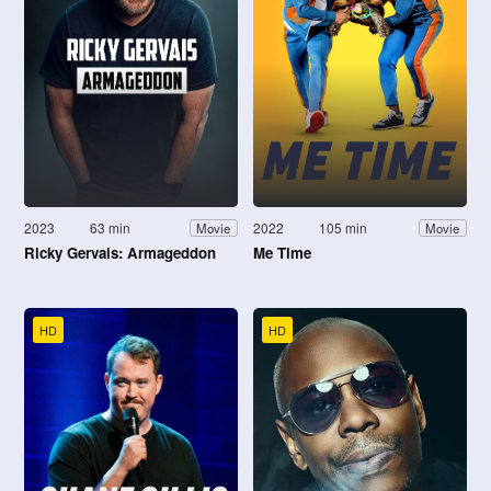
2023
63 min
2022
105 min
Movie
Movie
Ricky Gervais: Armageddon
Me Time
HD
HD