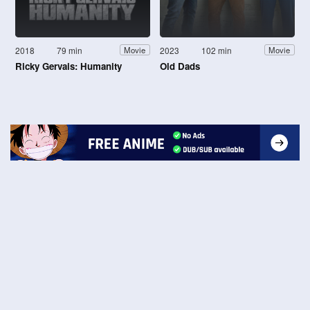
2018
79 min
2023
102 min
Movie
Movie
Ricky Gervais: Humanity
Old Dads