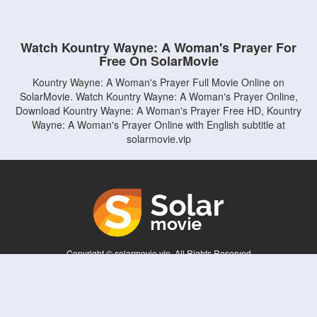
Watch Kountry Wayne: A Woman's Prayer For
Free On SolarMovie
Kountry Wayne: A Woman's Prayer Full Movie Online on
SolarMovie. Watch Kountry Wayne: A Woman's Prayer Online,
Download Kountry Wayne: A Woman's Prayer Free HD, Kountry
Wayne: A Woman's Prayer Online with English subtitle at
solarmovie.vip
Copyright © solarmovie.vip. All Rights Reserved
Disclaimer: This site does not store any files on its server. All contents are provided
by non-affiliated third parties.