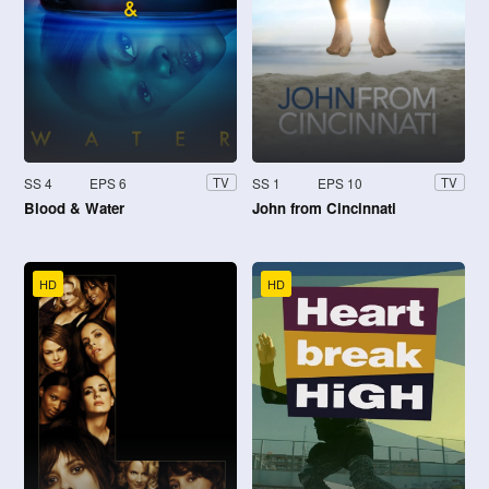
SS 4
EPS 6
SS 1
EPS 10
TV
TV
Blood & Water
John from Cincinnati
HD
HD