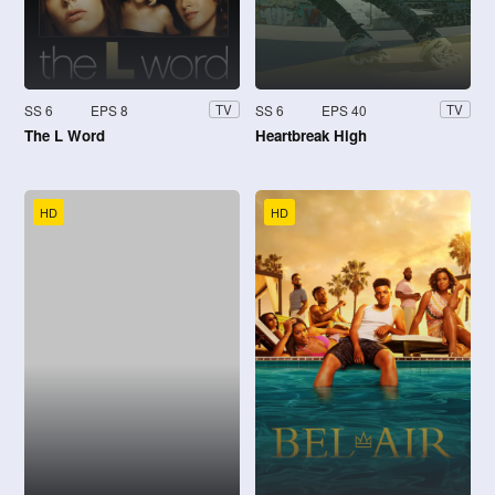
SS 6
EPS 8
SS 6
EPS 40
TV
TV
The L Word
Heartbreak High
HD
HD