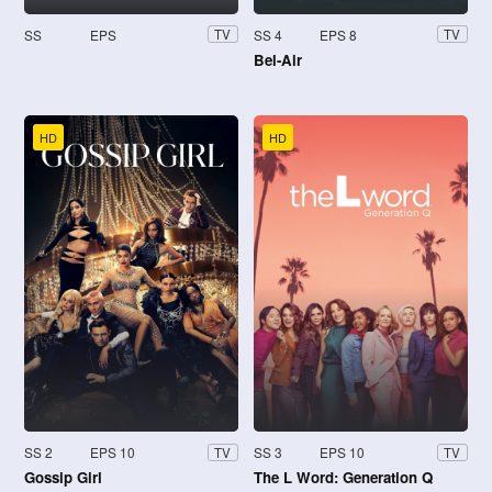
SS
EPS
SS 4
EPS 8
TV
TV
Bel-Air
HD
HD
SS 2
EPS 10
SS 3
EPS 10
TV
TV
Gossip Girl
The L Word: Generation Q