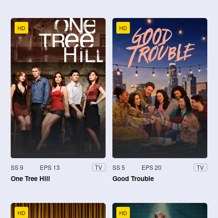
HD
HD
SS 9
EPS 13
SS 5
EPS 20
TV
TV
One Tree Hill
Good Trouble
HD
HD