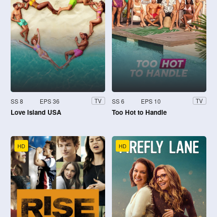
SS 8
EPS 36
SS 6
EPS 10
TV
TV
Love Island USA
Too Hot to Handle
HD
HD