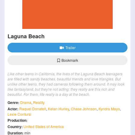
Laguna Beach
Trailer
Bookmark
Like other teens in California, the lives of the Laguna Beach teenagers
are filled with sandy beaches, beautiful friends and love triangles. But
unlike other teens, they had cameras following them around. It may look
like fantasyland, but they're not acting: they really are this rich and
beautiful. For them, life really is a day at the beach.
Genre:
Drama
,
Reality
Actor:
Raquel Donatell
,
Kelan Hurley
,
Chase Johnson
,
Kyndra Mayo
,
Lexie Contursi
Production:
Country:
United States of America
Duration:
min