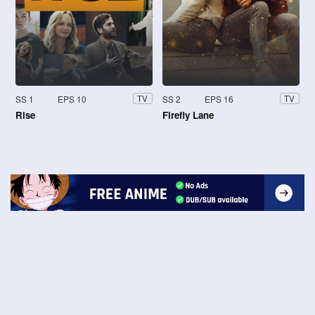
SS 1
EPS 10
SS 2
EPS 16
TV
TV
Rise
Firefly Lane