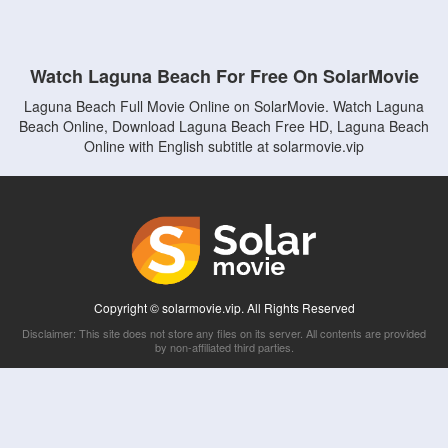
Watch Laguna Beach For Free On SolarMovie
Laguna Beach Full Movie Online on SolarMovie. Watch Laguna
Beach Online, Download Laguna Beach Free HD, Laguna Beach
Online with English subtitle at solarmovie.vip
Copyright © solarmovie.vip. All Rights Reserved
Disclaimer: This site does not store any files on its server. All contents are provided
by non-affiliated third parties.
5Movies
Afdah
CouchTuner
LetMeWatchThis
M4UFree
PrimeWire
VexMovies
Vmovee