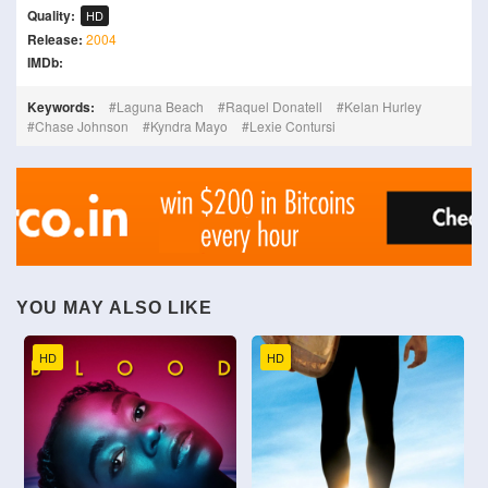
Quality:
HD
Release:
2004
IMDb:
Keywords:
Laguna Beach
Raquel Donatell
Kelan Hurley
Chase Johnson
Kyndra Mayo
Lexie Contursi
YOU MAY ALSO LIKE
HD
HD