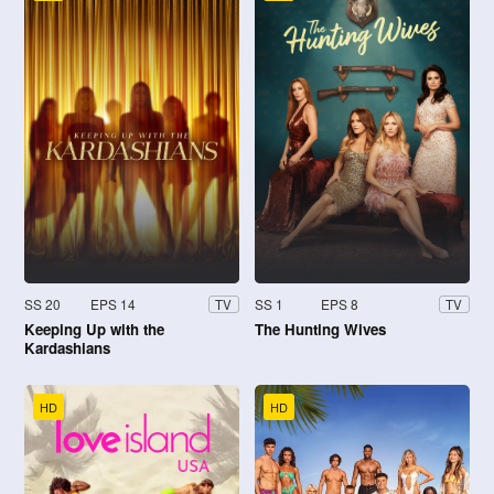
SS 20
EPS 14
SS 1
EPS 8
TV
TV
Keeping Up with the
The Hunting Wives
Kardashians
HD
HD