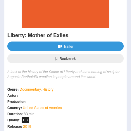
Liberty: Mother of Exiles
Trailer
Bookmark
A look at the history of the Statue of Liberty and the meaning of sculptor
Auguste Bartholdi's creation to people around the world.
Genre:
Documentary
,
History
Actor:
Production:
Country:
United States of America
Duration:
83 min
Quality:
HD
Release:
2019