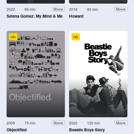
2022
95 min
2018
93 min
Movie
Movie
Selena Gomez: My Mind & Me
Howard
HD
HD
2009
75 min
2020
120 min
Movie
Movie
Objectified
Beastie Boys Story