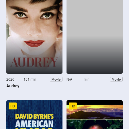
2020
101 min
N/A
min
Movie
Movie
Audrey
HD
HD