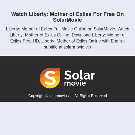
Watch Liberty: Mother of Exiles For Free On
SolarMovie
Liberty: Mother of Exiles Full Movie Online on SolarMovie. Watch
Liberty: Mother of Exiles Online, Download Liberty: Mother of
Exiles Free HD, Liberty: Mother of Exiles Online with English
subtitle at solarmovie.vip
Copyright © solarmovie.vip. All Rights Reserved
Disclaimer: This site does not store any files on its server. All contents are provided
by non-affiliated third parties.
5Movies
Afdah
CouchTuner
LetMeWatchThis
M4UFree
PrimeWire
VexMovies
Vmovee