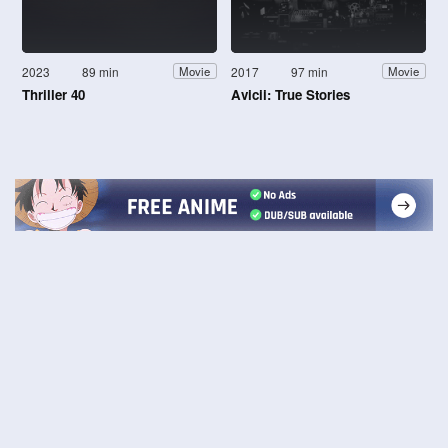
2023
89 min
2017
97 min
Movie
Movie
Thriller 40
Avicii: True Stories