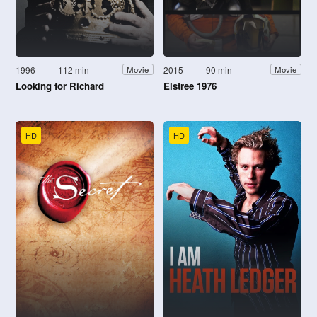
1996
112 min
2015
90 min
Movie
Movie
Looking for Richard
Elstree 1976
HD
HD