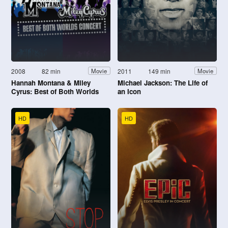
2008
82 min
2011
149 min
Movie
Movie
Hannah Montana & Miley
Michael Jackson: The Life of
Cyrus: Best of Both Worlds
an Icon
Concert
HD
HD