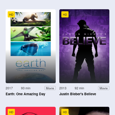
HD
HD
2017
93 min
2013
92 min
Movie
Movie
Earth: One Amazing Day
Justin Bieber's Believe
HD
HD