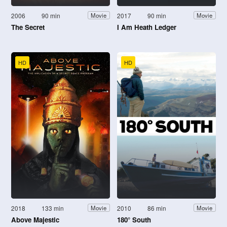
2006
90 min
2017
90 min
Movie
Movie
The Secret
I Am Heath Ledger
HD
HD
2018
133 min
2010
86 min
Movie
Movie
Above Majestic
180° South