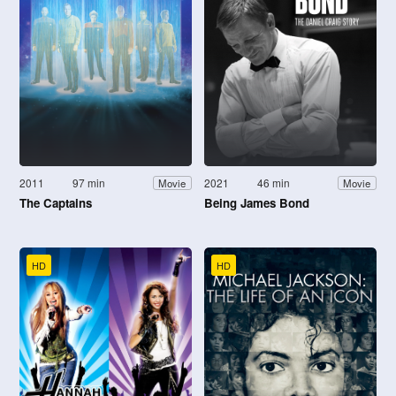
2011
97 min
2021
46 min
Movie
Movie
The Captains
Being James Bond
HD
HD