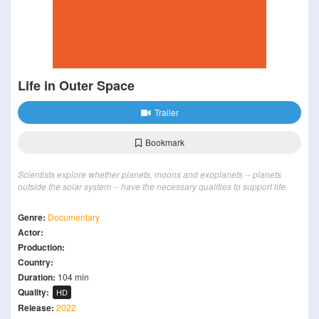
Life in Outer Space
Trailer
Bookmark
Scientists explore whether planets, moons and exoplanets -- planets
outside the solar system -- have the necessary qualities to support life.
Genre:
Documentary
Actor:
Production:
Country:
Duration:
104 min
Quality:
HD
Release:
2022