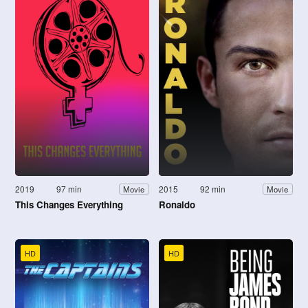
2019
97 min
2015
92 min
Movie
Movie
This Changes Everything
Ronaldo
HD
HD