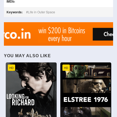
IMDb:
Keywords:
Life in Outer Space
YOU MAY ALSO LIKE
HD
HD