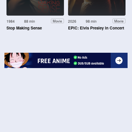
1984
88 min
2026
98 min
Movie
Movie
Stop Making Sense
EPiC: Elvis Presley in Concert