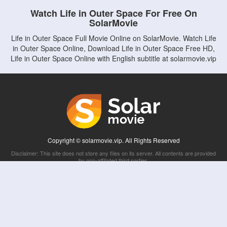
Watch Life in Outer Space For Free On
SolarMovie
Life in Outer Space Full Movie Online on SolarMovie. Watch Life
in Outer Space Online, Download Life in Outer Space Free HD,
Life in Outer Space Online with English subtitle at solarmovie.vip
Copyright © solarmovie.vip. All Rights Reserved
Disclaimer: This site does not store any files on its server. All contents are provided
by non-affiliated third parties.
5Movies
Afdah
CouchTuner
LetMeWatchThis
M4UFree
PrimeWire
VexMovies
Vmovee
Watch5s
Watchfree
Yify TV