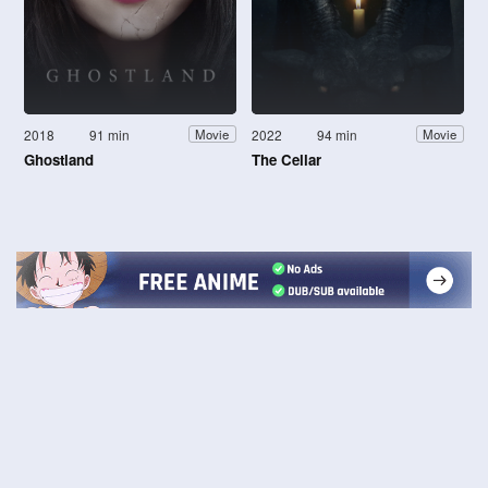
2018
91 min
2022
94 min
Movie
Movie
Ghostland
The Cellar