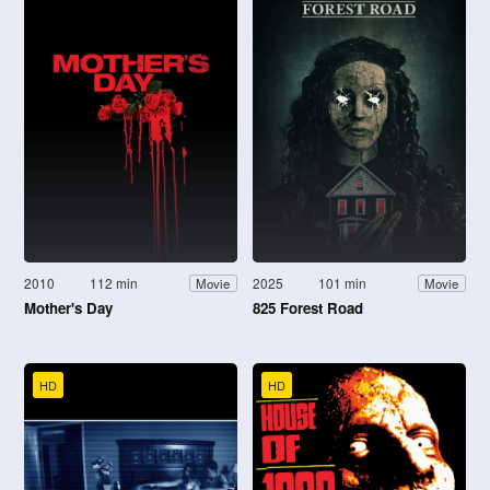
2010
112 min
2025
101 min
Movie
Movie
Mother's Day
825 Forest Road
HD
HD