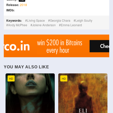
Release:
2018
IMDb:
Keywords:
Living Space
Georgia Chara
Leigh Scully
Andy McPhee
Jolene Anderson
Emma Leonard
YOU MAY ALSO LIKE
HD
HD