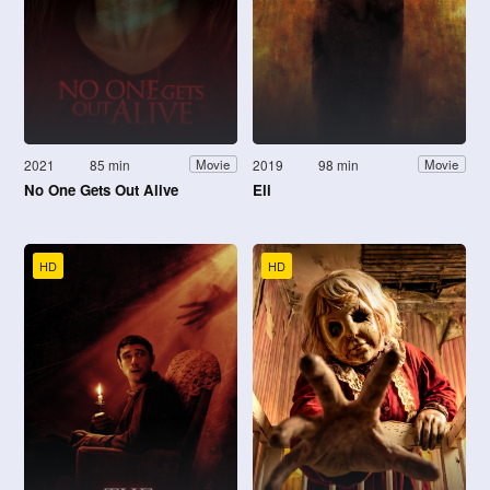
2021
85 min
2019
98 min
Movie
Movie
No One Gets Out Alive
Eli
HD
HD