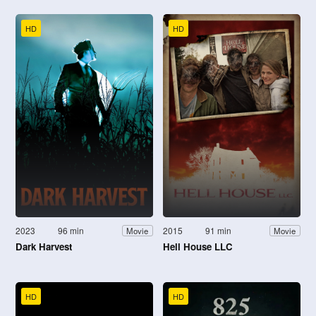
HD
HD
2023
96 min
2015
91 min
Movie
Movie
Dark Harvest
Hell House LLC
HD
HD