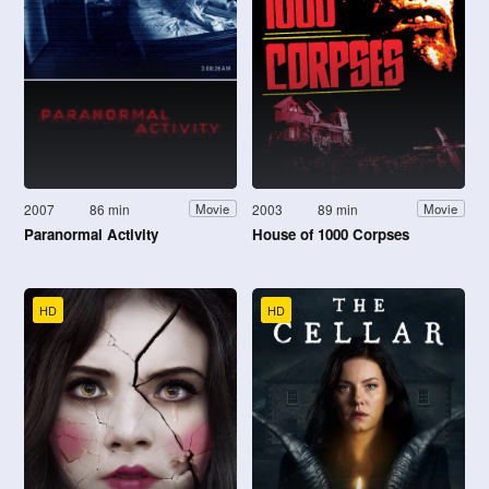
2007
86 min
2003
89 min
Movie
Movie
Paranormal Activity
House of 1000 Corpses
HD
HD