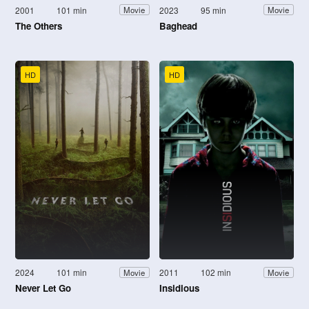
2001
101 min
2023
95 min
Movie
Movie
The Others
Baghead
HD
HD
2024
101 min
2011
102 min
Movie
Movie
Never Let Go
Insidious