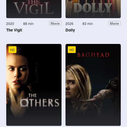
2020
88 min
2026
83 min
Movie
Movie
The Vigil
Dolly
HD
HD