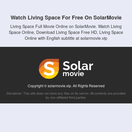
Watch Living Space For Free On SolarMovie
Living Space Full Movie Online on SolarMovie. Watch Living
Space Online, Download Living Space Free HD, Living Space
Online with English subtitle at solarmovie.vip
Copyright © solarmovie.vip. All Rights Reserved
Disclaimer: This site does not store any files on its server. All contents are provided
by non-affiliated third parties.
5Movies
Afdah
CouchTuner
LetMeWatchThis
M4UFree
PrimeWire
VexMovies
Vmovee