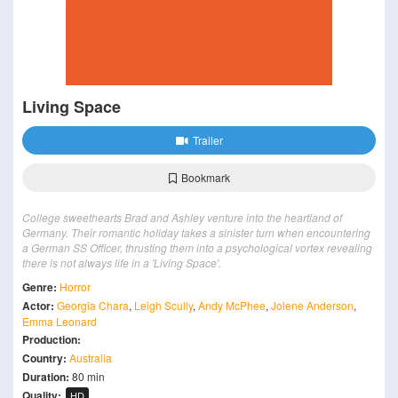
Living Space
Trailer
Bookmark
College sweethearts Brad and Ashley venture into the heartland of
Germany. Their romantic holiday takes a sinister turn when encountering
a German SS Officer, thrusting them into a psychological vortex revealing
there is not always life in a 'Living Space'.
Genre:
Horror
Actor:
Georgia Chara
,
Leigh Scully
,
Andy McPhee
,
Jolene Anderson
,
Emma Leonard
Production:
Country:
Australia
Duration:
80 min
Quality:
HD