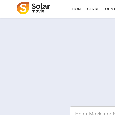
HOME
GENRE
COUN