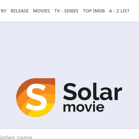
TRY
RELEASE
MOVIES
TV - SERIES
TOP IMDb
A - Z LIST