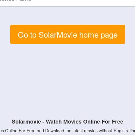
Go to SolarMovie home page
Solarmovie - Watch Movies Online For Free
s Online For Free and Download the latest movies without Registratio