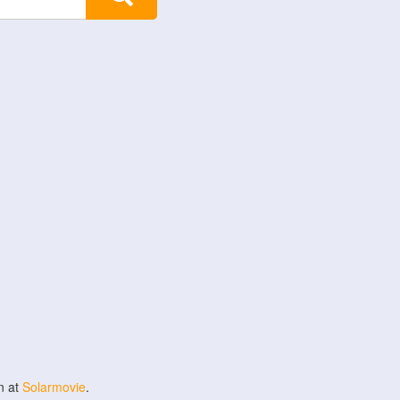
n at
Solarmovie
.