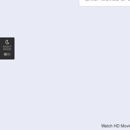
NIGHT
MODE
Watch HD Movie