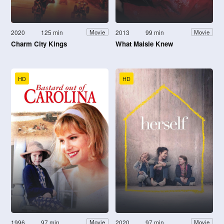
2020
125 min
2013
99 min
Movie
Movie
Charm City Kings
What Maisie Knew
HD
HD
1996
97 min
2020
97 min
Movie
Movie