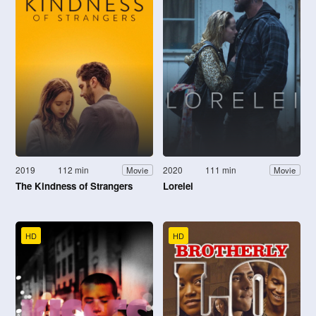
2019
112 min
2020
111 min
Movie
Movie
The Kindness of Strangers
Lorelei
HD
HD