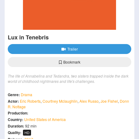
Lux in Tenebris
Trailer
Bookmark
The life of Annabelina and Tedandra, two sisters trapped inside the dark
world of childhood nightmares and life's challenges.
Genre:
Drama
Actor:
Eric Roberts
,
Courtney Mclaughlin
,
Alex Russo
,
Joe Fishel
,
Donn
R. Nottage
Production:
Country:
United States of America
Duration:
92 min
Quality:
HD