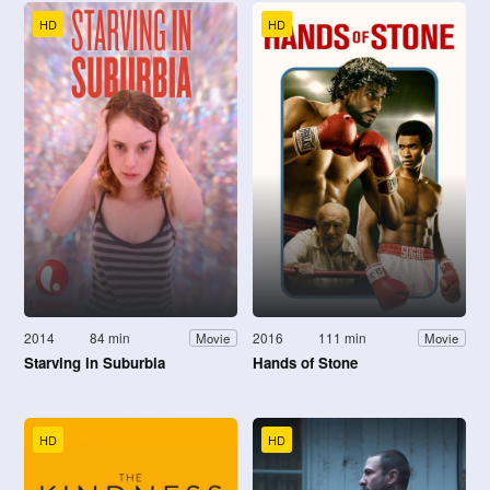
HD
HD
2014
84 min
2016
111 min
Movie
Movie
Starving in Suburbia
Hands of Stone
HD
HD