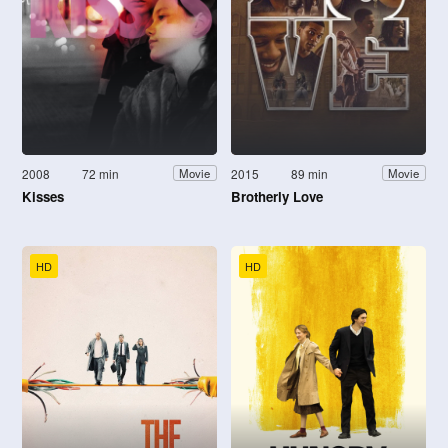
2008
72 min
2015
89 min
Movie
Movie
Kisses
Brotherly Love
HD
HD