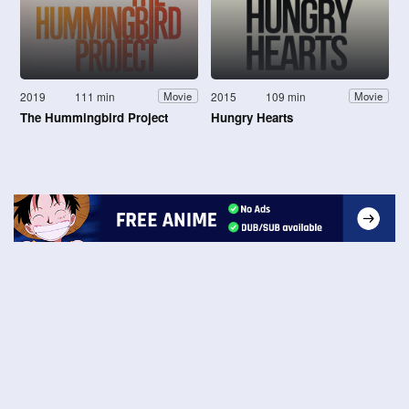
2019
111 min
2015
109 min
Movie
Movie
The Hummingbird Project
Hungry Hearts