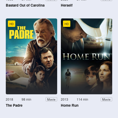
Bastard Out of Carolina
Herself
HD
HD
2018
98 min
2013
114 min
Movie
Movie
The Padre
Home Run