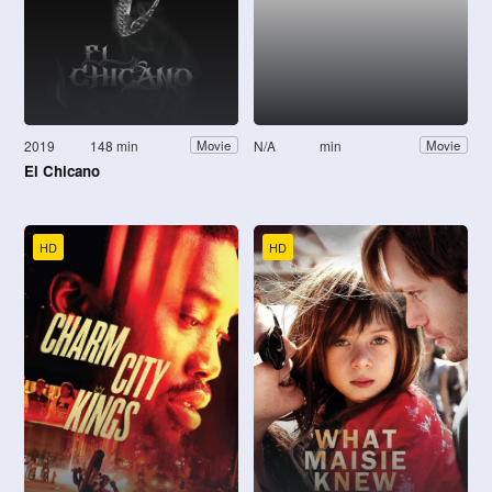
2019
148 min
N/A
min
Movie
Movie
El Chicano
HD
HD