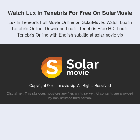
Watch Lux in Tenebris For Free On SolarMovie
Lux in Tenebris Full Movie Online on SolarMovie. Watch Lux in
Tenebris Online, Download Lux in Tenebris Free HD, Lux in
Tenebris Online with English subtitle at solarmovie.vip
Copyright © solarmovie.vip. All Rights Reserved
Disclaimer: This site does not store any files on its server. All contents are provided
by non-affiliated third parties.
5Movies
Afdah
CouchTuner
LetMeWatchThis
M4UFree
PrimeWire
VexMovies
Vmovee
Watch5s
Watchfree
Yify TV