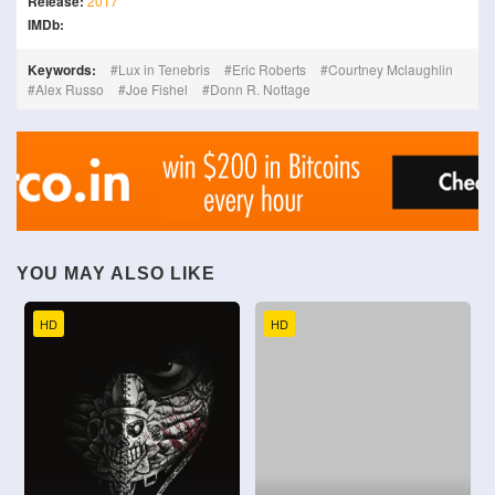
Release:
2017
IMDb:
Keywords:
Lux in Tenebris
Eric Roberts
Courtney Mclaughlin
Alex Russo
Joe Fishel
Donn R. Nottage
YOU MAY ALSO LIKE
HD
HD