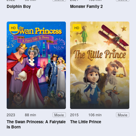
Dolphin Boy
Monster Family 2
HD
HD
2023
88 min
2015
106 min
Movie
Movie
The Swan Princess: A Fairytale
The Little Prince
Is Born