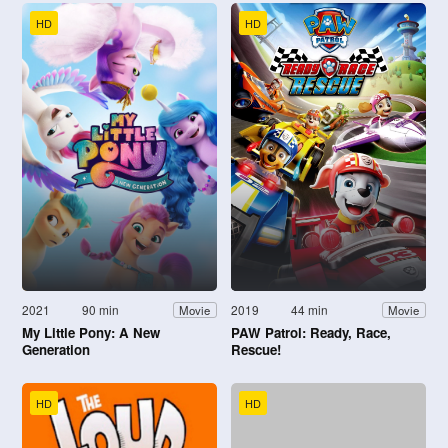
HD
HD
2021
90 min
2019
44 min
Movie
Movie
My Little Pony: A New
PAW Patrol: Ready, Race,
Generation
Rescue!
HD
HD