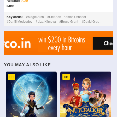
Release:
2020
IMDb:
Keywords:
Magic Arch
Stephen Thomas Ochsner
Daniil Medvedev
Liza Klimova
Bruce Grant
David Grout
YOU MAY ALSO LIKE
HD
HD