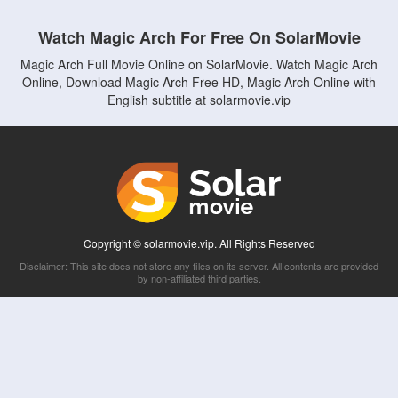
Watch Magic Arch For Free On SolarMovie
Magic Arch Full Movie Online on SolarMovie. Watch Magic Arch
Online, Download Magic Arch Free HD, Magic Arch Online with
English subtitle at solarmovie.vip
Copyright © solarmovie.vip. All Rights Reserved
Disclaimer: This site does not store any files on its server. All contents are provided
by non-affiliated third parties.
5Movies
Afdah
CouchTuner
LetMeWatchThis
M4UFree
PrimeWire
VexMovies
Vmovee
Watch5s
Watchfree
Yify TV