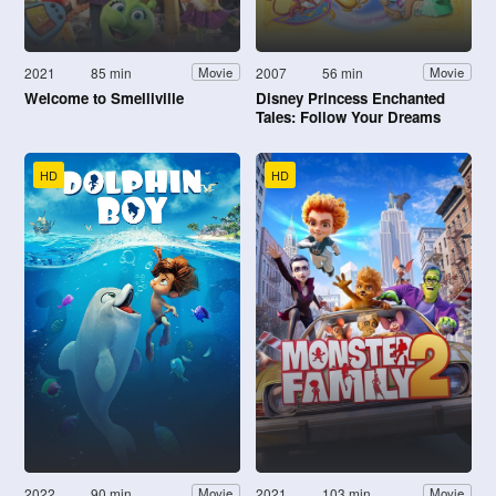
2021
85 min
2007
56 min
Movie
Movie
Welcome to Smelliville
Disney Princess Enchanted
Tales: Follow Your Dreams
HD
HD
2022
90 min
2021
103 min
Movie
Movie