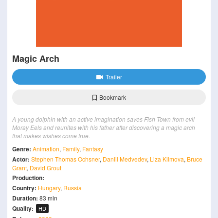
Magic Arch
Trailer
Bookmark
A young dolphin with an active imagination saves Fish Town from evil
Moray Eels and reunites with his father after discovering a magic arch
that makes wishes come true.
Genre:
Animation
,
Family
,
Fantasy
Actor:
Stephen Thomas Ochsner
,
Daniil Medvedev
,
Liza Klimova
,
Bruce
Grant
,
David Grout
Production:
Country:
Hungary
,
Russia
Duration:
83 min
Quality:
HD