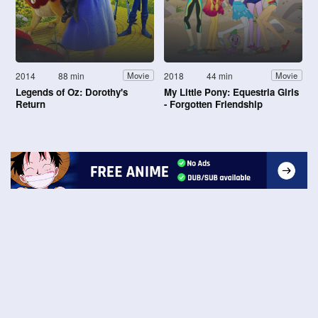
2014
88 min
2018
44 min
Movie
Movie
Legends of Oz: Dorothy's
My Little Pony: Equestria Girls
Return
- Forgotten Friendship