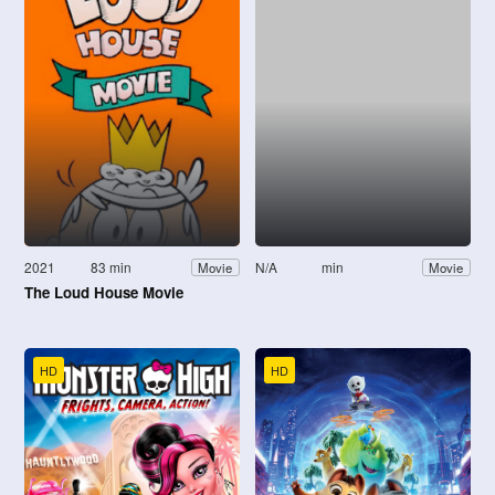
2021
83 min
N/A
min
Movie
Movie
The Loud House Movie
HD
HD