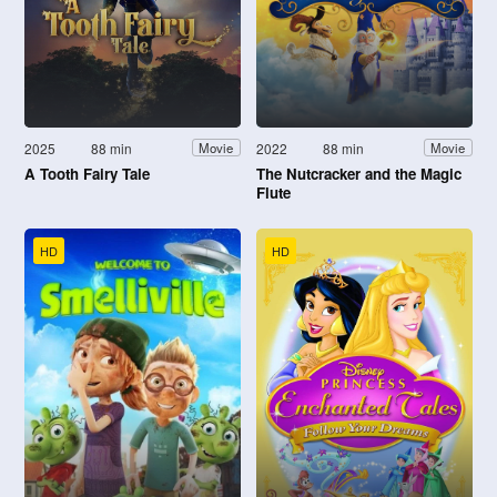
2025
88 min
2022
88 min
Movie
Movie
A Tooth Fairy Tale
The Nutcracker and the Magic
Flute
HD
HD