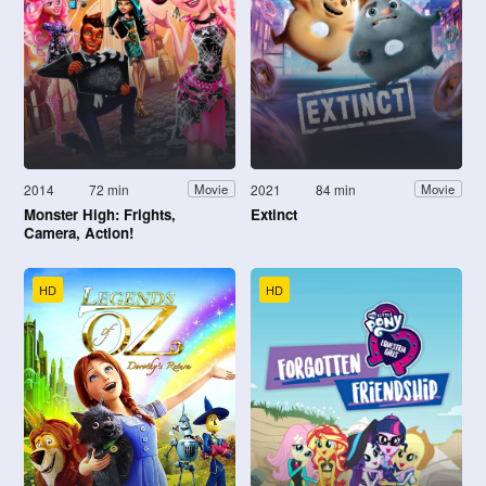
2014
72 min
2021
84 min
Movie
Movie
Monster High: Frights,
Extinct
Camera, Action!
HD
HD