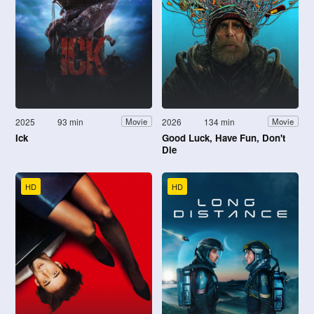
2025
93 min
2026
134 min
Movie
Movie
Ick
Good Luck, Have Fun, Don't
Die
HD
HD