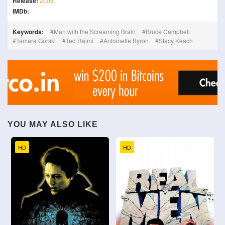
Release:
2005
IMDb:
Keywords:
Man with the Screaming Brain
Bruce Campbell
Tamara Gorski
Ted Raimi
Antoinette Byron
Stacy Keach
YOU MAY ALSO LIKE
HD
HD