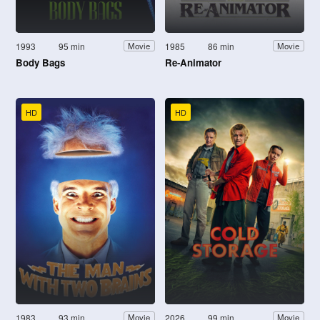
1993
95 min
1985
86 min
Movie
Movie
Body Bags
Re-Animator
HD
HD
1983
93 min
2026
99 min
Movie
Movie