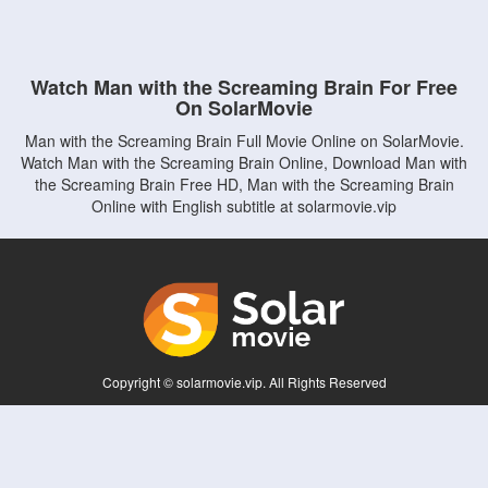
Watch Man with the Screaming Brain For Free
On SolarMovie
Man with the Screaming Brain Full Movie Online on SolarMovie.
Watch Man with the Screaming Brain Online, Download Man with
the Screaming Brain Free HD, Man with the Screaming Brain
Online with English subtitle at solarmovie.vip
Copyright © solarmovie.vip. All Rights Reserved
Disclaimer: This site does not store any files on its server. All contents are provided
by non-affiliated third parties.
5Movies
Afdah
CouchTuner
LetMeWatchThis