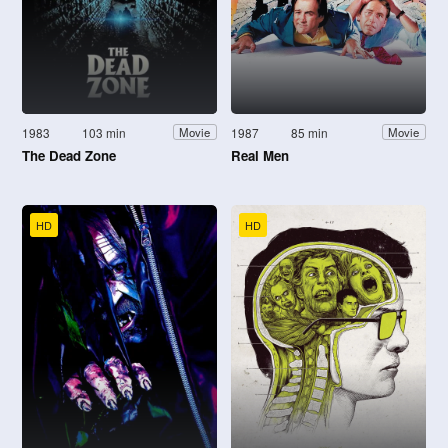
1983
103 min
1987
85 min
Movie
Movie
The Dead Zone
Real Men
HD
HD