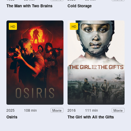
The Man with Two Brains
Cold Storage
HD
HD
2025
108 min
2016
111 min
Movie
Movie
Osiris
The Girl with All the Gifts