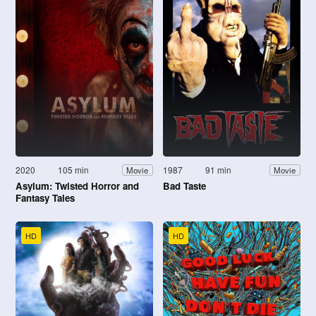
2020
105 min
1987
91 min
Movie
Movie
Asylum: Twisted Horror and
Bad Taste
Fantasy Tales
HD
HD