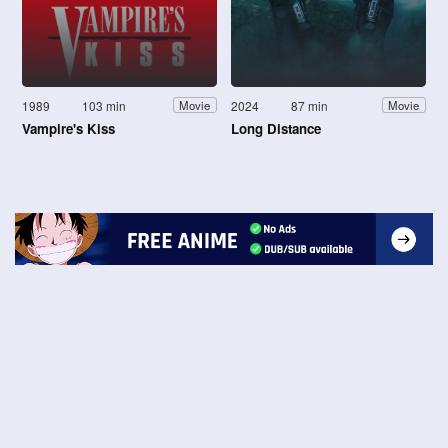
1989
103 min
2024
87 min
Movie
Movie
Vampire's Kiss
Long Distance