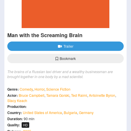
Man with the Screaming Brain
Trailer
Bookmark
The brains of a Russian taxi driver and a wealthy businessman are
brought together in one body by a mad scientist.
Genre:
Comedy
,
Horror
,
Science Fiction
Actor:
Bruce Campbell
,
Tamara Gorski
,
Ted Raimi
,
Antoinette Byron
,
Stacy Keach
Production:
Country:
United States of America
,
Bulgaria
,
Germany
Duration:
90 min
Quality:
HD