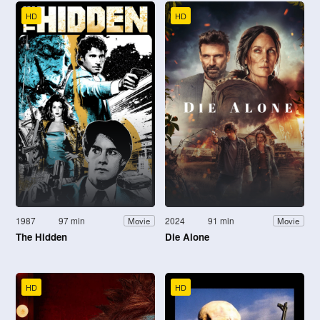
HD
HD
1987
97 min
2024
91 min
Movie
Movie
The Hidden
Die Alone
HD
HD