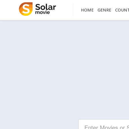
HOME
GENRE
COUN