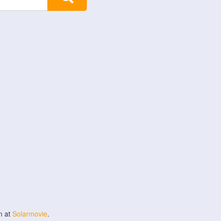
n at
Solarmovie
.