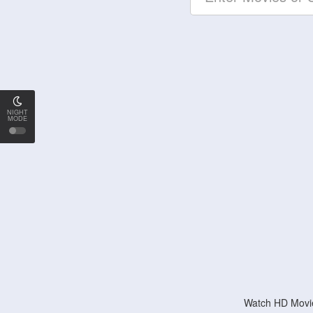
NIGHT
MODE
Watch HD Movie