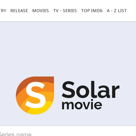
TRY
RELEASE
MOVIES
TV - SERIES
TOP IMDb
A - Z LIST