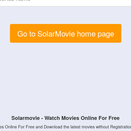
Go to SolarMovie home page
Solarmovie - Watch Movies Online For Free
s Online For Free and Download the latest movies without Registratio