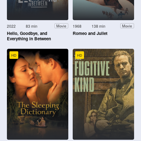
2022
83 min
1968
138 min
Movie
Movie
Hello, Goodbye, and
Romeo and Juliet
Everything in Between
HD
HD