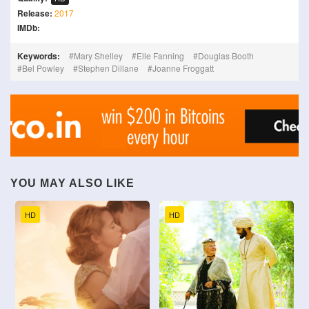
Release:
2017
IMDb:
Keywords:
Mary Shelley
Elle Fanning
Douglas Booth
Bel Powley
Stephen Dillane
Joanne Froggatt
YOU MAY ALSO LIKE
HD
HD