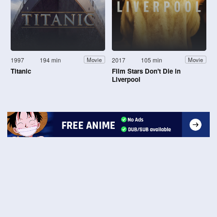
1997
194 min
2017
105 min
Movie
Movie
Titanic
Film Stars Don't Die in
Liverpool