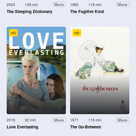
2003
109 min
1960
119 min
Movie
Movie
The Sleeping Dictionary
The Fugitive Kind
HD
HD
2016
92 min
1971
116 min
Movie
Movie
Love Everlasting
The Go-Between