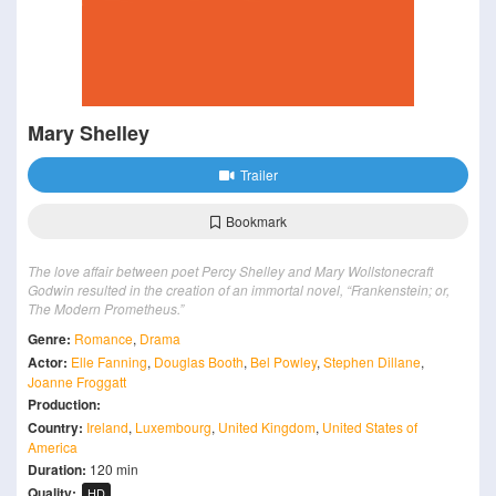
Mary Shelley
Trailer
Bookmark
The love affair between poet Percy Shelley and Mary Wollstonecraft
Godwin resulted in the creation of an immortal novel, “Frankenstein; or,
The Modern Prometheus.”
Genre:
Romance
,
Drama
Actor:
Elle Fanning
,
Douglas Booth
,
Bel Powley
,
Stephen Dillane
,
Joanne Froggatt
Production:
Country:
Ireland
,
Luxembourg
,
United Kingdom
,
United States of
America
Duration:
120 min
Quality:
HD