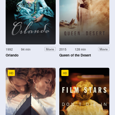
1992
94 min
2015
128 min
Movie
Movie
Orlando
Queen of the Desert
HD
HD