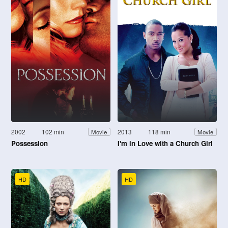
2002
102 min
2013
118 min
Movie
Movie
Possession
I'm in Love with a Church Girl
HD
HD