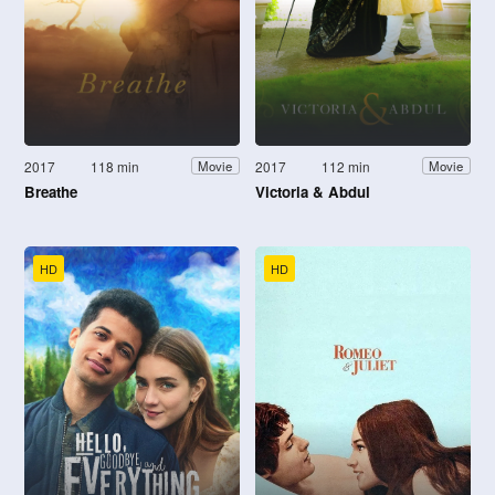
2017
118 min
2017
112 min
Movie
Movie
Breathe
Victoria & Abdul
HD
HD