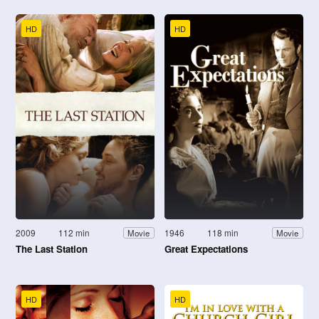
HD
HD
2009
112 min
1946
118 min
Movie
Movie
The Last Station
Great Expectations
HD
HD