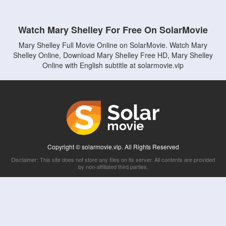
Watch Mary Shelley For Free On SolarMovie
Mary Shelley Full Movie Online on SolarMovie. Watch Mary
Shelley Online, Download Mary Shelley Free HD, Mary Shelley
Online with English subtitle at solarmovie.vip
Copyright © solarmovie.vip. All Rights Reserved
Disclaimer: This site does not store any files on its server. All contents are provided
by non-affiliated third parties.
5Movies
Afdah
CouchTuner
LetMeWatchThis
M4UFree
PrimeWire
VexMovies
Vmovee