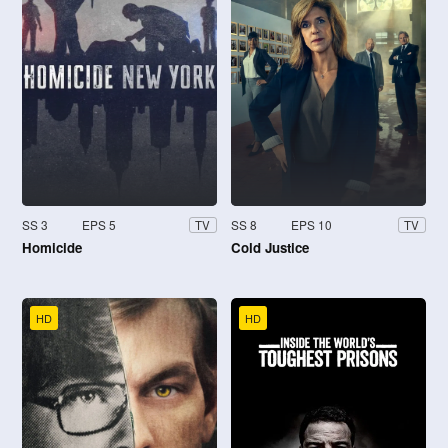
SS 3
EPS 5
SS 8
EPS 10
TV
TV
Homicide
Cold Justice
HD
HD