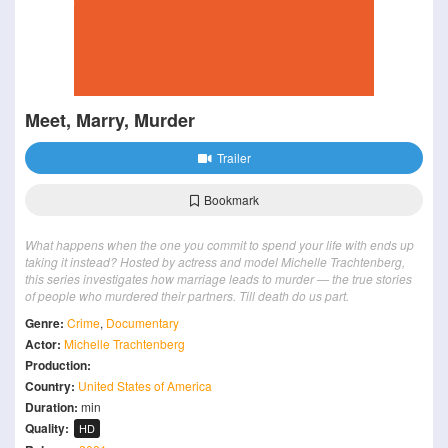
Meet, Marry, Murder
Trailer
Bookmark
What happens when the one you commit to spend your life with ends up
taking it instead? Hosted by actress and model Michelle Trachtenberg,
this series investigates how marriage leads to murder — the true stories
of people who murdered their partners. Till death do us part.
Genre:
Crime
,
Documentary
Actor:
Michelle Trachtenberg
Production:
Country:
United States of America
Duration:
min
Quality:
HD