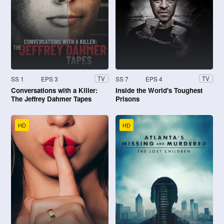
SS 1
EPS 3
SS 7
EPS 4
TV
TV
Conversations with a Killer:
Inside the World's Toughest
The Jeffrey Dahmer Tapes
Prisons
HD
HD