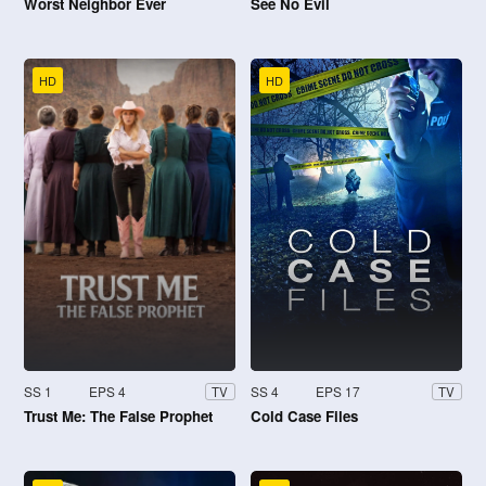
Worst Neighbor Ever
See No Evil
HD
HD
SS 1
EPS 4
SS 4
EPS 17
TV
TV
Trust Me: The False Prophet
Cold Case Files