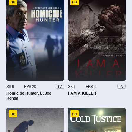
HD
HD
SS 9
EPS 20
SS 6
EPS 6
TV
TV
Homicide Hunter: Lt Joe
I AM A KILLER
Kenda
HD
HD