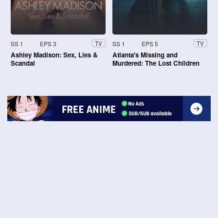
SS 1
EPS 3
SS 1
EPS 5
TV
TV
Ashley Madison: Sex, Lies &
Atlanta's Missing and
Scandal
Murdered: The Lost Children