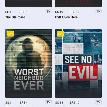
SS 1
EPS 13
SS 19
EPS 10
TV
TV
The Staircase
Evil Lives Here
HD
HD
SS 1
EPS 4
SS 14
EPS 10
TV
TV