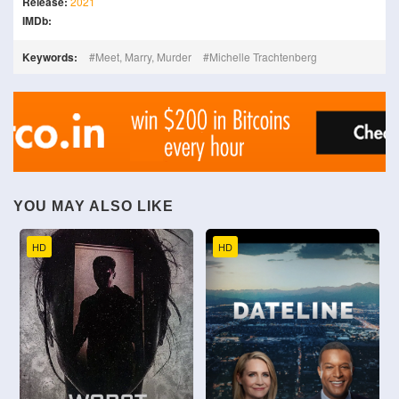
Release:
2021
IMDb:
Keywords:
Meet, Marry, Murder
Michelle Trachtenberg
YOU MAY ALSO LIKE
HD
HD