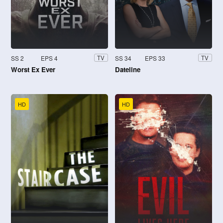
SS 2
EPS 4
SS 34
EPS 33
TV
TV
Worst Ex Ever
Dateline
HD
HD