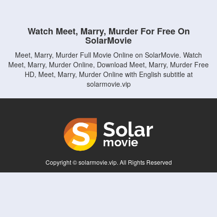
Watch Meet, Marry, Murder For Free On
SolarMovie
Meet, Marry, Murder Full Movie Online on SolarMovie. Watch
Meet, Marry, Murder Online, Download Meet, Marry, Murder Free
HD, Meet, Marry, Murder Online with English subtitle at
solarmovie.vip
Copyright © solarmovie.vip. All Rights Reserved
Disclaimer: This site does not store any files on its server. All contents are provided
by non-affiliated third parties.
5Movies
Afdah
CouchTuner
LetMeWatchThis