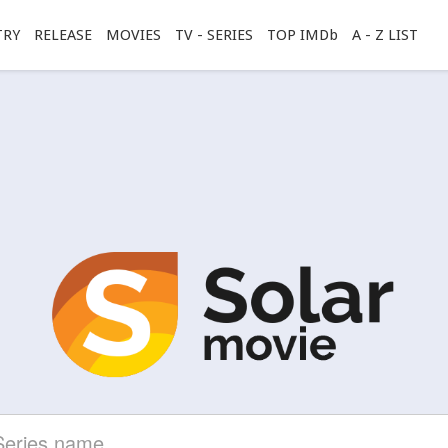
TRY
RELEASE
MOVIES
TV - SERIES
TOP IMDb
A - Z LIST