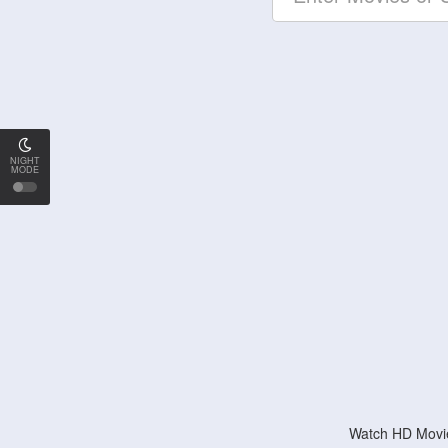
NIGHT
MODE
Watch HD Movie