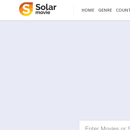
HOME
GENRE
COUN