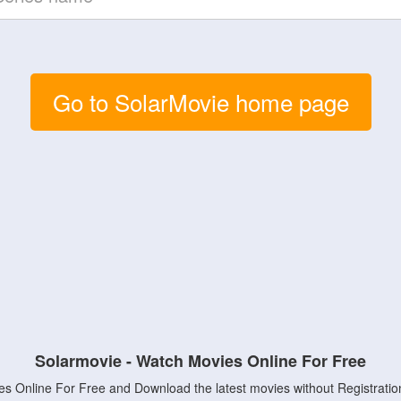
Go to SolarMovie home page
Solarmovie - Watch Movies Online For Free
s Online For Free and Download the latest movies without Registratio