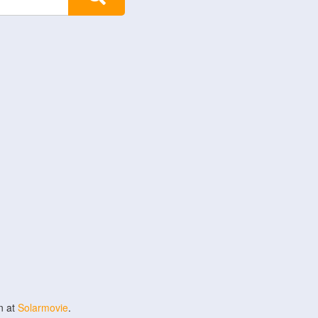
n at
Solarmovie
.