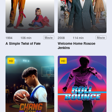
1994
106 min
2008
114 min
Movie
Movie
A Simple Twist of Fate
Welcome Home Roscoe
Jenkins
HD
HD