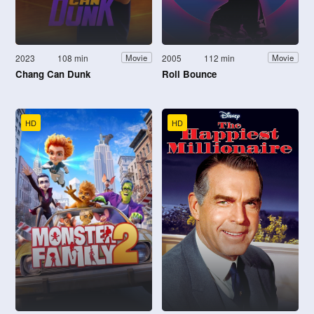
2023
108 min
2005
112 min
Movie
Movie
Chang Can Dunk
Roll Bounce
HD
HD