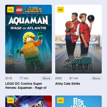
HD
HD
2018
77 min
2000
87 min
Movie
Movie
LEGO DC Comics Super
Alley Cats Strike
Heroes: Aquaman - Rage of
Atlantis
HD
HD