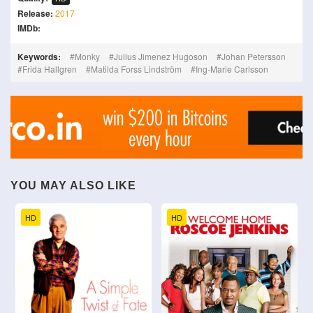
Release:
2017
IMDb:
Keywords:
Monky
Julius Jimenez Hugoson
Johan Petersson
Frida Hallgren
Matilda Forss Lindström
Ing-Marie Carlsson
YOU MAY ALSO LIKE
HD
HD