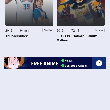
2012
94 min
2019
72 min
Movie
Movie
Thunderstruck
LEGO DC Batman: Family
Matters