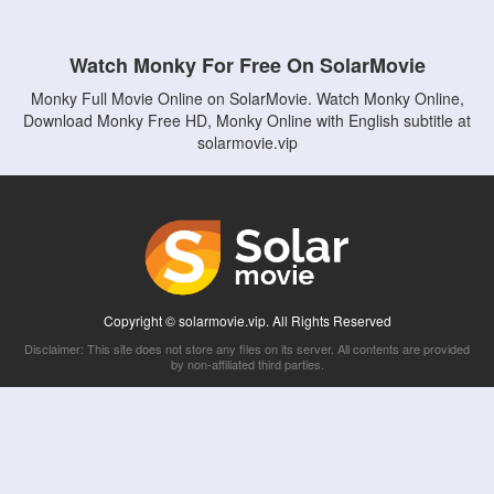
Watch Monky For Free On SolarMovie
Monky Full Movie Online on SolarMovie. Watch Monky Online,
Download Monky Free HD, Monky Online with English subtitle at
solarmovie.vip
Copyright © solarmovie.vip. All Rights Reserved
Disclaimer: This site does not store any files on its server. All contents are provided
by non-affiliated third parties.
5Movies
Afdah
CouchTuner
LetMeWatchThis
M4UFree
PrimeWire
VexMovies
Vmovee