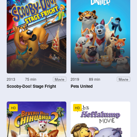
2013
75 min
2019
89 min
Movie
Movie
Scooby-Doo! Stage Fright
Pets United
HD
HD