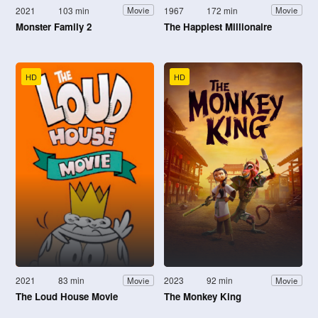
2021
103 min
1967
172 min
Movie
Movie
Monster Family 2
The Happiest Millionaire
HD
HD
2021
83 min
2023
92 min
Movie
Movie
The Loud House Movie
The Monkey King