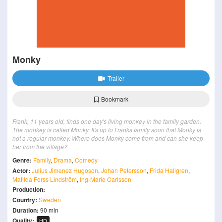
Monky
Trailer
Bookmark
Frank, 11 years old, finds one day's living monkey in the family garden.
The monkey is called Monky. It's up to Franks family soon that Monky is
not a regular monkey. Where does Monky come from and can she keep
her from the village?
Genre:
Family
,
Drama
,
Comedy
Actor:
Julius Jimenez Hugoson
,
Johan Petersson
,
Frida Hallgren
,
Matilda Forss Lindström
,
Ing-Marie Carlsson
Production:
Country:
Sweden
Duration:
90 min
Quality:
HD