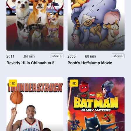
2011
84 min
2005
68 min
Movie
Movie
Beverly Hills Chihuahua 2
Pooh's Heffalump Movie
HD
HD