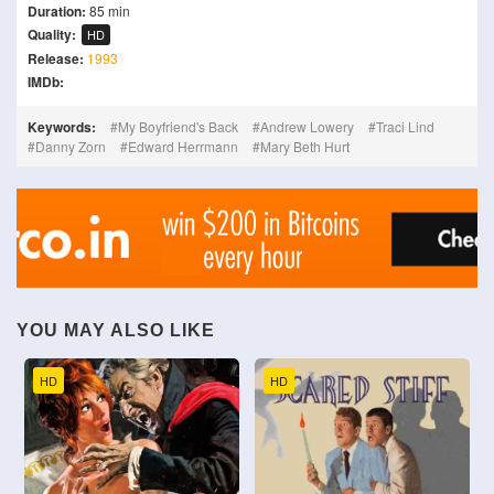
Duration:
85 min
Quality:
HD
Release:
1993
IMDb:
Keywords:
My Boyfriend's Back
Andrew Lowery
Traci Lind
Danny Zorn
Edward Herrmann
Mary Beth Hurt
YOU MAY ALSO LIKE
HD
HD