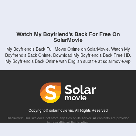
Watch My Boyfriend's Back For Free On
SolarMovie
My Boyfriend's Back Full Movie Online on SolarMovie. Watch My
Boyfriend's Back Online, Download My Boyfriend's Back Free HD,
My Boyfriend's Back Online with English subtitle at solarmovie.vip
Copyright © solarmovie.vip. All Rights Reserved
Disclaimer: This site does not store any files on its server. All contents are provided
by non-affiliated third parties.