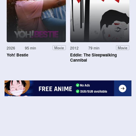
2026
95 min
2012
79 min
Movie
Movie
Yoh! Bestie
Eddie: The Sleepwalking
Cannibal