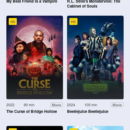
My Best Friend Is a Vampire
R.L. Stine's Monsterville: The
Cabinet of Souls
HD
HD
2022
90 min
2024
105 min
Movie
Movie
The Curse of Bridge Hollow
Beetlejuice Beetlejuice