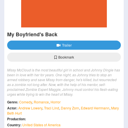
My Boyfriend's Back
Trailer
Bookmark
Missy McCloud is the most beautiful girl in school and Johnny Dingle has
been in love with her for years. One night, as Johnny tries to stop an
armed robbery and save Missy from danger, he's killed, but resurrected
as a zombie not long after. Now, with the help of his mentor, self-
proclaimed Zombie Expert Maggie, Johnny must control his flesh-eating
urges while trying to win the heart of Missy.
Genre:
Comedy
,
Romance
,
Horror
Actor:
Andrew Lowery
,
Traci Lind
,
Danny Zorn
,
Edward Herrmann
,
Mary
Beth Hurt
Production:
Country:
United States of America