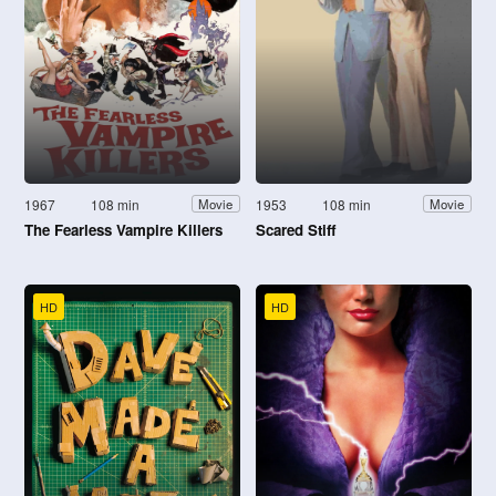
1967
108 min
1953
108 min
Movie
Movie
The Fearless Vampire Killers
Scared Stiff
HD
HD