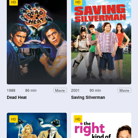
HD
HD
1988
86 min
2001
90 min
Movie
Movie
Dead Heat
Saving Silverman
HD
HD