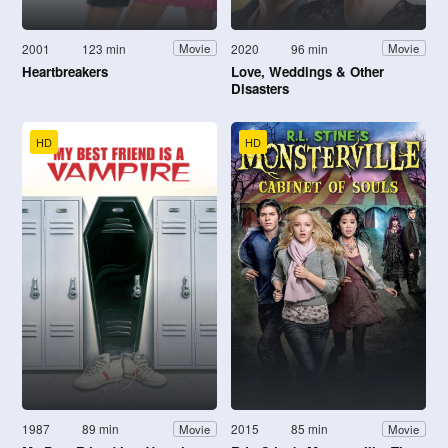
2001
123 min
2020
96 min
Movie
Movie
Heartbreakers
Love, Weddings & Other
Disasters
HD
HD
1987
89 min
2015
85 min
Movie
Movie