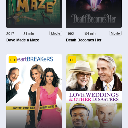
2017
81 min
1992
104 min
Movie
Movie
Dave Made a Maze
Death Becomes Her
HD
HD