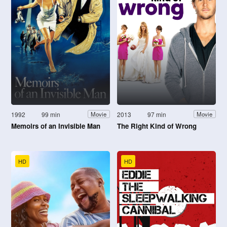
1992
99 min
2013
97 min
Movie
Movie
Memoirs of an Invisible Man
The Right Kind of Wrong
HD
HD