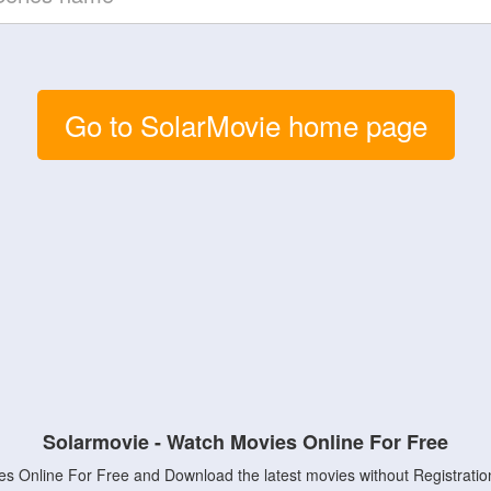
Go to SolarMovie home page
Solarmovie - Watch Movies Online For Free
s Online For Free and Download the latest movies without Registratio