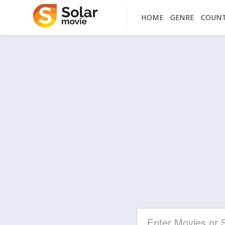
HOME
GENRE
COUN