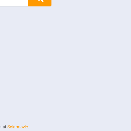
n at
Solarmovie
.