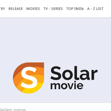
TRY
RELEASE
MOVIES
TV - SERIES
TOP IMDb
A - Z LIST