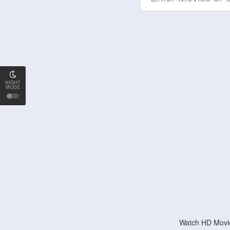
NIGHT
MODE
Watch HD Movie