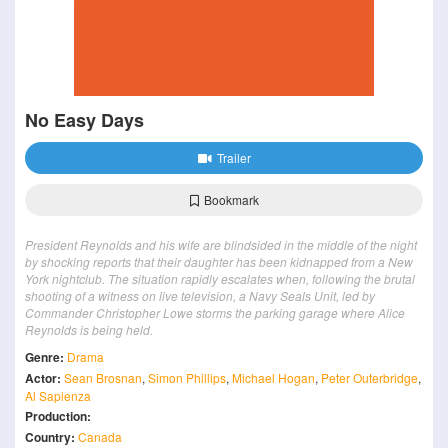
No Easy Days
Trailer
Bookmark
President Reynolds and his wife are blindsided in the middle of the night
by shocking reports that their daughter has been kidnapped from a New
York nightclub. The situation rapidly escalates when, following the brutal
shooting of a witness on live television, a Navy Seals Unit, led by
Commander Christopher Lowe storms the parking garage where Alice
Reynolds is being held.
Genre:
Drama
Actor:
Sean Brosnan
,
Simon Phillips
,
Michael Hogan
,
Peter Outerbridge
,
Al Sapienza
Production:
Country:
Canada