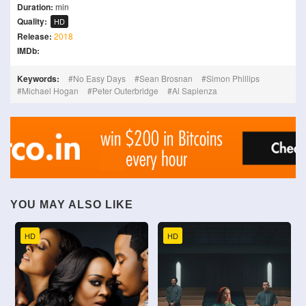
Duration:
min
Quality:
HD
Release:
2018
IMDb:
Keywords:
No Easy Days
Sean Brosnan
Simon Phillips
Michael Hogan
Peter Outerbridge
Al Sapienza
YOU MAY ALSO LIKE
HD
HD