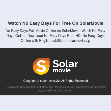
Watch No Easy Days For Free On SolarMovie
No Easy Days Full Movie Online on SolarMovie. Watch No Easy
Days Online, Download No Easy Days Free HD, No Easy Days
Online with English subtitle at solarmovie.vip
Copyright © solarmovie.vip. All Rights Reserved
Disclaimer: This site does not store any files on its server. All contents are provided
by non-affiliated third parties.
5Movies
Afdah
CouchTuner
LetMeWatchThis