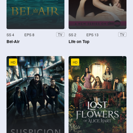
SS 4
EPS 8
SS 2
EPS 13
TV
TV
Bel-Air
Life on Top
HD
HD