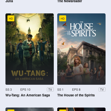
Julia
The Newsreader
HD
HD
SS 3
EPS 10
SS 1
EPS 8
TV
TV
Wu-Tang: An American Saga
The House of the Spirits