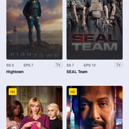
SS 3
EPS 7
SS 7
EPS 10
TV
TV
Hightown
SEAL Team
HD
HD