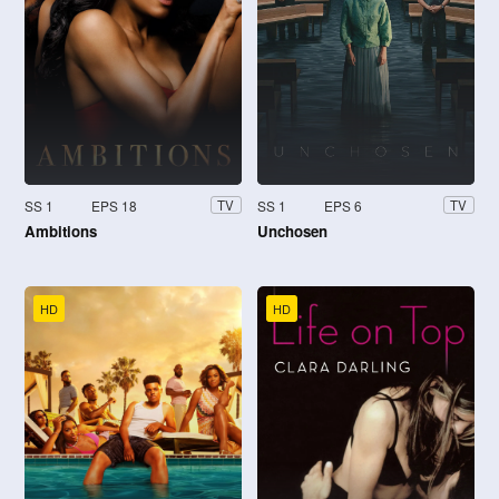
SS 1
EPS 18
SS 1
EPS 6
TV
TV
Ambitions
Unchosen
HD
HD