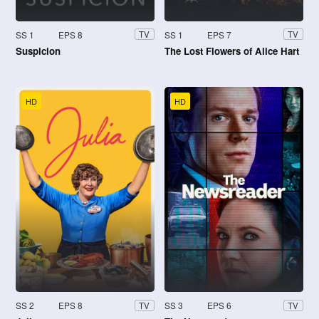
SS 1
EPS 8
SS 1
EPS 7
TV
TV
Suspicion
The Lost Flowers of Alice Hart
HD
HD
SS 2
EPS 8
SS 3
EPS 6
TV
TV