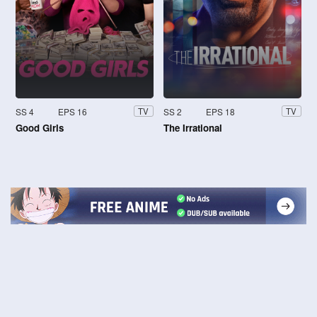
SS 4
EPS 16
SS 2
EPS 18
TV
TV
Good Girls
The Irrational