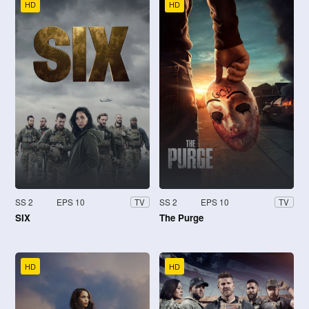
HD
HD
SS 2
EPS 10
SS 2
EPS 10
TV
TV
SIX
The Purge
HD
HD