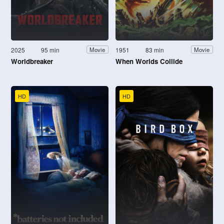
2025
95 min
1951
83 min
Movie
Movie
Worldbreaker
When Worlds Collide
HD
HD