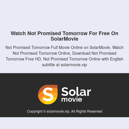
Watch Not Promised Tomorrow For Free On
SolarMovie
Not Promised Tomorrow Full Movie Online on SolarMovie. Watch
Not Promised Tomorrow Online, Download Not Promised
Tomorrow Free HD, Not Promised Tomorrow Online with English
subtitle at solarmovie.vip
Copyright © solarmovie.vip. All Rights Reserved
Disclaimer: This site does not store any files on its server. All contents are provided
by non-affiliated third parties.