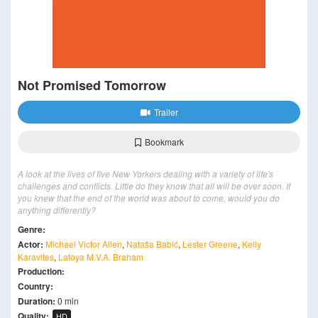
Not Promised Tomorrow
Trailer
Bookmark
A look at the lives of five New Yorkers dealing with a variety of life's
challenges and conflicts. Little do they know that all will be over soon. If
you knew that the end of the world was about to come, would you do
anything differently?
Genre:
Actor:
Michael Victor Allen
,
Nataša Babić
,
Lester Greene
,
Kelly
Karavites
,
Latoya M.V.A. Braham
Production:
Country:
Duration:
0 min
Quality:
HD