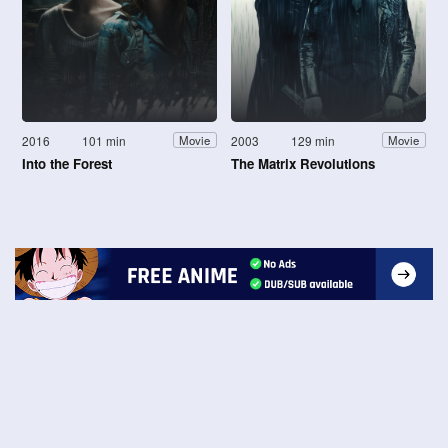
2016
101 min
2003
129 min
Movie
Movie
Into the Forest
The Matrix Revolutions