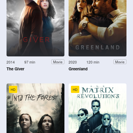
2014
97 min
2020
120 min
Movie
Movie
The Giver
Greenland
HD
HD