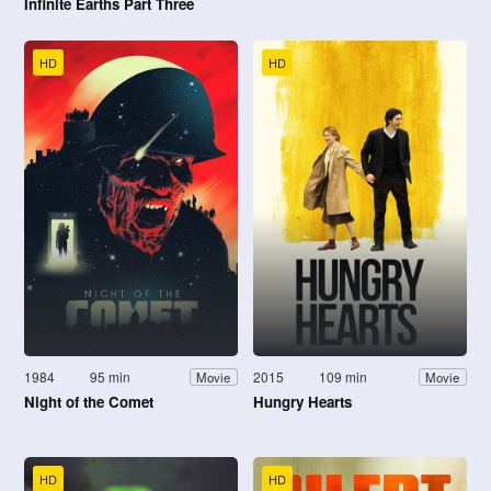
Infinite Earths Part Three
HD
HD
1984
95 min
2015
109 min
Movie
Movie
Night of the Comet
Hungry Hearts
HD
HD