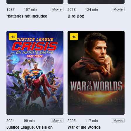
1987
107 min
2018
124 min
Movie
Movie
*batteries not included
Bird Box
HD
HD
2024
99 min
2005
117 min
Movie
Movie
Justice League: Crisis on
War of the Worlds