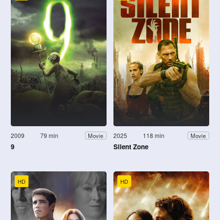
2009
79 min
2025
118 min
Movie
Movie
9
Silent Zone
HD
HD