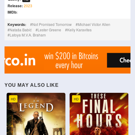
Release:
2023
IMDb:
Keywords:
Not Promised Tomorrow
Michael Victor Allen
Nataša Babić
Lester Greene
Kelly Karavites
Latoya M.V.A. Braham
YOU MAY ALSO LIKE
HD
HD