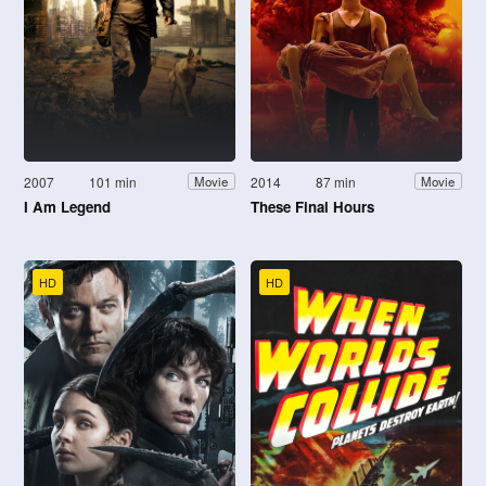
2007
101 min
2014
87 min
Movie
Movie
I Am Legend
These Final Hours
HD
HD