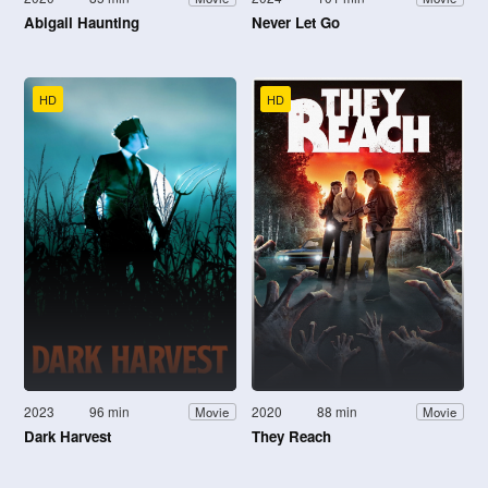
Abigail Haunting
Never Let Go
HD
HD
2023
96 min
2020
88 min
Movie
Movie
Dark Harvest
They Reach