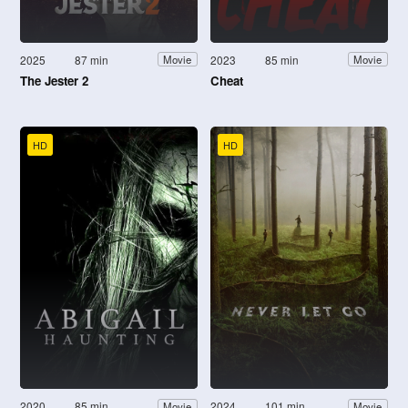
2025
87 min
2023
85 min
Movie
Movie
The Jester 2
Cheat
HD
HD
2020
85 min
2024
101 min
Movie
Movie