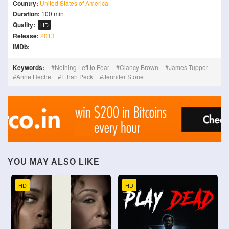
Country:
United States of America
Duration:
100 min
Quality:
HD
Release:
2013
IMDb:
Keywords:
Nothing Left to Fear
Clancy Brown
James Tupper
Anne Heche
Ethan Peck
Jennifer Stone
YOU MAY ALSO LIKE
HD
HD