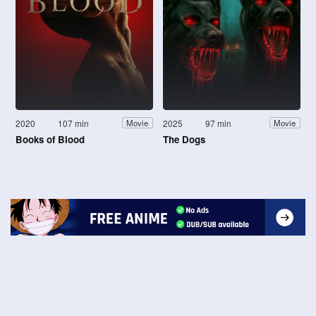
2020
107 min
2025
97 min
Movie
Movie
Books of Blood
The Dogs