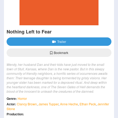
Nothing Left to Fear
Trailer
Bookmark
Wendy, her husband Dan and their kids have just moved to the small
town of Stull, Kansas, where Dan is the new pastor. But in this sleepy
community of friendly neighbors, a horrific series of occurrences awaits
them: Their teenage daughter is being tormented by grisly visions. Her
younger sister has been marked for a depraved ritual. And deep within
the heartland darkness, one of The Seven Gates of Hell demands the
blood of the innocent to unleash the creatures of the damned.
Genre:
Horror
Actor:
Clancy Brown
,
James Tupper
,
Anne Heche
,
Ethan Peck
,
Jennifer
Stone
Production: