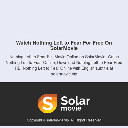
Watch Nothing Left to Fear For Free On
SolarMovie
Nothing Left to Fear Full Movie Online on SolarMovie. Watch
Nothing Left to Fear Online, Download Nothing Left to Fear Free
HD, Nothing Left to Fear Online with English subtitle at
solarmovie.vip
Copyright © solarmovie.vip. All Rights Reserved
Disclaimer: This site does not store any files on its server. All contents are provided