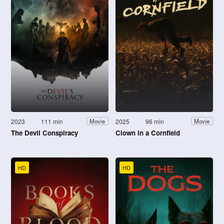
2023
111 min
2025
96 min
Movie
Movie
The Devil Conspiracy
Clown in a Cornfield
HD
HD