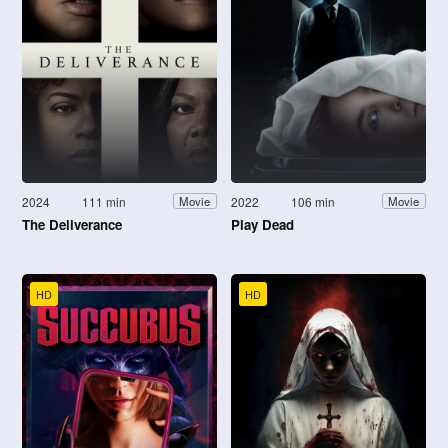
2024
111 min
2022
106 min
Movie
Movie
The Deliverance
Play Dead
HD
HD