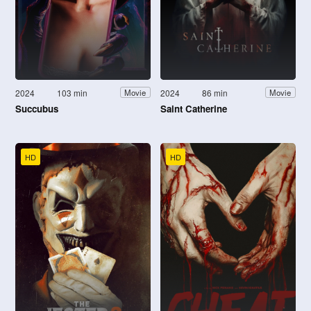
2024
103 min
2024
86 min
Movie
Movie
Succubus
Saint Catherine
HD
HD