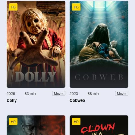
HD
HD
2026
83 min
2023
88 min
Movie
Movie
Dolly
Cobweb
HD
HD