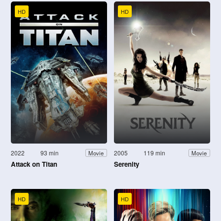
HD
HD
2022
93 min
2005
119 min
Movie
Movie
Attack on Titan
Serenity
HD
HD