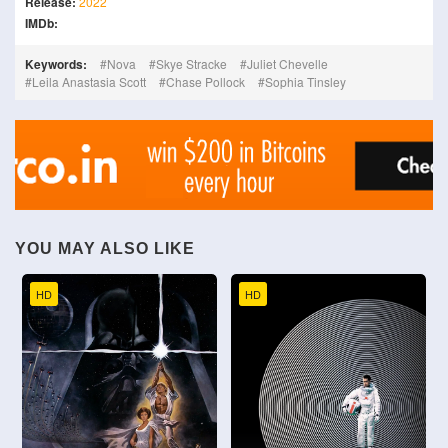
Release:
2022
IMDb:
Keywords:
Nova
Skye Stracke
Juliet Chevelle
Leila Anastasia Scott
Chase Pollock
Sophia Tinsley
YOU MAY ALSO LIKE
HD
HD