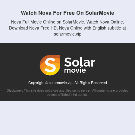
Watch Nova For Free On SolarMovie
Nova Full Movie Online on SolarMovie. Watch Nova Online,
Download Nova Free HD, Nova Online with English subtitle at
solarmovie.vip
Copyright © solarmovie.vip. All Rights Reserved
Disclaimer: This site does not store any files on its server. All contents are provided
by non-affiliated third parties.
5Movies
Afdah
CouchTuner
LetMeWatchThis
M4UFree
PrimeWire
VexMovies
Vmovee
Watch5s
Watchfree
Yify TV