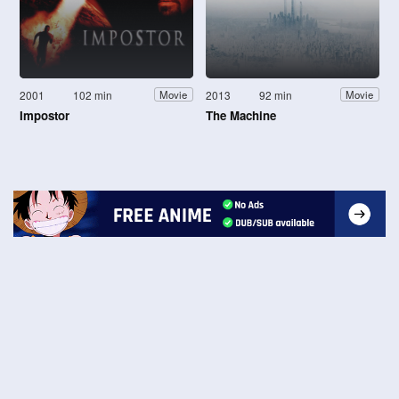
2001
102 min
2013
92 min
Movie
Movie
Impostor
The Machine