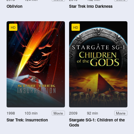
Oblivion
Star Trek Into Darkness
HD
HD
1998
103 min
2009
92 min
Movie
Movie
Star Trek: Insurrection
Stargate SG-1: Children of the
Gods