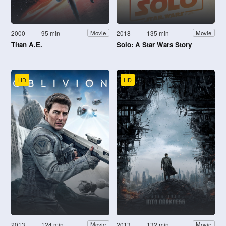
2000
95 min
2018
135 min
Movie
Movie
Titan A.E.
Solo: A Star Wars Story
HD
HD
2013
124 min
2013
132 min
Movie
Movie