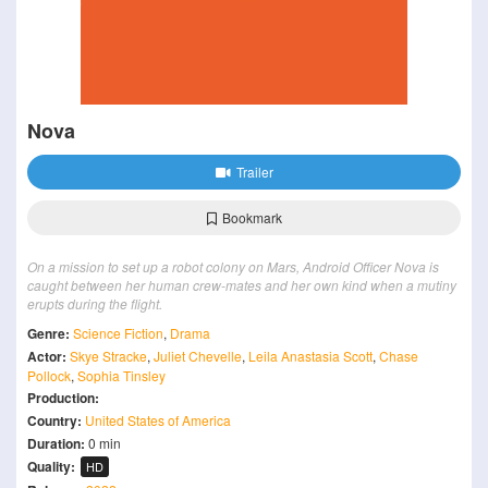
Nova
Trailer
Bookmark
On a mission to set up a robot colony on Mars, Android Officer Nova is
caught between her human crew-mates and her own kind when a mutiny
erupts during the flight.
Genre:
Science Fiction
,
Drama
Actor:
Skye Stracke
,
Juliet Chevelle
,
Leila Anastasia Scott
,
Chase
Pollock
,
Sophia Tinsley
Production:
Country:
United States of America
Duration:
0 min
Quality:
HD