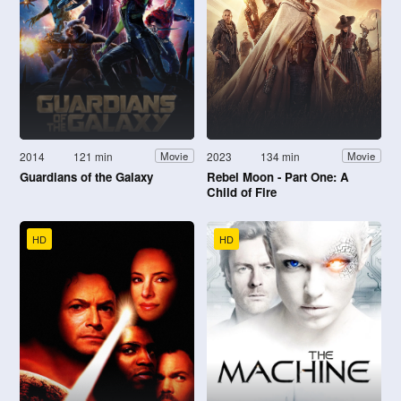
2014
121 min
2023
134 min
Movie
Movie
Guardians of the Galaxy
Rebel Moon - Part One: A
Child of Fire
HD
HD