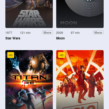
1977
121 min
2009
97 min
Movie
Movie
Star Wars
Moon
HD
HD