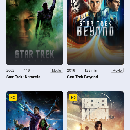
2002
116 min
2016
122 min
Movie
Movie
Star Trek: Nemesis
Star Trek Beyond
HD
HD