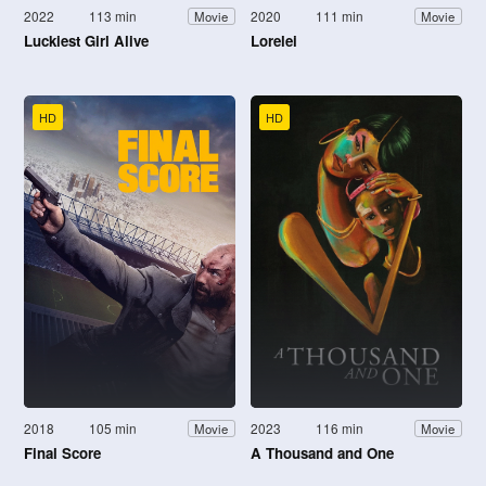
2022
113 min
2020
111 min
Movie
Movie
Luckiest Girl Alive
Lorelei
HD
HD
2018
105 min
2023
116 min
Movie
Movie
Final Score
A Thousand and One