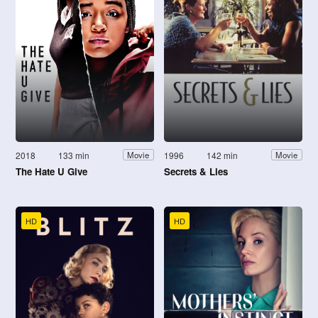
2018
133 min
1996
142 min
Movie
Movie
The Hate U Give
Secrets & Lies
HD
HD