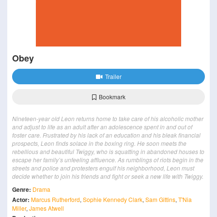
Obey
Trailer
Bookmark
Nineteen-year old Leon returns home to take care of his alcoholic mother
and adjust to life as an adult after an adolescence spent in and out of
foster care. Frustrated by his lack of an education and his bleak financial
prospects, Leon finds solace in the boxing ring. He soon meets the
rebellious and beautiful Twiggy, who is squatting in abandoned houses to
escape her family’s unfeeling affluence. As rumblings of riots begin in the
streets and police and protesters engulf his neighborhood, Leon must
decide whether to join his friends and fight or seek a new life with Twiggy.
Genre:
Drama
Actor:
Marcus Rutherford
,
Sophie Kennedy Clark
,
Sam Gittins
,
T'Nia
Miller
,
James Atwell