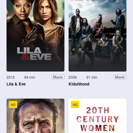
2015
94 min
2006
91 min
Movie
Movie
Lila & Eve
Kidulthood
HD
HD