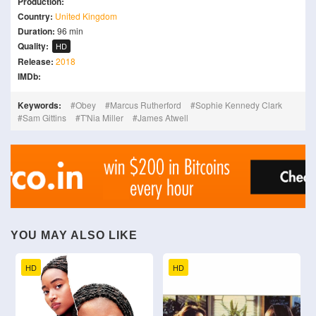
Production:
Country:
United Kingdom
Duration:
96 min
Quality:
HD
Release:
2018
IMDb:
Keywords:
Obey
Marcus Rutherford
Sophie Kennedy Clark
Sam Gittins
T'Nia Miller
James Atwell
YOU MAY ALSO LIKE
HD
HD