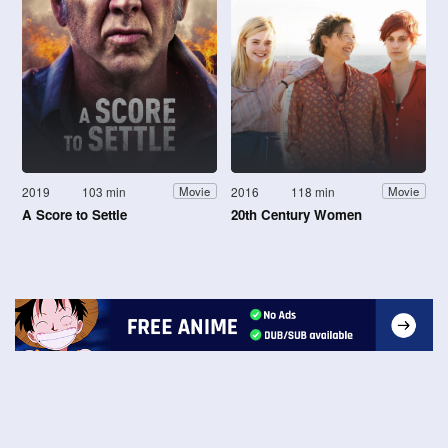
2019
103 min
2016
118 min
Movie
Movie
A Score to Settle
20th Century Women