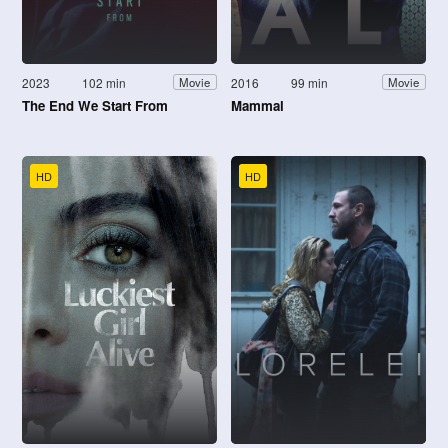
2023
102 min
2016
99 min
Movie
Movie
The End We Start From
Mammal
HD
HD