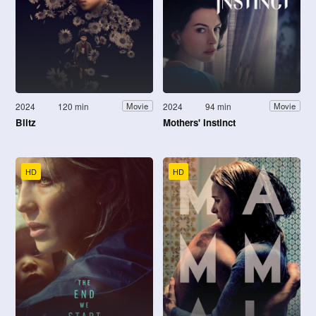
2024
120 min
2024
94 min
Movie
Movie
Blitz
Mothers' Instinct
HD
HD