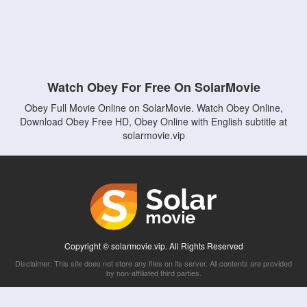
Watch Obey For Free On SolarMovie
Obey Full Movie Online on SolarMovie. Watch Obey Online,
Download Obey Free HD, Obey Online with English subtitle at
solarmovie.vip
Copyright © solarmovie.vip. All Rights Reserved
Disclaimer: This site does not store any files on its server. All contents are provided
by non-affiliated third parties.