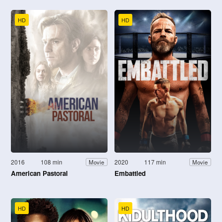
HD
HD
2016
108 min
2020
117 min
Movie
Movie
American Pastoral
Embattled
HD
HD