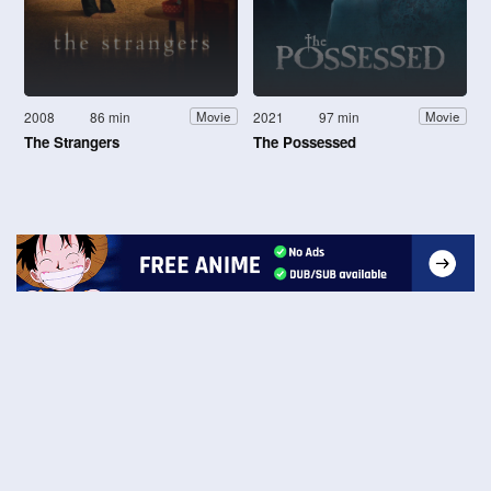
2008
86 min
2021
97 min
Movie
Movie
The Strangers
The Possessed