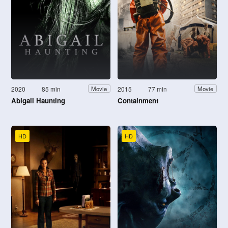
2020
85 min
2015
77 min
Movie
Movie
Abigail Haunting
Containment
HD
HD