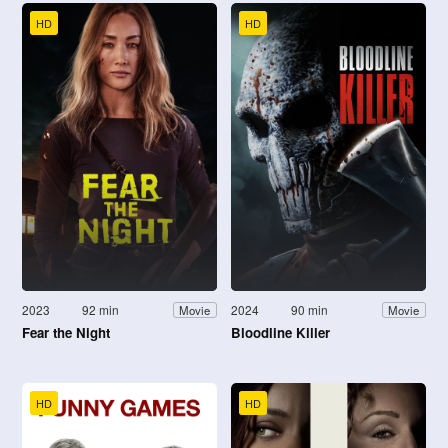
HD
HD
2023
92 min
2024
90 min
Movie
Movie
Fear the Night
Bloodline Killer
HD
HD