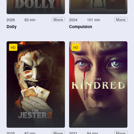
2026
83 min
2024
101 min
Movie
Movie
Dolly
Compulsion
HD
HD
2025
87 min
2021
94 min
Movie
Movie