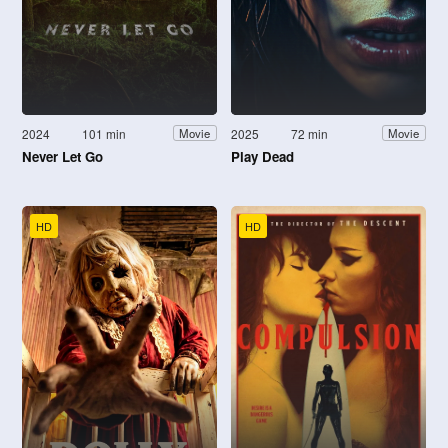
2024
101 min
2025
72 min
Movie
Movie
Never Let Go
Play Dead
HD
HD