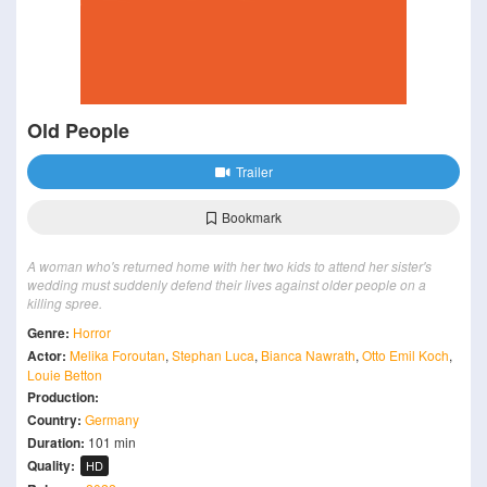
Old People
Trailer
Bookmark
A woman who's returned home with her two kids to attend her sister's
wedding must suddenly defend their lives against older people on a
killing spree.
Genre:
Horror
Actor:
Melika Foroutan
,
Stephan Luca
,
Bianca Nawrath
,
Otto Emil Koch
,
Louie Betton
Production:
Country:
Germany
Duration:
101 min
Quality:
HD