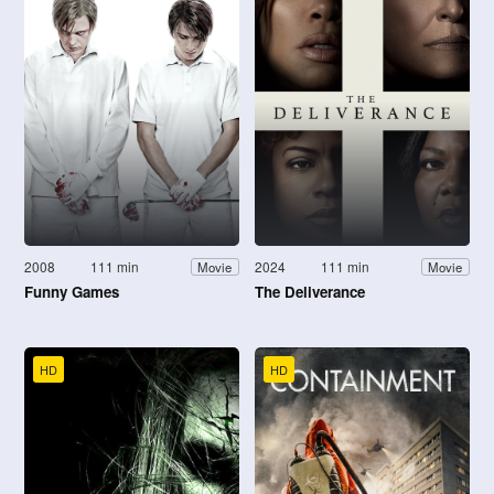
2008
111 min
2024
111 min
Movie
Movie
Funny Games
The Deliverance
HD
HD