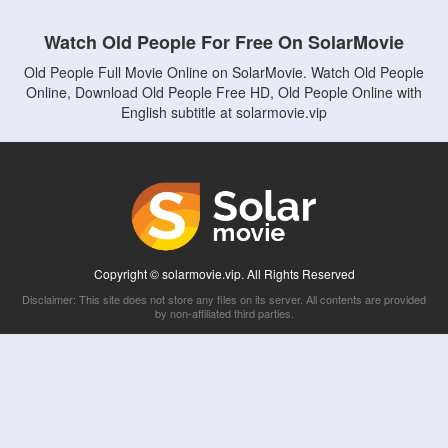
Watch Old People For Free On SolarMovie
Old People Full Movie Online on SolarMovie. Watch Old People
Online, Download Old People Free HD, Old People Online with
English subtitle at solarmovie.vip
Copyright © solarmovie.vip. All Rights Reserved
Disclaimer: This site does not store any files on its server. All contents are provided
by non-affiliated third parties.
5Movies
Afdah
CouchTuner
LetMeWatchThis
M4UFree
PrimeWire
VexMovies
Vmovee
Watch5s
Watchfree
Yify TV