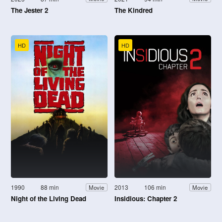
The Jester 2
The Kindred
HD
HD
1990
88 min
2013
106 min
Movie
Movie
Night of the Living Dead
Insidious: Chapter 2