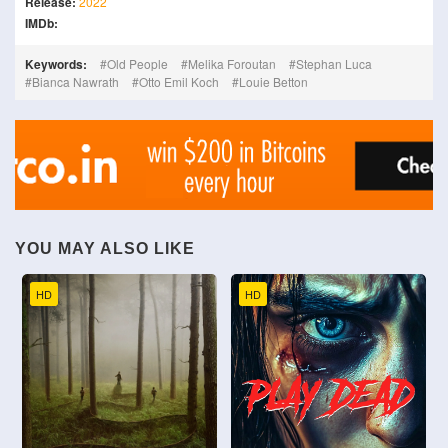
Release:
2022
IMDb:
Keywords:
Old People
Melika Foroutan
Stephan Luca
Bianca Nawrath
Otto Emil Koch
Louie Betton
YOU MAY ALSO LIKE
HD
HD