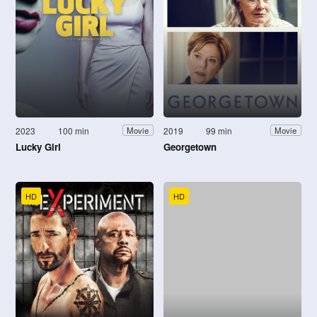
2023
100 min
2019
99 min
Movie
Movie
Lucky Girl
Georgetown
HD
HD