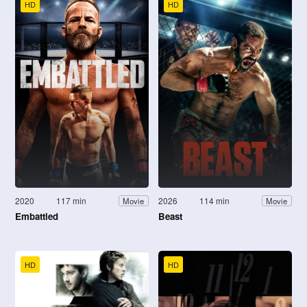
HD
HD
2020
117 min
2026
114 min
Movie
Movie
Embattled
Beast
HD
HD