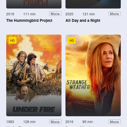
2019
111 min
2020
121 min
Movie
Movie
The Hummingbird Project
All Day and a Night
HD
HD
1983
128 min
2016
95 min
Movie
Movie