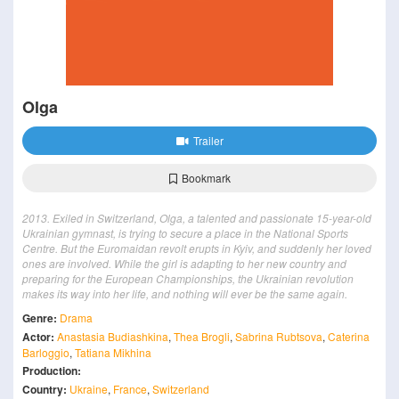
Olga
Trailer
Bookmark
2013. Exiled in Switzerland, Olga, a talented and passionate 15-year-old
Ukrainian gymnast, is trying to secure a place in the National Sports
Centre. But the Euromaidan revolt erupts in Kyiv, and suddenly her loved
ones are involved. While the girl is adapting to her new country and
preparing for the European Championships, the Ukrainian revolution
makes its way into her life, and nothing will ever be the same again.
Genre:
Drama
Actor:
Anastasia Budiashkina
,
Thea Brogli
,
Sabrina Rubtsova
,
Caterina
Barloggio
,
Tatiana Mikhina
Production:
Country:
Ukraine
,
France
,
Switzerland