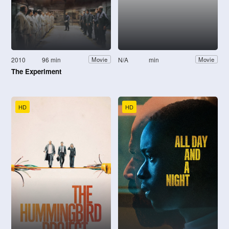
2010
96 min
N/A
min
Movie
Movie
The Experiment
HD
HD