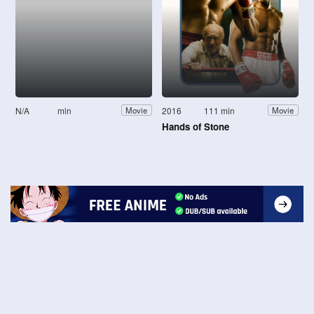
N/A
min
2016
111 min
Movie
Movie
Hands of Stone