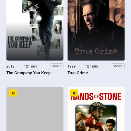
2012
121 min
1999
127 min
Movie
Movie
The Company You Keep
True Crime
HD
HD