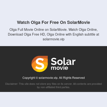
Watch Olga For Free On SolarMovie
Olga Full Movie Online on SolarMovie. Watch Olga Online,
Download Olga Free HD, Olga Online with English subtitle at
solarmovie.vip
Copyright © solarmovie.vip. All Rights Reserved
Disclaimer: This site does not store any files on its server. All contents are provided
by non-affiliated third parties.
5Movies
Afdah
CouchTuner
LetMeWatchThis