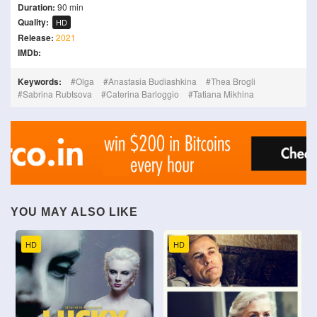
Duration:
90 min
Quality:
HD
Release:
2021
IMDb:
Keywords:
Olga
Anastasia Budiashkina
Thea Brogli
Sabrina Rubtsova
Caterina Barloggio
Tatiana Mikhina
YOU MAY ALSO LIKE
HD
HD