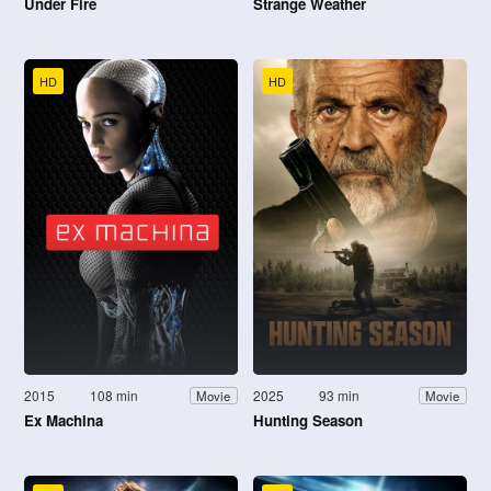
Under Fire
Strange Weather
HD
HD
2015
108 min
2025
93 min
Movie
Movie
Ex Machina
Hunting Season