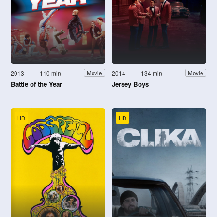
2013
110 min
2014
134 min
Movie
Movie
Battle of the Year
Jersey Boys
HD
HD