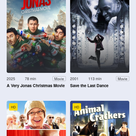
2025
78 min
2001
113 min
Movie
Movie
A Very Jonas Christmas Movie
Save the Last Dance
HD
HD