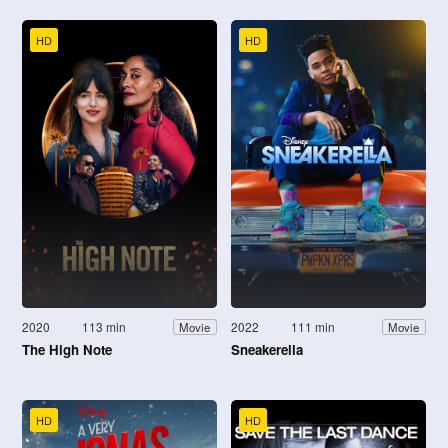
HD
HD
2020
113 min
2022
111 min
Movie
Movie
The High Note
Sneakerella
HD
HD