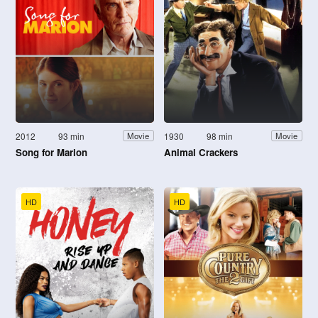
2012
93 min
1930
98 min
Movie
Movie
Song for Marion
Animal Crackers
HD
HD