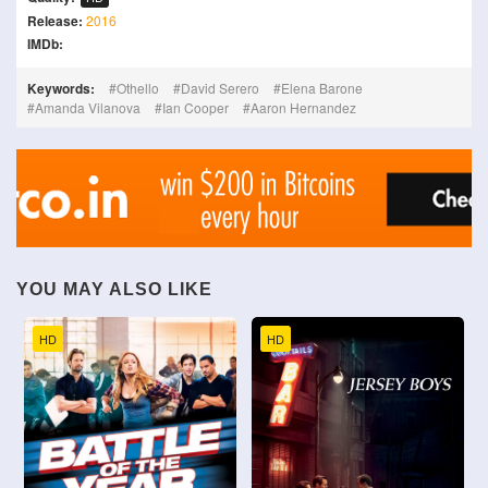
Release:
2016
IMDb:
Keywords:
Othello
David Serero
Elena Barone
Amanda Vilanova
Ian Cooper
Aaron Hernandez
YOU MAY ALSO LIKE
HD
HD