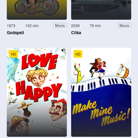
1973
102 min
2026
79 min
Movie
Movie
Godspell
Clika
HD
HD