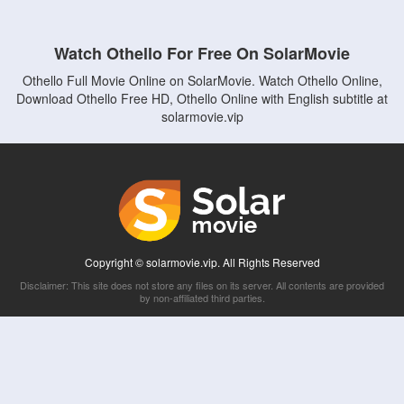
Watch Othello For Free On SolarMovie
Othello Full Movie Online on SolarMovie. Watch Othello Online,
Download Othello Free HD, Othello Online with English subtitle at
solarmovie.vip
Copyright © solarmovie.vip. All Rights Reserved
Disclaimer: This site does not store any files on its server. All contents are provided
by non-affiliated third parties.
5Movies
Afdah
CouchTuner
LetMeWatchThis
M4UFree
PrimeWire
VexMovies
Vmovee