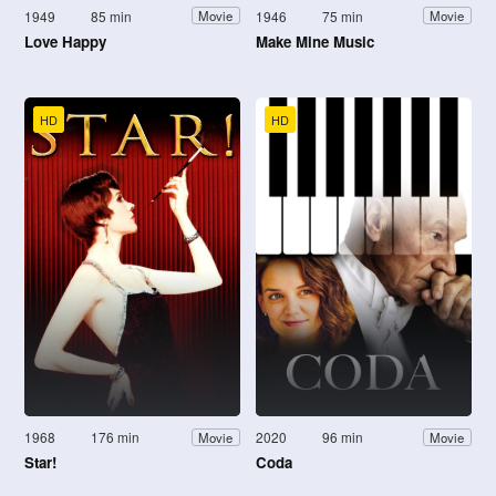
1949
85 min
1946
75 min
Movie
Movie
Love Happy
Make Mine Music
HD
HD
1968
176 min
2020
96 min
Movie
Movie
Star!
Coda