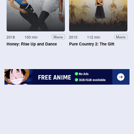
2018
100 min
2010
112 min
Movie
Movie
Honey: Rise Up and Dance
Pure Country 2: The Gift