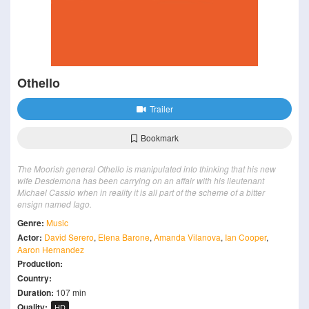
Othello
Trailer
Bookmark
The Moorish general Othello is manipulated into thinking that his new
wife Desdemona has been carrying on an affair with his lieutenant
Michael Cassio when in reality it is all part of the scheme of a bitter
ensign named Iago.
Genre:
Music
Actor:
David Serero
,
Elena Barone
,
Amanda Vilanova
,
Ian Cooper
,
Aaron Hernandez
Production:
Country:
Duration:
107 min
Quality:
HD