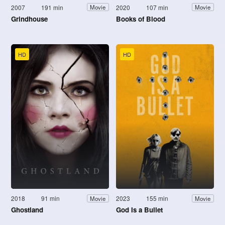
2007
191 min
2020
107 min
Movie
Movie
Grindhouse
Books of Blood
HD
HD
2018
91 min
2023
155 min
Movie
Movie
Ghostland
God Is a Bullet