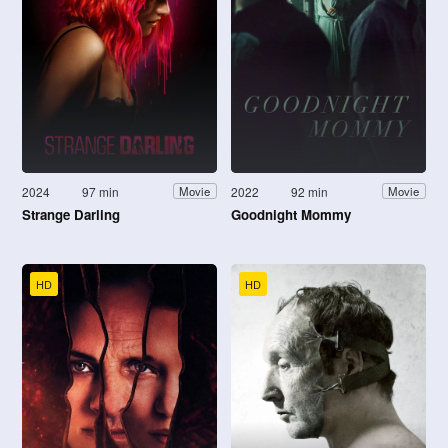
2024
97 min
2022
92 min
Movie
Movie
Strange Darling
Goodnight Mommy
HD
HD