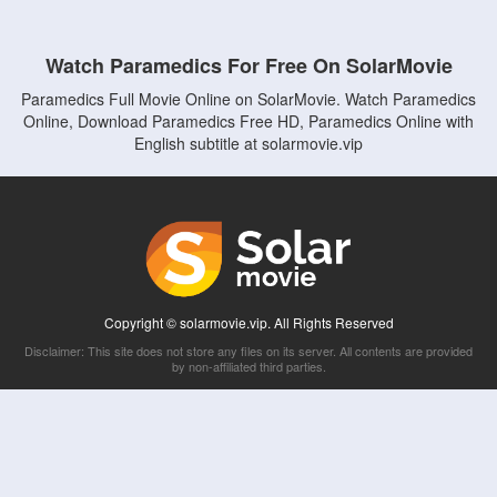
Watch Paramedics For Free On SolarMovie
Paramedics Full Movie Online on SolarMovie. Watch Paramedics
Online, Download Paramedics Free HD, Paramedics Online with
English subtitle at solarmovie.vip
Copyright © solarmovie.vip. All Rights Reserved
Disclaimer: This site does not store any files on its server. All contents are provided
by non-affiliated third parties.
5Movies
Afdah
CouchTuner
LetMeWatchThis
M4UFree
PrimeWire
VexMovies
Vmovee