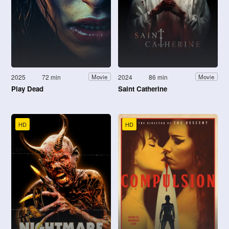
2025
72 min
2024
86 min
Movie
Movie
Play Dead
Saint Catherine
HD
HD