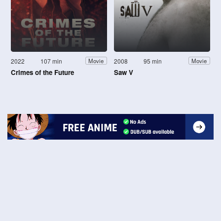
2022
107 min
2008
95 min
Movie
Movie
Crimes of the Future
Saw V