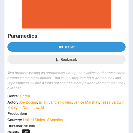
Paramedics
Trailer
Bookmark
Two brothers posing as paramedics kidnap their victims and harvest their
organs for the black market. That is until they kidnap a woman they find
impossible to kill and it turns out she has more power over them than they
over her.
Genre:
Horror
Actor:
Joe Bocian
,
Brian Landis Folkins
,
Jenice Marshall
,
Tessa Baldwin
,
Katelynn Derengowski
Production:
Country:
United States of America
Duration:
98 min
Quality:
HD