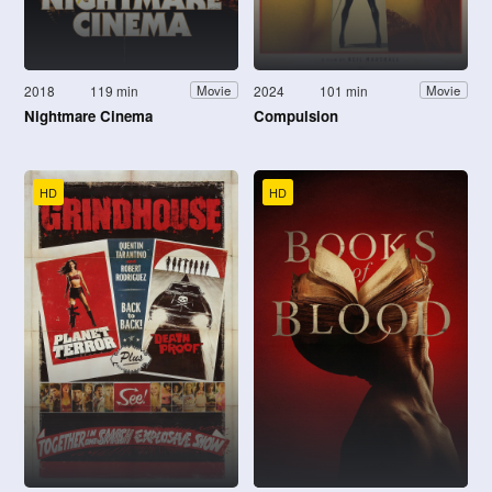
2018
119 min
2024
101 min
Movie
Movie
Nightmare Cinema
Compulsion
HD
HD