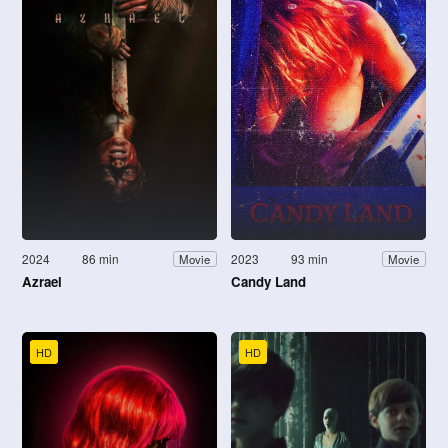
2024
86 min
2023
93 min
Movie
Movie
Azrael
Candy Land
HD
HD