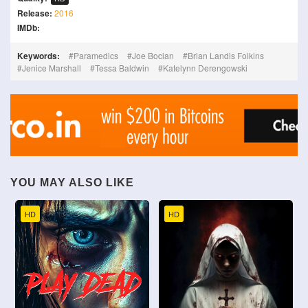
Release:
2016
IMDb:
Keywords:
Paramedics
Joe Bocian
Brian Landis Folkins
Jenice Marshall
Tessa Baldwin
Katelynn Derengowski
YOU MAY ALSO LIKE
HD
HD