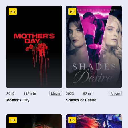
HD
HD
2010
112 min
2023
92 min
Movie
Movie
Mother's Day
Shades of Desire
HD
HD