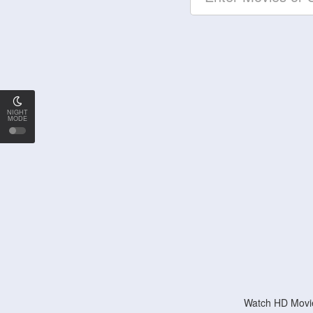
NIGHT
MODE
Watch HD Movie