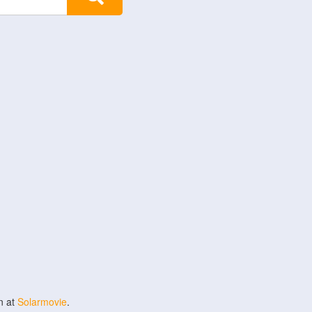
n at
Solarmovie
.