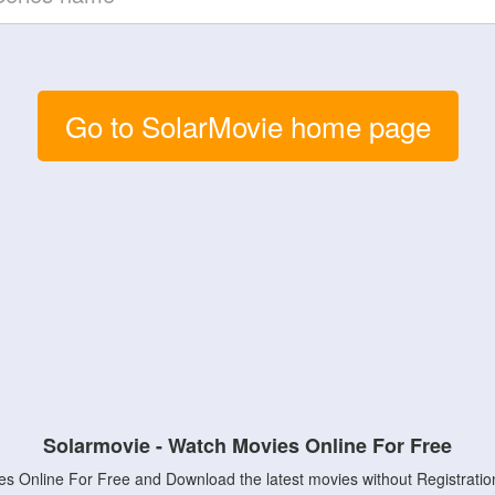
Go to SolarMovie home page
Solarmovie - Watch Movies Online For Free
s Online For Free and Download the latest movies without Registratio