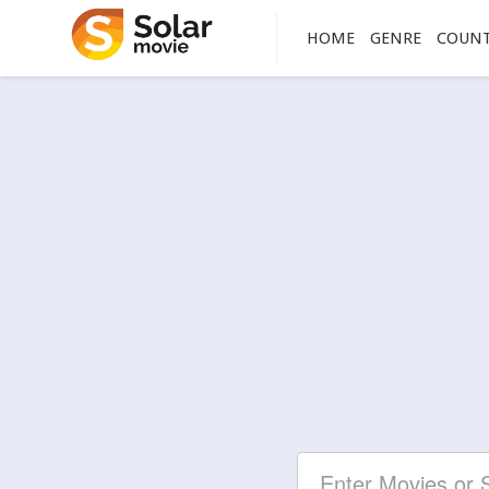
HOME
GENRE
COUN