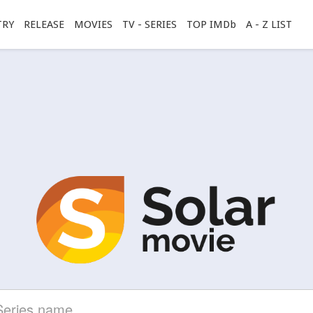
TRY
RELEASE
MOVIES
TV - SERIES
TOP IMDb
A - Z LIST