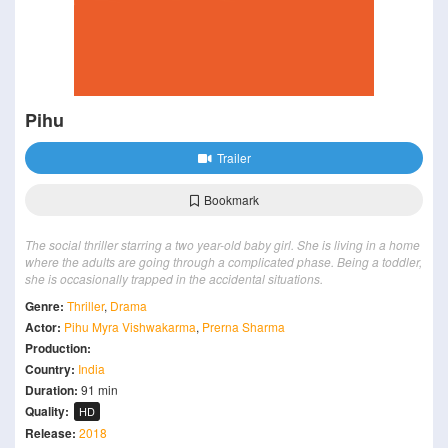
Pihu
Trailer
Bookmark
The social thriller starring a two year-old baby girl. She is living in a home
where the adults are going through a complicated phase. Being a toddler,
she is occasionally trapped in the accidental situations.
Genre:
Thriller
,
Drama
Actor:
Pihu Myra Vishwakarma
,
Prerna Sharma
Production:
Country:
India
Duration:
91 min
Quality:
HD
Release:
2018