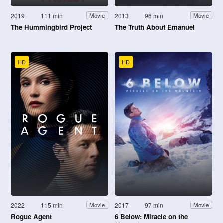
2019
111 min
2013
96 min
Movie
Movie
The Hummingbird Project
The Truth About Emanuel
HD
HD
2022
115 min
2017
97 min
Movie
Movie
Rogue Agent
6 Below: Miracle on the