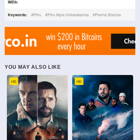
IMDb:
Keywords:
Pihu
Pihu Myra Vishwakarma
Prerna Sharma
YOU MAY ALSO LIKE
HD
HD