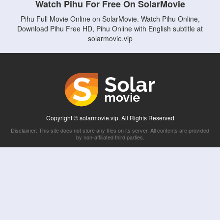
Watch Pihu For Free On SolarMovie
Pihu Full Movie Online on SolarMovie. Watch Pihu Online,
Download Pihu Free HD, Pihu Online with English subtitle at
solarmovie.vip
Copyright © solarmovie.vip. All Rights Reserved
Disclaimer: This site does not store any files on its server. All contents are provided
by non-affiliated third parties.
5Movies
Afdah
CouchTuner
LetMeWatchThis
M4UFree
PrimeWire
VexMovies
Vmovee
Watch5s
Watchfree
Yify TV