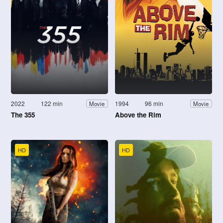
2022
122 min
1994
96 min
Movie
Movie
The 355
Above the Rim
HD
HD