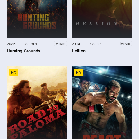
2025
89 min
2014
98 min
Movie
Movie
Hunting Grounds
Hellion
HD
HD