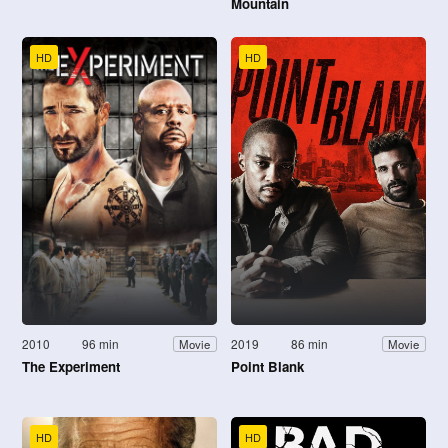
Mountain
HD
HD
2010
96 min
2019
86 min
Movie
Movie
The Experiment
Point Blank
HD
HD