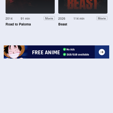
2014
91 min
2026
114 min
Movie
Movie
Road to Paloma
Beast