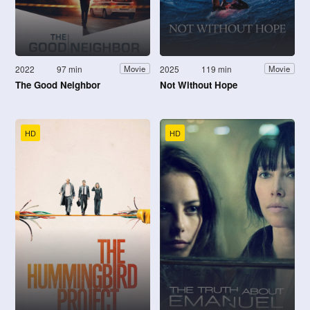
2022
97 min
2025
119 min
Movie
Movie
The Good Neighbor
Not Without Hope
HD
HD