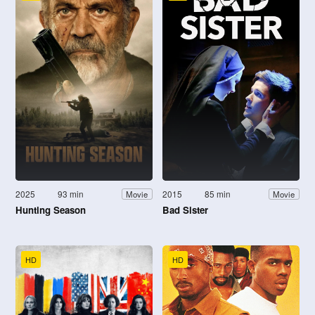
2025
93 min
2015
85 min
Movie
Movie
Hunting Season
Bad Sister
HD
HD