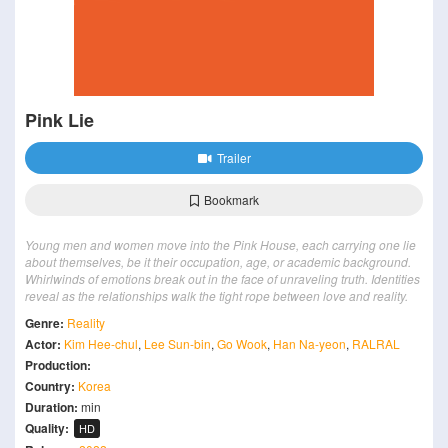
Pink Lie
Trailer
Bookmark
Young men and women move into the Pink House, each carrying one lie
about themselves, be it their occupation, age, or academic background.
Whirlwinds of emotions break out in the face of unraveling truth. Identities
reveal as the relationships walk the tight rope between love and reality.
Genre:
Reality
Actor:
Kim Hee-chul
,
Lee Sun-bin
,
Go Wook
,
Han Na-yeon
,
RALRAL
Production:
Country:
Korea
Duration:
min
Quality:
HD