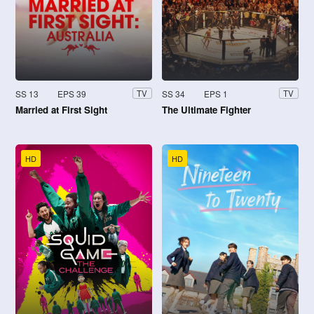
SS 13
EPS 39
SS 34
EPS 1
TV
TV
Married at First Sight
The Ultimate Fighter
HD
HD