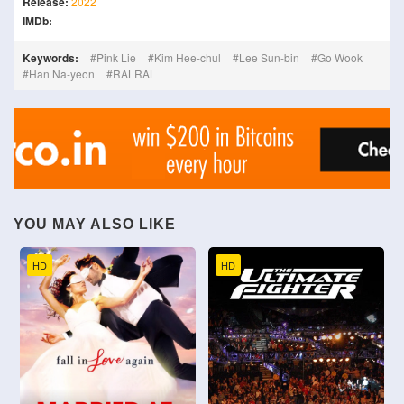
Release:
2022
IMDb:
Keywords:
Pink Lie
Kim Hee-chul
Lee Sun-bin
Go Wook
Han Na-yeon
RALRAL
YOU MAY ALSO LIKE
HD
HD