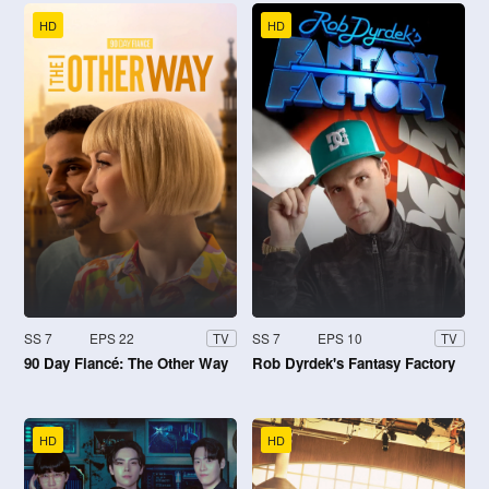
HD
HD
SS 7
EPS 22
SS 7
EPS 10
TV
TV
90 Day Fiancé: The Other Way
Rob Dyrdek's Fantasy Factory
HD
HD