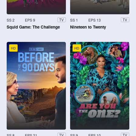
SS 2
EPS 9
SS 1
EPS 13
TV
TV
Squid Game: The Challenge
Nineteen to Twenty
HD
HD
SS 8
EPS 21
SS 9
EPS 10
TV
TV