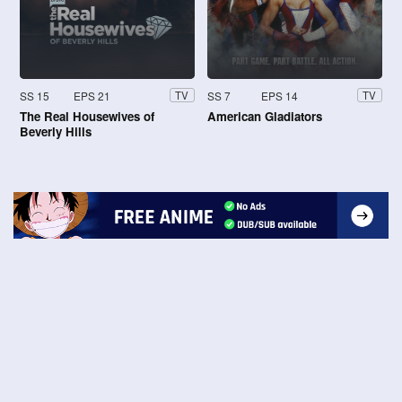
SS 15
EPS 21
SS 7
EPS 14
TV
TV
The Real Housewives of
American Gladiators
Beverly Hills