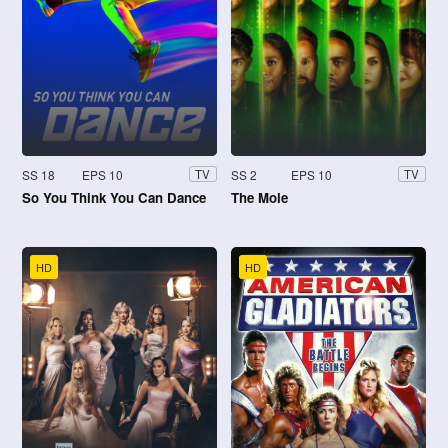
SS 18
EPS 10
SS 2
EPS 10
TV
TV
So You Think You Can Dance
The Mole
HD
HD