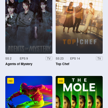
SS 2
EPS 9
SS 23
EPS 14
TV
TV
Agents of Mystery
Top Chef
HD
HD