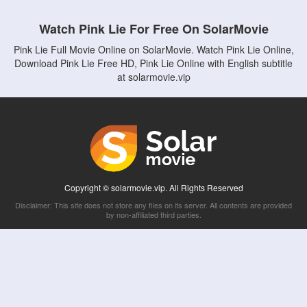
Watch Pink Lie For Free On SolarMovie
Pink Lie Full Movie Online on SolarMovie. Watch Pink Lie Online,
Download Pink Lie Free HD, Pink Lie Online with English subtitle
at solarmovie.vip
Copyright © solarmovie.vip. All Rights Reserved
Disclaimer: This site does not store any files on its server. All contents are provided
by non-affiliated third parties.
5Movies
Afdah
CouchTuner
LetMeWatchThis
M4UFree
PrimeWire
VexMovies
Vmovee
Watch5s
Watchfree
Yify TV