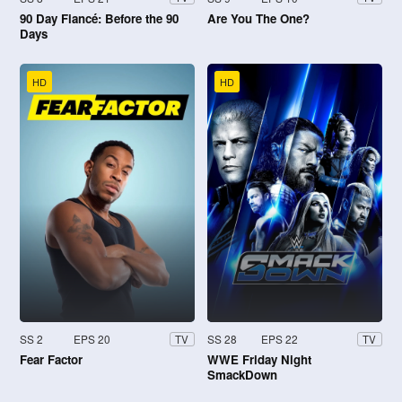
90 Day Fiancé: Before the 90
Are You The One?
Days
HD
HD
SS 2
EPS 20
SS 28
EPS 22
TV
TV
Fear Factor
WWE Friday Night
SmackDown